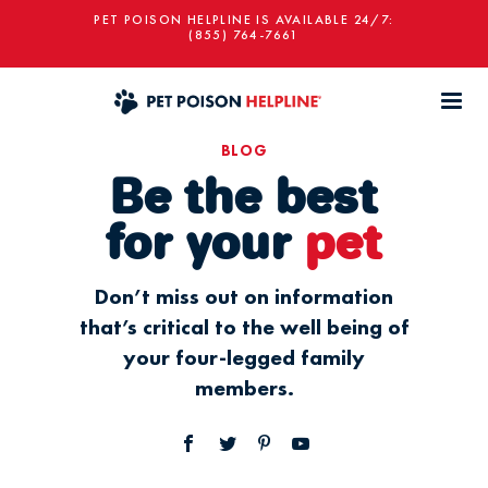
PET POISON HELPLINE IS AVAILABLE 24/7:
(855) 764-7661
BLOG
Be the best
for your
pet
Don’t miss out on information
that’s critical to the well being of
your four-legged family
members.