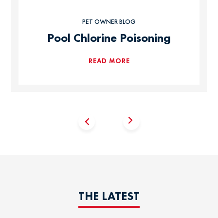
PET OWNER BLOG
Pool Chlorine Poisoning
READ MORE
THE LATEST