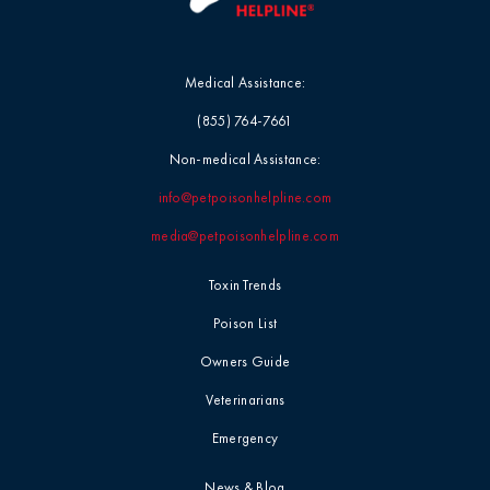
Medical Assistance:
(855) 764-7661
Non-medical Assistance:
info@petpoisonhelpline.com
media@petpoisonhelpline.com
Toxin Trends
Poison List
Owners Guide
Veterinarians
Emergency
News & Blog