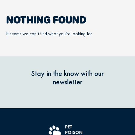
NOTHING FOUND
It seems we can’t find what you’re looking for.
Stay in the know with our
newsletter