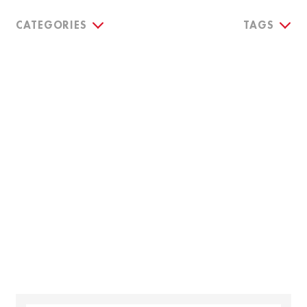
CATEGORIES
TAGS