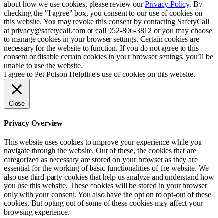
about how we use cookies, please review our
Privacy Policy
. By
checking the "I agree" box, you consent to our use of cookies on
this website. You may revoke this consent by contacting SafetyCall
at privacy@safetycall.com or call 952-806-3812 or you may choose
to manage cookies in your browser settings. Certain cookies are
necessary for the website to function. If you do not agree to this
consent or disable certain cookies in your browser settings, you’ll be
unable to use the website.
I agree to Pet Poison Helpline's use of cookies on this website.
Close
Privacy Overview
This website uses cookies to improve your experience while you
navigate through the website. Out of these, the cookies that are
categorized as necessary are stored on your browser as they are
essential for the working of basic functionalities of the website. We
also use third-party cookies that help us analyze and understand how
you use this website. These cookies will be stored in your browser
only with your consent. You also have the option to opt-out of these
cookies. But opting out of some of these cookies may affect your
browsing experience.