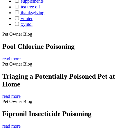
supplements
tea tree oil
thanksgiving
winter
xylitol
Pet Owner Blog
Pool Chlorine Poisoning
read more
Pet Owner Blog
Triaging a Potentially Poisoned Pet at
Home
read more
Pet Owner Blog
Fipronil Insecticide Poisoning
read more