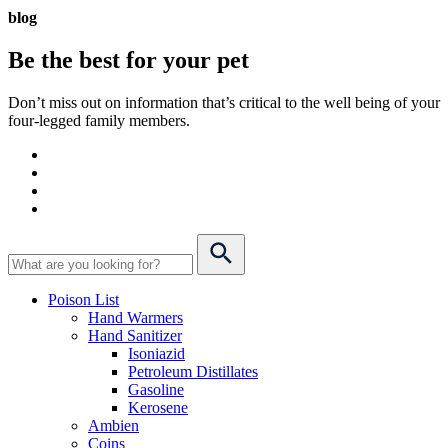
blog
Be the best for your
pet
Don’t miss out on information that’s critical to the well being of your
four-legged family members.
Poison List
Hand Warmers
Hand Sanitizer
Isoniazid
Petroleum Distillates
Gasoline
Kerosene
Ambien
Coins