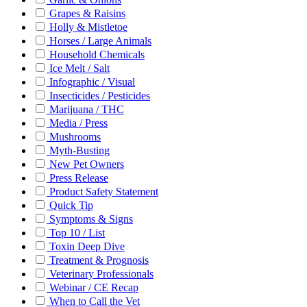
Grapes & Raisins
Holly & Mistletoe
Horses / Large Animals
Household Chemicals
Ice Melt / Salt
Infographic / Visual
Insecticides / Pesticides
Marijuana / THC
Media / Press
Mushrooms
Myth-Busting
New Pet Owners
Press Release
Product Safety Statement
Quick Tip
Symptoms & Signs
Top 10 / List
Toxin Deep Dive
Treatment & Prognosis
Veterinary Professionals
Webinar / CE Recap
When to Call the Vet