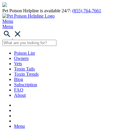
Pet Poison Helpline is available 24/7:
(855) 764-7661
Menu
Menu
Poison List
Owners
Vets
Toxin Tails
Toxin Trends
Blog
Subscription
FAQ
About
Menu