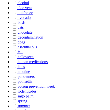
alcohol
aloe vera
antifreeze
avocado
birds
cats
chocolate
decontamination
dogs
essential oils
fall
halloween
human medications
lilies
nicotine
pet owners
poinsettia
poison prevention week
rodenticides
sago palm
spring
summer