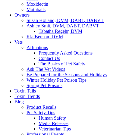
Moxidectin
Mothballs
Owners
Susan Holland, DVM, DABT, DABVT
Ashley Smit, DVM, DABT, DABVT
Tabatha Regehr, DVM
Kia Benson, DVM
Vets
Affiliations
Frequently Asked Questions
Contact Us
The Basics of Pet Safety
Ask The Vet Videos
Be Prepared for the Seasons and Holidays
Winter Holiday Pet Poison Tips
Spring Pet Poisons
Toxin Tails
Toxin Trends
Blog
Product Recalls
Pet Safety Tips
Human Safety
Media Releases
Veterinarian Tips
Professional Events