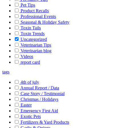
Pet Tips
Product Recalls
Professional Events
Seasonal & Holiday Safety
Toxin Tails
Toxin Trends
Uncategorized
Veterinarian Tips
Veterinarian blog
Videos
report card
tags
4th of july
Annual Report / Data
Case Story / Testimonial
Christmas / Holidays
Easter
Emergency First Aid
Exotic Pets
Fertilizers & Yard Products
Garlic & Onions