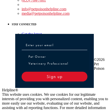
(855) 764-7661
Non-medical Assistance:
info@petpoisonhelpline.com
media@petpoisonhelpline.com
STAY CONNECTED
Get the latest
Pet Owner or Veterinary Professional
Pet Owner
©2026
Veterinary Professional
Pet
Poison
Sign up
Helpline®
This website uses cookies. We use cookies for our legitimate
interests of providing you with personalized content, enabling you to
more easily use our website, evaluating use of our website, and
assisting with ad reporting functions. For more detailed information