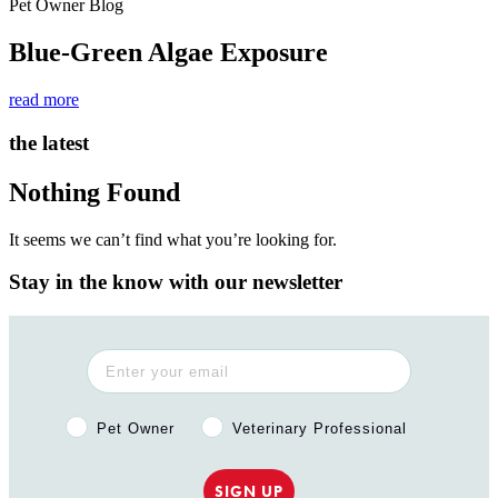
Pet Owner Blog
Blue-Green Algae Exposure
read more
the latest
Nothing Found
It seems we can’t find what you’re looking for.
Stay in the know with our newsletter
Pet Owner or Veterinary Professional?
Pet Owner
Veterinary Professional
SIGN UP