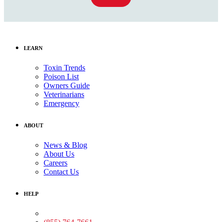
LEARN
Toxin Trends
Poison List
Owners Guide
Veterinarians
Emergency
ABOUT
News & Blog
About Us
Careers
Contact Us
HELP
Medical Assistance: