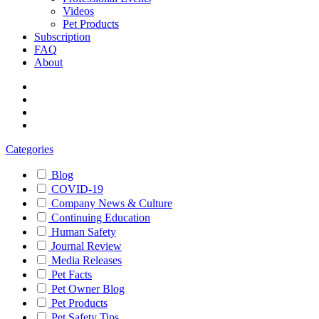
Videos
Pet Products
Subscription
FAQ
About
Categories
Blog
COVID-19
Company News & Culture
Continuing Education
Human Safety
Journal Review
Media Releases
Pet Facts
Pet Owner Blog
Pet Products
Pet Safety Tips