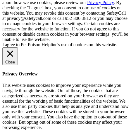
about how we use cookies, please review our
Privacy Policy
. By
checking the "I agree" box, you consent to our use of cookies on
this website. You may revoke this consent by contacting SafetyCall
at privacy@safetycall.com or call 952-806-3812 or you may choose
to manage cookies in your browser settings. Certain cookies are
necessary for the website to function. If you do not agree to this
consent or disable certain cookies in your browser settings, you’ll be
unable to use the website.
I agree to Pet Poison Helpline's use of cookies on this website.
Close
Privacy Overview
This website uses cookies to improve your experience while you
navigate through the website. Out of these, the cookies that are
categorized as necessary are stored on your browser as they are
essential for the working of basic functionalities of the website. We
also use third-party cookies that help us analyze and understand how
you use this website. These cookies will be stored in your browser
only with your consent. You also have the option to opt-out of these
cookies. But opting out of some of these cookies may affect your
browsing experience.