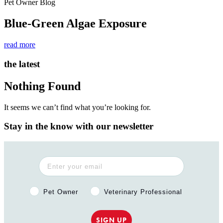
Pet Owner Blog
Blue-Green Algae Exposure
read more
the latest
Nothing Found
It seems we can’t find what you’re looking for.
Stay in the know with our newsletter
Pet Owner or Veterinary Professional?
Pet Owner
Veterinary Professional
SIGN UP