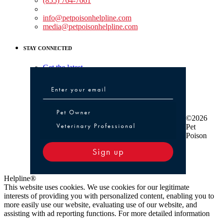
(855) 764-7661
Non-medical Assistance:
info@petpoisonhelpline.com
media@petpoisonhelpline.com
STAY CONNECTED
Get the latest
Pet Owner or Veterinary Professional
Pet Owner
©2026
Veterinary Professional
Pet
Poison
Sign up
Helpline®
This website uses cookies. We use cookies for our legitimate
interests of providing you with personalized content, enabling you to
more easily use our website, evaluating use of our website, and
assisting with ad reporting functions. For more detailed information