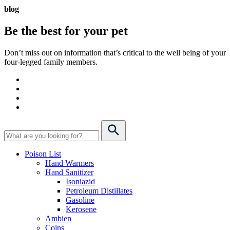
blog
Be the best for your
pet
Don’t miss out on information that’s critical to the well being of your
four-legged family members.
Poison List
Hand Warmers
Hand Sanitizer
Isoniazid
Petroleum Distillates
Gasoline
Kerosene
Ambien
Coins