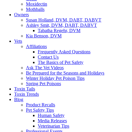
Moxidectin
Mothballs
Owners
Susan Holland, DVM, DABT, DABVT
Ashley Smit, DVM, DABT, DABVT
Tabatha Regehr, DVM
Kia Benson, DVM
Vets
Affiliations
Frequently Asked Questions
Contact Us
The Basics of Pet Safety
Ask The Vet Videos
Be Prepared for the Seasons and Holidays
Winter Holiday Pet Poison Tips
Spring Pet Poisons
Toxin Tails
Toxin Trends
Blog
Product Recalls
Pet Safety Tips
Human Safety
Media Releases
Veterinarian Tips
Professional Events