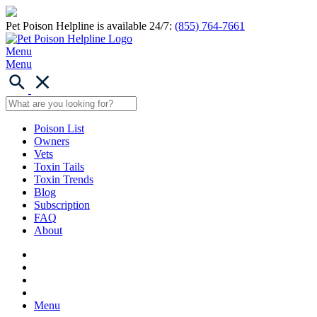
Pet Poison Helpline is available 24/7:
(855) 764-7661
Menu
Menu
Poison List
Owners
Vets
Toxin Tails
Toxin Trends
Blog
Subscription
FAQ
About
Menu