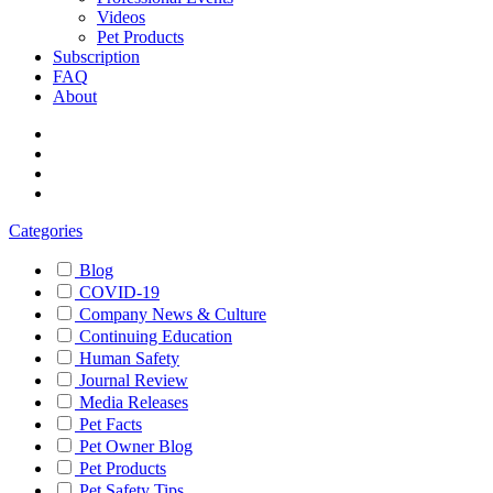
Videos
Pet Products
Subscription
FAQ
About
Categories
Blog
COVID-19
Company News & Culture
Continuing Education
Human Safety
Journal Review
Media Releases
Pet Facts
Pet Owner Blog
Pet Products
Pet Safety Tips