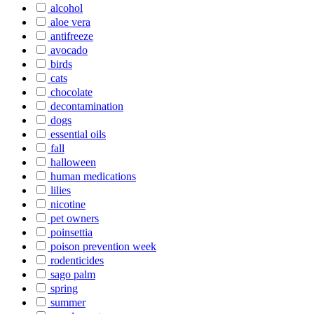
alcohol
aloe vera
antifreeze
avocado
birds
cats
chocolate
decontamination
dogs
essential oils
fall
halloween
human medications
lilies
nicotine
pet owners
poinsettia
poison prevention week
rodenticides
sago palm
spring
summer