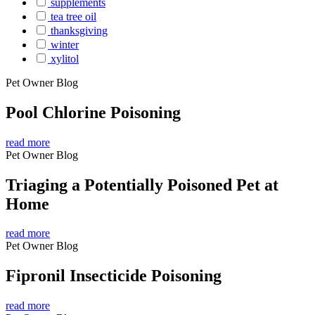
supplements
tea tree oil
thanksgiving
winter
xylitol
Pet Owner Blog
Pool Chlorine Poisoning
read more
Pet Owner Blog
Triaging a Potentially Poisoned Pet at
Home
read more
Pet Owner Blog
Fipronil Insecticide Poisoning
read more