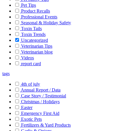
Pet Tips
Product Recalls
Professional Events
Seasonal & Holiday Safety
Toxin Tails
Toxin Trends
Uncategorized
Veterinarian Tips
Veterinarian blog
Videos
report card
tags
4th of july
Annual Report / Data
Case Story / Testimonial
Christmas / Holidays
Easter
Emergency First Aid
Exotic Pets
Fertilizers & Yard Products
Garlic & Onions