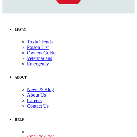
LEARN
Toxin Trends
Poison List
Owners Guide
Veterinarians
Emergency
ABOUT
News & Blog
About Us
Careers
Contact Us
HELP
Medical Assistance: