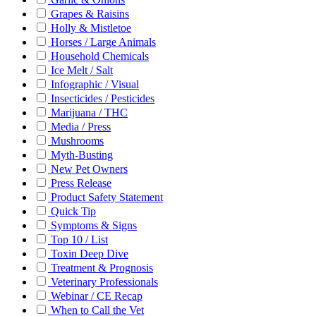
Grapes & Raisins
Holly & Mistletoe
Horses / Large Animals
Household Chemicals
Ice Melt / Salt
Infographic / Visual
Insecticides / Pesticides
Marijuana / THC
Media / Press
Mushrooms
Myth-Busting
New Pet Owners
Press Release
Product Safety Statement
Quick Tip
Symptoms & Signs
Top 10 / List
Toxin Deep Dive
Treatment & Prognosis
Veterinary Professionals
Webinar / CE Recap
When to Call the Vet