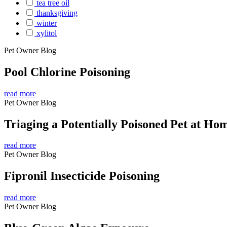
tea tree oil
thanksgiving
winter
xylitol
Pet Owner Blog
Pool Chlorine Poisoning
read more
Pet Owner Blog
Triaging a Potentially Poisoned Pet at Ho
read more
Pet Owner Blog
Fipronil Insecticide Poisoning
read more
Pet Owner Blog