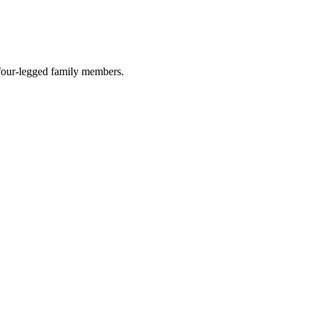
r four-legged family members.