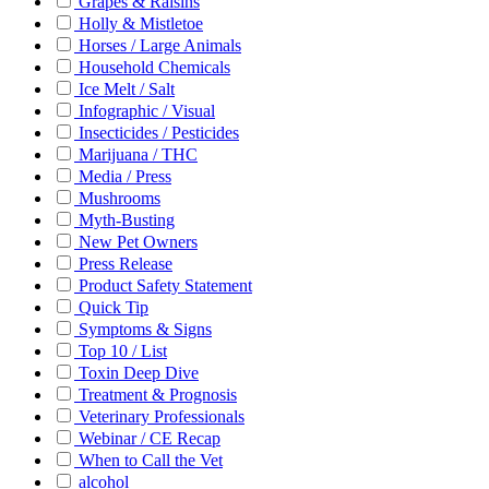
Grapes & Raisins
Holly & Mistletoe
Horses / Large Animals
Household Chemicals
Ice Melt / Salt
Infographic / Visual
Insecticides / Pesticides
Marijuana / THC
Media / Press
Mushrooms
Myth-Busting
New Pet Owners
Press Release
Product Safety Statement
Quick Tip
Symptoms & Signs
Top 10 / List
Toxin Deep Dive
Treatment & Prognosis
Veterinary Professionals
Webinar / CE Recap
When to Call the Vet
alcohol