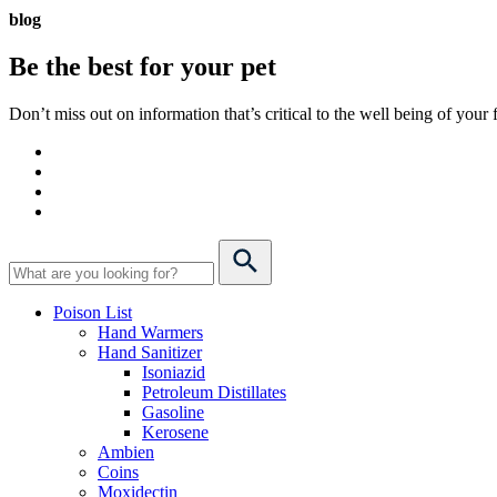
blog
Be the best for your
pet
Don’t miss out on information that’s critical to the well being of you
Poison List
Hand Warmers
Hand Sanitizer
Isoniazid
Petroleum Distillates
Gasoline
Kerosene
Ambien
Coins
Moxidectin