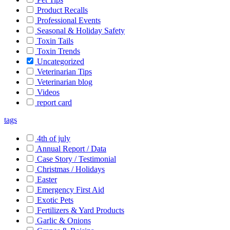
Product Recalls
Professional Events
Seasonal & Holiday Safety
Toxin Tails
Toxin Trends
Uncategorized
Veterinarian Tips
Veterinarian blog
Videos
report card
tags
4th of july
Annual Report / Data
Case Story / Testimonial
Christmas / Holidays
Easter
Emergency First Aid
Exotic Pets
Fertilizers & Yard Products
Garlic & Onions