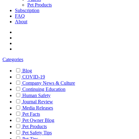
Pet Products
Subscription
FAQ
About
Categories
Blog
COVID-19
Company News & Culture
Continuing Education
Human Safety
Journal Review
Media Releases
Pet Facts
Pet Owner Blog
Pet Products
Pet Safety Tips
Pet Tips