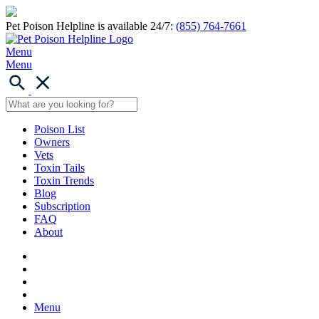
Pet Poison Helpline is available 24/7:
(855) 764-7661
Menu
Menu
Poison List
Owners
Vets
Toxin Tails
Toxin Trends
Blog
Subscription
FAQ
About
Menu