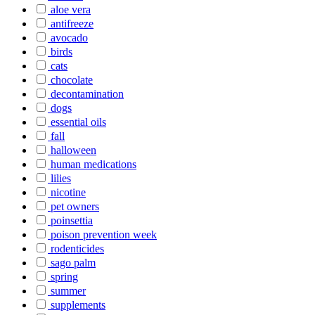
aloe vera
antifreeze
avocado
birds
cats
chocolate
decontamination
dogs
essential oils
fall
halloween
human medications
lilies
nicotine
pet owners
poinsettia
poison prevention week
rodenticides
sago palm
spring
summer
supplements