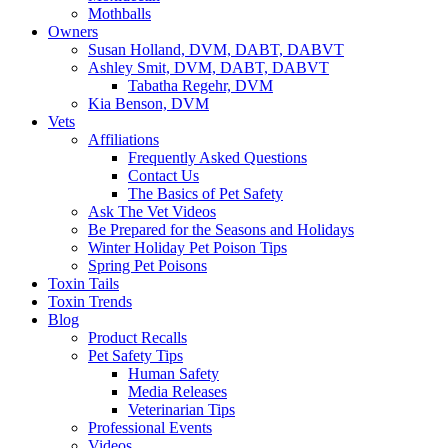
Mothballs
Owners
Susan Holland, DVM, DABT, DABVT
Ashley Smit, DVM, DABT, DABVT
Tabatha Regehr, DVM
Kia Benson, DVM
Vets
Affiliations
Frequently Asked Questions
Contact Us
The Basics of Pet Safety
Ask The Vet Videos
Be Prepared for the Seasons and Holidays
Winter Holiday Pet Poison Tips
Spring Pet Poisons
Toxin Tails
Toxin Trends
Blog
Product Recalls
Pet Safety Tips
Human Safety
Media Releases
Veterinarian Tips
Professional Events
Videos