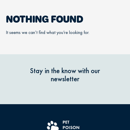
NOTHING FOUND
It seems we can’t find what you’re looking for.
Stay in the know with our
newsletter