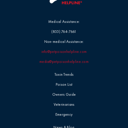
Medical Assistance:
(855) 764-7661
Non-medical Assistance:
info@petpoisonhelpline.com
media@petpoisonhelpline.com
Toxin Trends
Poison List
Owners Guide
Veterinarians
Emergency
News & Blog