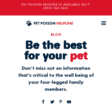
PET POISON HELPLINE IS AVAILABLE 24/7:
(855) 764-7661
BLOG
Be the best
for your
pet
Don’t miss out on information
that’s critical to the well being of
your four-legged family
members.