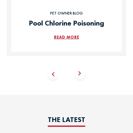
PET OWNER BLOG
Pool Chlorine Poisoning
READ MORE
THE LATEST