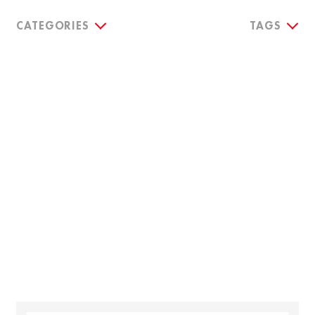
CATEGORIES
TAGS