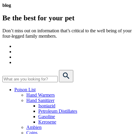
blog
Be the best for your
pet
Don’t miss out on information that’s critical to the well being of your
four-legged family members.
Poison List
Hand Warmers
Hand Sanitizer
Isoniazid
Petroleum Distillates
Gasoline
Kerosene
Ambien
Coins