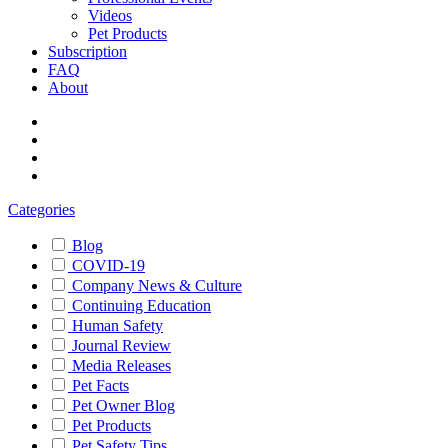
Videos
Pet Products
Subscription
FAQ
About
Categories
Blog
COVID-19
Company News & Culture
Continuing Education
Human Safety
Journal Review
Media Releases
Pet Facts
Pet Owner Blog
Pet Products
Pet Safety Tips