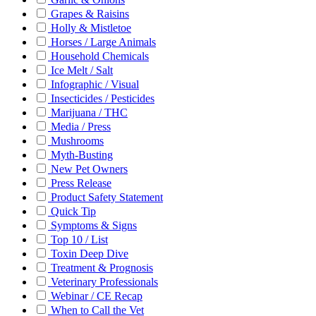
Grapes & Raisins
Holly & Mistletoe
Horses / Large Animals
Household Chemicals
Ice Melt / Salt
Infographic / Visual
Insecticides / Pesticides
Marijuana / THC
Media / Press
Mushrooms
Myth-Busting
New Pet Owners
Press Release
Product Safety Statement
Quick Tip
Symptoms & Signs
Top 10 / List
Toxin Deep Dive
Treatment & Prognosis
Veterinary Professionals
Webinar / CE Recap
When to Call the Vet