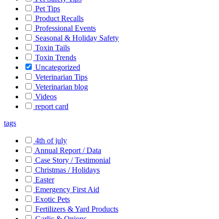
Pet Tips
Product Recalls
Professional Events
Seasonal & Holiday Safety
Toxin Tails
Toxin Trends
Uncategorized
Veterinarian Tips
Veterinarian blog
Videos
report card
tags
4th of july
Annual Report / Data
Case Story / Testimonial
Christmas / Holidays
Easter
Emergency First Aid
Exotic Pets
Fertilizers & Yard Products
Garlic & Onions