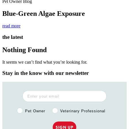
Pet Owner Blog
Blue-Green Algae Exposure
read more
the latest
Nothing Found
It seems we can’t find what you’re looking for.
Stay in the know with our newsletter
Pet Owner or Veterinary Professional?
Pet Owner
Veterinary Professional
SIGN UP