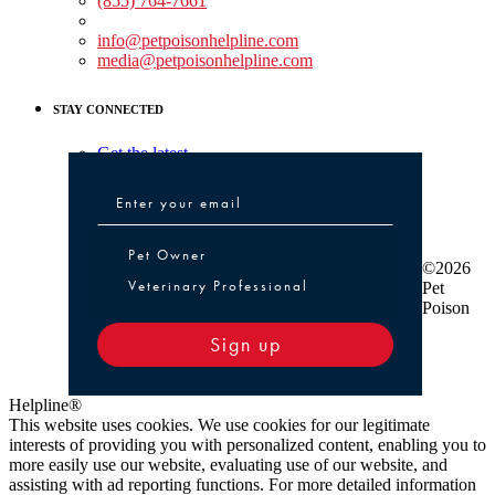
(855) 764-7661
Non-medical Assistance:
info@petpoisonhelpline.com
media@petpoisonhelpline.com
STAY CONNECTED
Get the latest
Pet Owner or Veterinary Professional
Pet Owner
©2026
Veterinary Professional
Pet
Poison
Sign up
Helpline®
This website uses cookies. We use cookies for our legitimate
interests of providing you with personalized content, enabling you to
more easily use our website, evaluating use of our website, and
assisting with ad reporting functions. For more detailed information