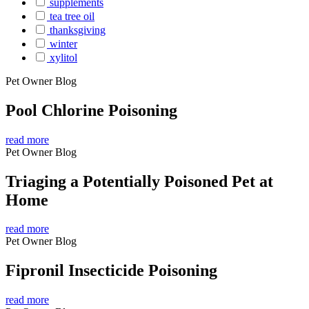
supplements
tea tree oil
thanksgiving
winter
xylitol
Pet Owner Blog
Pool Chlorine Poisoning
read more
Pet Owner Blog
Triaging a Potentially Poisoned Pet at
Home
read more
Pet Owner Blog
Fipronil Insecticide Poisoning
read more