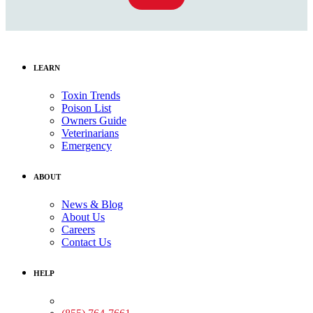
LEARN
Toxin Trends
Poison List
Owners Guide
Veterinarians
Emergency
ABOUT
News & Blog
About Us
Careers
Contact Us
HELP
Medical Assistance: