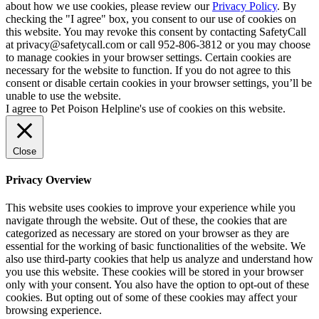
about how we use cookies, please review our
Privacy Policy
. By
checking the "I agree" box, you consent to our use of cookies on
this website. You may revoke this consent by contacting SafetyCall
at privacy@safetycall.com or call 952-806-3812 or you may choose
to manage cookies in your browser settings. Certain cookies are
necessary for the website to function. If you do not agree to this
consent or disable certain cookies in your browser settings, you’ll be
unable to use the website.
I agree to Pet Poison Helpline's use of cookies on this website.
Close
Privacy Overview
This website uses cookies to improve your experience while you
navigate through the website. Out of these, the cookies that are
categorized as necessary are stored on your browser as they are
essential for the working of basic functionalities of the website. We
also use third-party cookies that help us analyze and understand how
you use this website. These cookies will be stored in your browser
only with your consent. You also have the option to opt-out of these
cookies. But opting out of some of these cookies may affect your
browsing experience.