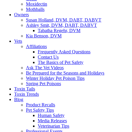
Moxidectin
Mothballs
Owners
Susan Holland, DVM, DABT, DABVT
Ashley Smit, DVM, DABT, DABVT
Tabatha Regehr, DVM
Kia Benson, DVM
Vets
Affiliations
Frequently Asked Questions
Contact Us
The Basics of Pet Safety
Ask The Vet Videos
Be Prepared for the Seasons and Holidays
Winter Holiday Pet Poison Tips
Spring Pet Poisons
Toxin Tails
Toxin Trends
Blog
Product Recalls
Pet Safety Tips
Human Safety
Media Releases
Veterinarian Tips
Professional Events