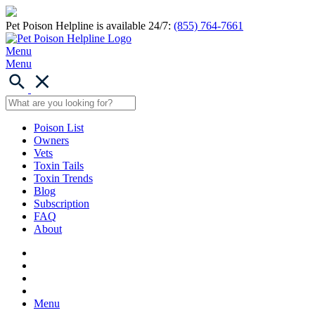
Pet Poison Helpline is available 24/7:
(855) 764-7661
Menu
Menu
Poison List
Owners
Vets
Toxin Tails
Toxin Trends
Blog
Subscription
FAQ
About
Menu