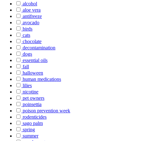
alcohol
aloe vera
antifreeze
avocado
birds
cats
chocolate
decontamination
dogs
essential oils
fall
halloween
human medications
lilies
nicotine
pet owners
poinsettia
poison prevention week
rodenticides
sago palm
spring
summer