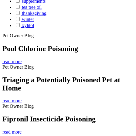
supplements
tea tree oil
thanksgiving
winter
xylitol
Pet Owner Blog
Pool Chlorine Poisoning
read more
Pet Owner Blog
Triaging a Potentially Poisoned Pet at
Home
read more
Pet Owner Blog
Fipronil Insecticide Poisoning
read more