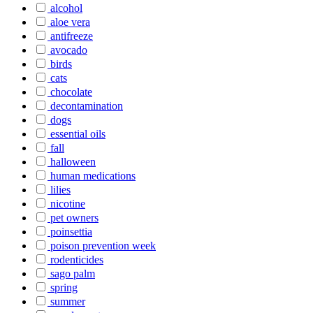
alcohol
aloe vera
antifreeze
avocado
birds
cats
chocolate
decontamination
dogs
essential oils
fall
halloween
human medications
lilies
nicotine
pet owners
poinsettia
poison prevention week
rodenticides
sago palm
spring
summer