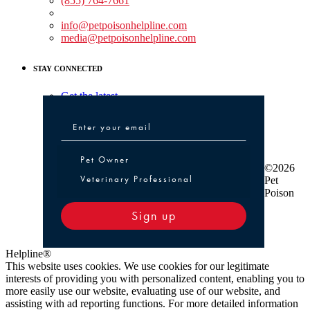
(855) 764-7661
Non-medical Assistance:
info@petpoisonhelpline.com
media@petpoisonhelpline.com
STAY CONNECTED
Get the latest
Pet Owner or Veterinary Professional
Pet Owner
©2026
Veterinary Professional
Pet
Poison
Sign up
Helpline®
This website uses cookies. We use cookies for our legitimate
interests of providing you with personalized content, enabling you to
more easily use our website, evaluating use of our website, and
assisting with ad reporting functions. For more detailed information