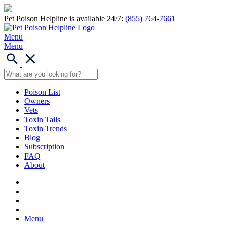
Pet Poison Helpline is available 24/7:
(855) 764-7661
Menu
Menu
Poison List
Owners
Vets
Toxin Tails
Toxin Trends
Blog
Subscription
FAQ
About
Menu