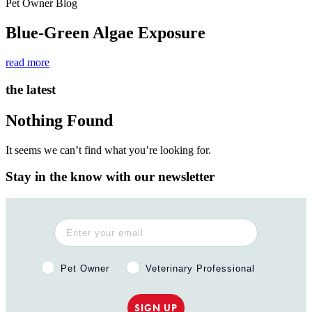
Pet Owner Blog
Blue-Green Algae Exposure
read more
the latest
Nothing Found
It seems we can’t find what you’re looking for.
Stay in the know with our newsletter
Pet Owner or Veterinary Professional?
Pet Owner
Veterinary Professional
SIGN UP