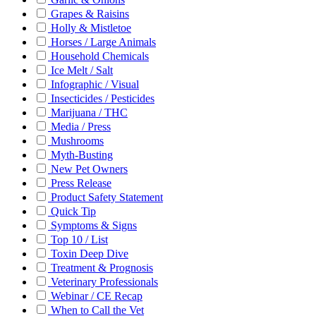
Grapes & Raisins
Holly & Mistletoe
Horses / Large Animals
Household Chemicals
Ice Melt / Salt
Infographic / Visual
Insecticides / Pesticides
Marijuana / THC
Media / Press
Mushrooms
Myth-Busting
New Pet Owners
Press Release
Product Safety Statement
Quick Tip
Symptoms & Signs
Top 10 / List
Toxin Deep Dive
Treatment & Prognosis
Veterinary Professionals
Webinar / CE Recap
When to Call the Vet