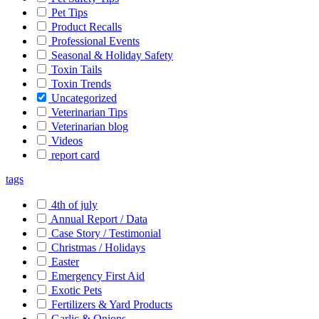
Pet Tips
Product Recalls
Professional Events
Seasonal & Holiday Safety
Toxin Tails
Toxin Trends
Uncategorized
Veterinarian Tips
Veterinarian blog
Videos
report card
tags
4th of july
Annual Report / Data
Case Story / Testimonial
Christmas / Holidays
Easter
Emergency First Aid
Exotic Pets
Fertilizers & Yard Products
Garlic & Onions