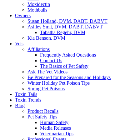
Moxidectin
Mothballs
Owners
Susan Holland, DVM, DABT, DABVT
Ashley Smit, DVM, DABT, DABVT
Tabatha Regehr, DVM
Kia Benson, DVM
Vets
Affiliations
Frequently Asked Questions
Contact Us
The Basics of Pet Safety
Ask The Vet Videos
Be Prepared for the Seasons and Holidays
Winter Holiday Pet Poison Tips
Spring Pet Poisons
Toxin Tails
Toxin Trends
Blog
Product Recalls
Pet Safety Tips
Human Safety
Media Releases
Veterinarian Tips
Professional Events