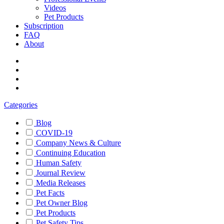
Videos
Pet Products
Subscription
FAQ
About
Categories
Blog
COVID-19
Company News & Culture
Continuing Education
Human Safety
Journal Review
Media Releases
Pet Facts
Pet Owner Blog
Pet Products
Pet Safety Tips