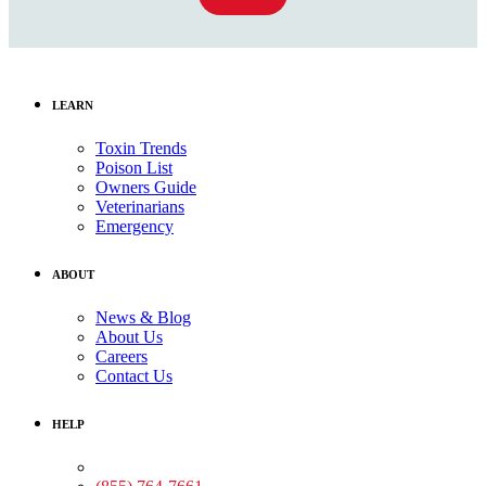
LEARN
Toxin Trends
Poison List
Owners Guide
Veterinarians
Emergency
ABOUT
News & Blog
About Us
Careers
Contact Us
HELP
Medical Assistance: