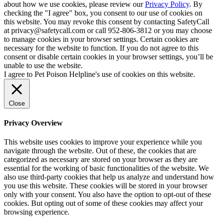
about how we use cookies, please review our
Privacy Policy
. By
checking the "I agree" box, you consent to our use of cookies on
this website. You may revoke this consent by contacting SafetyCall
at privacy@safetycall.com or call 952-806-3812 or you may choose
to manage cookies in your browser settings. Certain cookies are
necessary for the website to function. If you do not agree to this
consent or disable certain cookies in your browser settings, you’ll be
unable to use the website.
I agree to Pet Poison Helpline's use of cookies on this website.
Close
Privacy Overview
This website uses cookies to improve your experience while you
navigate through the website. Out of these, the cookies that are
categorized as necessary are stored on your browser as they are
essential for the working of basic functionalities of the website. We
also use third-party cookies that help us analyze and understand how
you use this website. These cookies will be stored in your browser
only with your consent. You also have the option to opt-out of these
cookies. But opting out of some of these cookies may affect your
browsing experience.