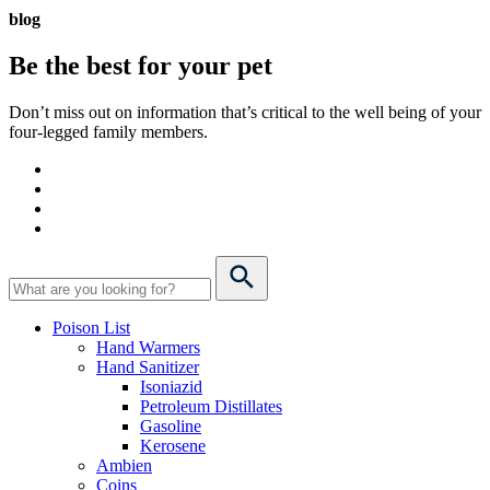
blog
Be the best for your
pet
Don’t miss out on information that’s critical to the well being of your
four-legged family members.
Poison List
Hand Warmers
Hand Sanitizer
Isoniazid
Petroleum Distillates
Gasoline
Kerosene
Ambien
Coins