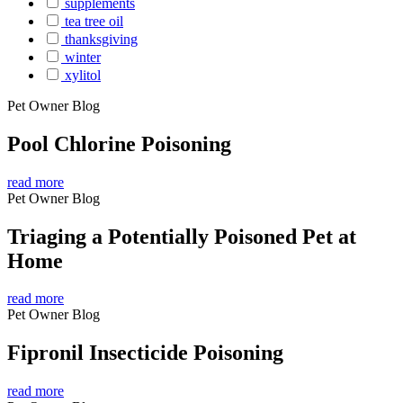
supplements
tea tree oil
thanksgiving
winter
xylitol
Pet Owner Blog
Pool Chlorine Poisoning
read more
Pet Owner Blog
Triaging a Potentially Poisoned Pet at
Home
read more
Pet Owner Blog
Fipronil Insecticide Poisoning
read more