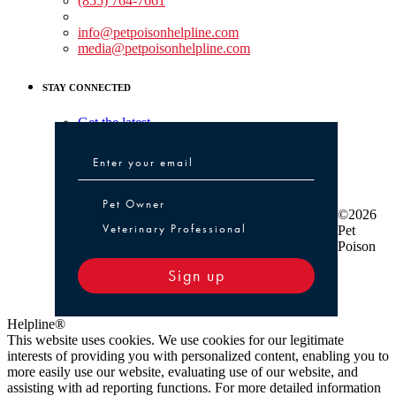
(855) 764-7661
Non-medical Assistance:
info@petpoisonhelpline.com
media@petpoisonhelpline.com
STAY CONNECTED
Get the latest
Pet Owner or Veterinary Professional
Pet Owner
©2026
Veterinary Professional
Pet
Poison
Sign up
Helpline®
This website uses cookies. We use cookies for our legitimate
interests of providing you with personalized content, enabling you to
more easily use our website, evaluating use of our website, and
assisting with ad reporting functions. For more detailed information