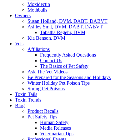
Moxidectin
Mothballs
Owners
Susan Holland, DVM, DABT, DABVT
Ashley Smit, DVM, DABT, DABVT
Tabatha Regehr, DVM
Kia Benson, DVM
Vets
Affiliations
Frequently Asked Questions
Contact Us
The Basics of Pet Safety
Ask The Vet Videos
Be Prepared for the Seasons and Holidays
Winter Holiday Pet Poison Tips
Spring Pet Poisons
Toxin Tails
Toxin Trends
Blog
Product Recalls
Pet Safety Tips
Human Safety
Media Releases
Veterinarian Tips
Professional Events