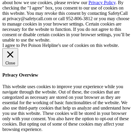
about how we use cookies, please review our
Privacy Policy
. By
checking the "I agree" box, you consent to our use of cookies on
this website. You may revoke this consent by contacting SafetyCall
at privacy@safetycall.com or call 952-806-3812 or you may choose
to manage cookies in your browser settings. Certain cookies are
necessary for the website to function. If you do not agree to this
consent or disable certain cookies in your browser settings, you’ll be
unable to use the website.
I agree to Pet Poison Helpline's use of cookies on this website.
Close
Privacy Overview
This website uses cookies to improve your experience while you
navigate through the website. Out of these, the cookies that are
categorized as necessary are stored on your browser as they are
essential for the working of basic functionalities of the website. We
also use third-party cookies that help us analyze and understand how
you use this website. These cookies will be stored in your browser
only with your consent. You also have the option to opt-out of these
cookies. But opting out of some of these cookies may affect your
browsing experience.