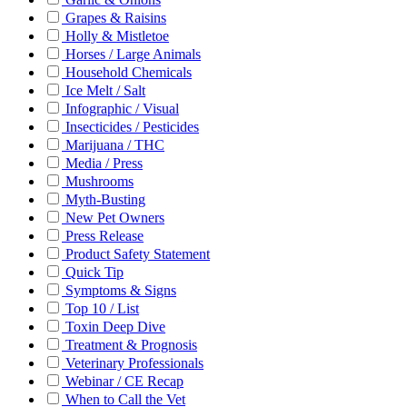
Grapes & Raisins
Holly & Mistletoe
Horses / Large Animals
Household Chemicals
Ice Melt / Salt
Infographic / Visual
Insecticides / Pesticides
Marijuana / THC
Media / Press
Mushrooms
Myth-Busting
New Pet Owners
Press Release
Product Safety Statement
Quick Tip
Symptoms & Signs
Top 10 / List
Toxin Deep Dive
Treatment & Prognosis
Veterinary Professionals
Webinar / CE Recap
When to Call the Vet