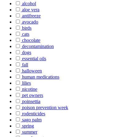
alcohol
aloe vera
antifreeze
avocado
birds
cats
chocolate
decontamination
dogs
essential oils
fall
halloween
human medications
lilies
nicotine
pet owners
poinsettia
poison prevention week
rodenticides
sago palm
spring
summer