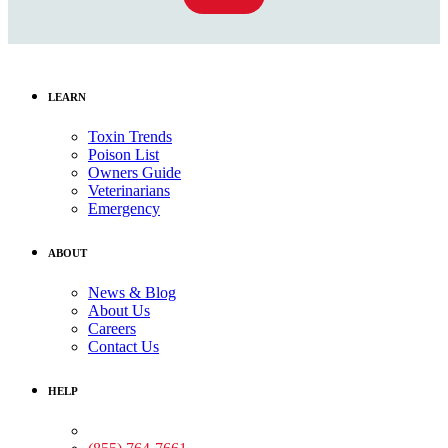
LEARN
Toxin Trends
Poison List
Owners Guide
Veterinarians
Emergency
ABOUT
News & Blog
About Us
Careers
Contact Us
HELP
Medical Assistance: