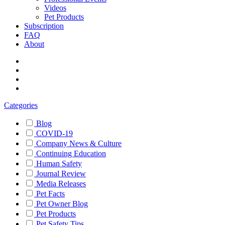
Videos
Pet Products
Subscription
FAQ
About
Categories
Blog
COVID-19
Company News & Culture
Continuing Education
Human Safety
Journal Review
Media Releases
Pet Facts
Pet Owner Blog
Pet Products
Pet Safety Tips