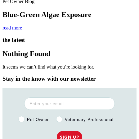
Pet Owner Blog
Blue-Green Algae Exposure
read more
the latest
Nothing Found
It seems we can’t find what you’re looking for.
Stay in the know with our newsletter
Pet Owner or Veterinary Professional?
Pet Owner
Veterinary Professional
SIGN UP