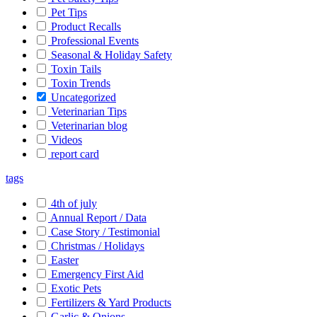
Pet Tips
Product Recalls
Professional Events
Seasonal & Holiday Safety
Toxin Tails
Toxin Trends
Uncategorized
Veterinarian Tips
Veterinarian blog
Videos
report card
tags
4th of july
Annual Report / Data
Case Story / Testimonial
Christmas / Holidays
Easter
Emergency First Aid
Exotic Pets
Fertilizers & Yard Products
Garlic & Onions