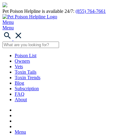
Pet Poison Helpline is available 24/7:
(855) 764-7661
Menu
Menu
Poison List
Owners
Vets
Toxin Tails
Toxin Trends
Blog
Subscription
FAQ
About
Menu