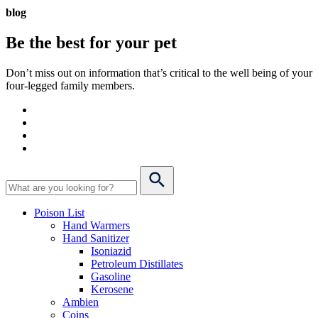
blog
Be the best for your
pet
Don’t miss out on information that’s critical to the well being of your
four-legged family members.
Poison List
Hand Warmers
Hand Sanitizer
Isoniazid
Petroleum Distillates
Gasoline
Kerosene
Ambien
Coins