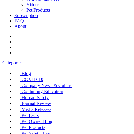
Videos
Pet Products
Subscription
FAQ
About
Categories
Blog
COVID-19
Company News & Culture
Continuing Education
Human Safety
Journal Review
Media Releases
Pet Facts
Pet Owner Blog
Pet Products
Pet Safety Tips