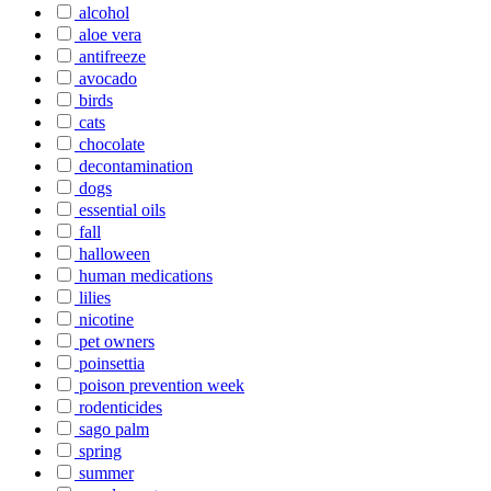
alcohol
aloe vera
antifreeze
avocado
birds
cats
chocolate
decontamination
dogs
essential oils
fall
halloween
human medications
lilies
nicotine
pet owners
poinsettia
poison prevention week
rodenticides
sago palm
spring
summer