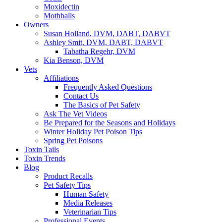
Moxidectin
Mothballs
Owners
Susan Holland, DVM, DABT, DABVT
Ashley Smit, DVM, DABT, DABVT
Tabatha Regehr, DVM
Kia Benson, DVM
Vets
Affiliations
Frequently Asked Questions
Contact Us
The Basics of Pet Safety
Ask The Vet Videos
Be Prepared for the Seasons and Holidays
Winter Holiday Pet Poison Tips
Spring Pet Poisons
Toxin Tails
Toxin Trends
Blog
Product Recalls
Pet Safety Tips
Human Safety
Media Releases
Veterinarian Tips
Professional Events