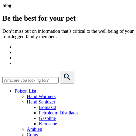
blog
Be the best for your
pet
Don’t miss out on information that’s critical to the well being of your
four-legged family members.
Poison List
Hand Warmers
Hand Sanitizer
Isoniazid
Petroleum Distillates
Gasoline
Kerosene
Ambien
Coins