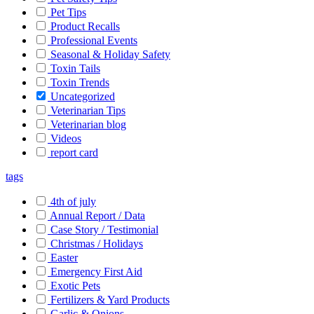
Pet Tips
Product Recalls
Professional Events
Seasonal & Holiday Safety
Toxin Tails
Toxin Trends
Uncategorized
Veterinarian Tips
Veterinarian blog
Videos
report card
tags
4th of july
Annual Report / Data
Case Story / Testimonial
Christmas / Holidays
Easter
Emergency First Aid
Exotic Pets
Fertilizers & Yard Products
Garlic & Onions