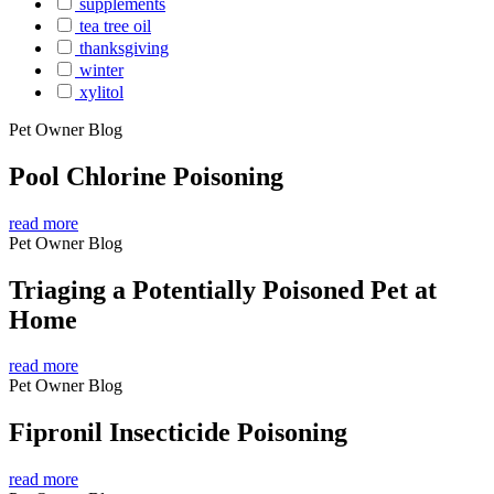
supplements
tea tree oil
thanksgiving
winter
xylitol
Pet Owner Blog
Pool Chlorine Poisoning
read more
Pet Owner Blog
Triaging a Potentially Poisoned Pet at
Home
read more
Pet Owner Blog
Fipronil Insecticide Poisoning
read more