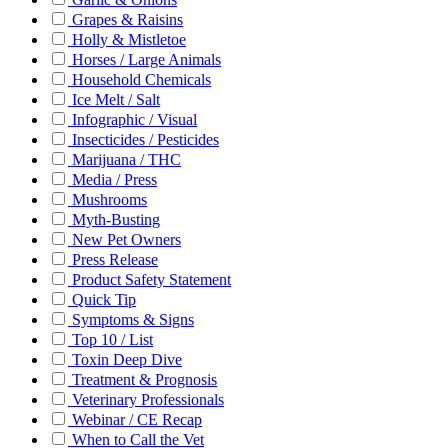
Grapes & Raisins
Holly & Mistletoe
Horses / Large Animals
Household Chemicals
Ice Melt / Salt
Infographic / Visual
Insecticides / Pesticides
Marijuana / THC
Media / Press
Mushrooms
Myth-Busting
New Pet Owners
Press Release
Product Safety Statement
Quick Tip
Symptoms & Signs
Top 10 / List
Toxin Deep Dive
Treatment & Prognosis
Veterinary Professionals
Webinar / CE Recap
When to Call the Vet