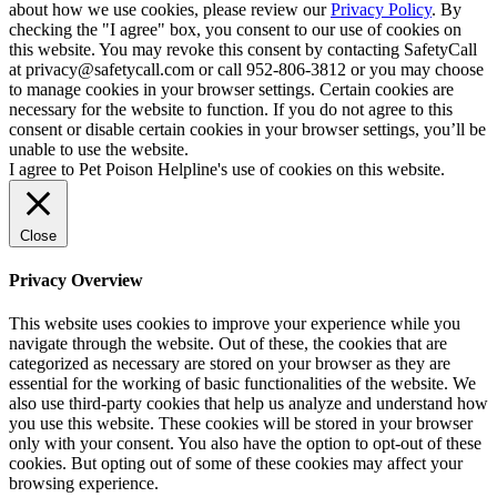
about how we use cookies, please review our
Privacy Policy
. By
checking the "I agree" box, you consent to our use of cookies on
this website. You may revoke this consent by contacting SafetyCall
at privacy@safetycall.com or call 952-806-3812 or you may choose
to manage cookies in your browser settings. Certain cookies are
necessary for the website to function. If you do not agree to this
consent or disable certain cookies in your browser settings, you’ll be
unable to use the website.
I agree to Pet Poison Helpline's use of cookies on this website.
Close
Privacy Overview
This website uses cookies to improve your experience while you
navigate through the website. Out of these, the cookies that are
categorized as necessary are stored on your browser as they are
essential for the working of basic functionalities of the website. We
also use third-party cookies that help us analyze and understand how
you use this website. These cookies will be stored in your browser
only with your consent. You also have the option to opt-out of these
cookies. But opting out of some of these cookies may affect your
browsing experience.