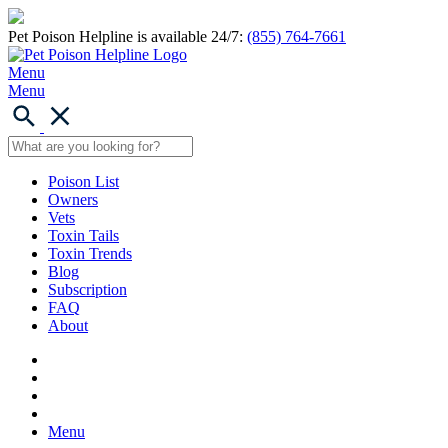
Pet Poison Helpline is available 24/7:
(855) 764-7661
Menu
Menu
Poison List
Owners
Vets
Toxin Tails
Toxin Trends
Blog
Subscription
FAQ
About
Menu