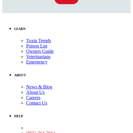
LEARN
Toxin Trends
Poison List
Owners Guide
Veterinarians
Emergency
ABOUT
News & Blog
About Us
Careers
Contact Us
HELP
Medical Assistance: