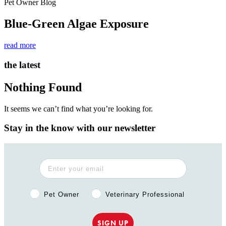
Pet Owner Blog
Blue-Green Algae Exposure
read more
the latest
Nothing Found
It seems we can’t find what you’re looking for.
Stay in the know with our newsletter
Pet Owner or Veterinary Professional?
Pet Owner
Veterinary Professional
SIGN UP