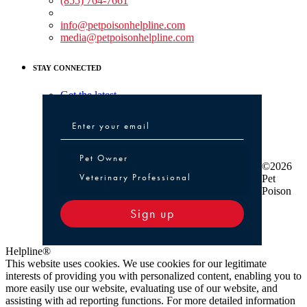
(855) 764-7661
Non-medical Assistance:
info@petpoisonhelpline.com
media@petpoisonhelpline.com
STAY CONNECTED
Get the latest
Pet Owner or Veterinary Professional
Pet Owner
©2026
Veterinary Professional
Pet
Poison
Sign up
Helpline®
This website uses cookies. We use cookies for our legitimate
interests of providing you with personalized content, enabling you to
more easily use our website, evaluating use of our website, and
assisting with ad reporting functions. For more detailed information