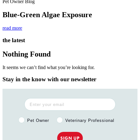
Pet Owner Blog
Blue-Green Algae Exposure
read more
the latest
Nothing Found
It seems we can’t find what you’re looking for.
Stay in the know with our newsletter
Pet Owner or Veterinary Professional?
Pet Owner
Veterinary Professional
SIGN UP