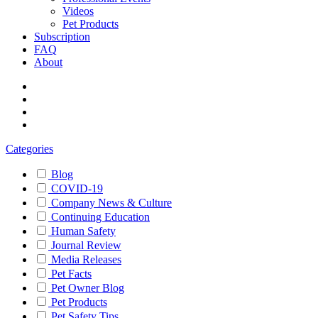
Videos
Pet Products
Subscription
FAQ
About
Categories
Blog
COVID-19
Company News & Culture
Continuing Education
Human Safety
Journal Review
Media Releases
Pet Facts
Pet Owner Blog
Pet Products
Pet Safety Tips