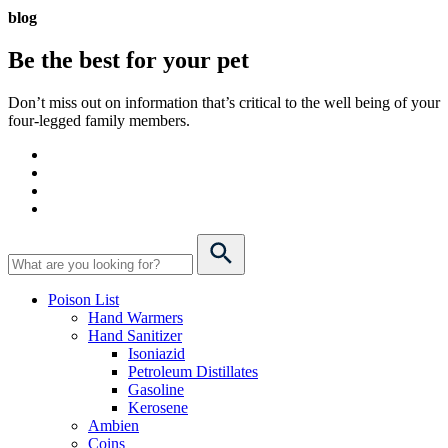
blog
Be the best for your
pet
Don’t miss out on information that’s critical to the well being of your
four-legged family members.
Poison List
Hand Warmers
Hand Sanitizer
Isoniazid
Petroleum Distillates
Gasoline
Kerosene
Ambien
Coins