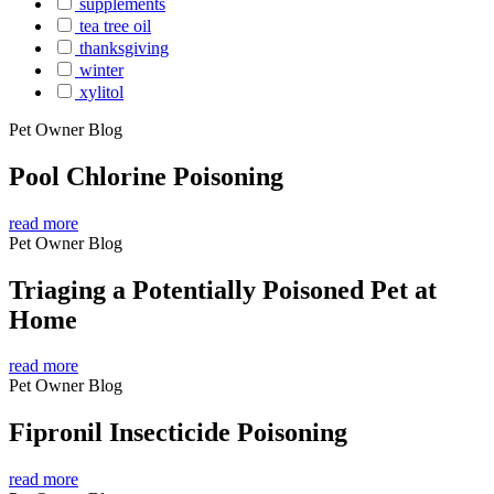
supplements
tea tree oil
thanksgiving
winter
xylitol
Pet Owner Blog
Pool Chlorine Poisoning
read more
Pet Owner Blog
Triaging a Potentially Poisoned Pet at
Home
read more
Pet Owner Blog
Fipronil Insecticide Poisoning
read more