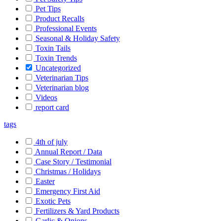
Pet Tips
Product Recalls
Professional Events
Seasonal & Holiday Safety
Toxin Tails
Toxin Trends
Uncategorized
Veterinarian Tips
Veterinarian blog
Videos
report card
tags
4th of july
Annual Report / Data
Case Story / Testimonial
Christmas / Holidays
Easter
Emergency First Aid
Exotic Pets
Fertilizers & Yard Products
Garlic & Onions