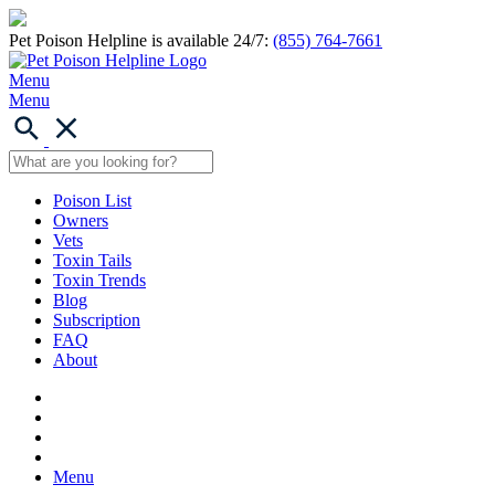
Pet Poison Helpline is available 24/7:
(855) 764-7661
Menu
Menu
Poison List
Owners
Vets
Toxin Tails
Toxin Trends
Blog
Subscription
FAQ
About
Menu