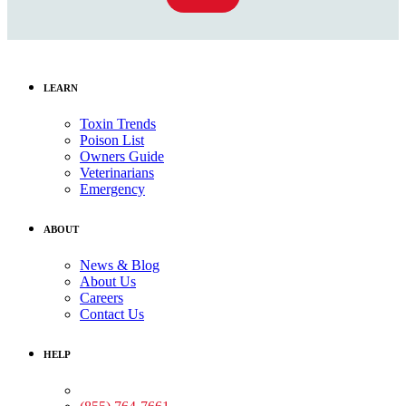
LEARN
Toxin Trends
Poison List
Owners Guide
Veterinarians
Emergency
ABOUT
News & Blog
About Us
Careers
Contact Us
HELP
Medical Assistance: