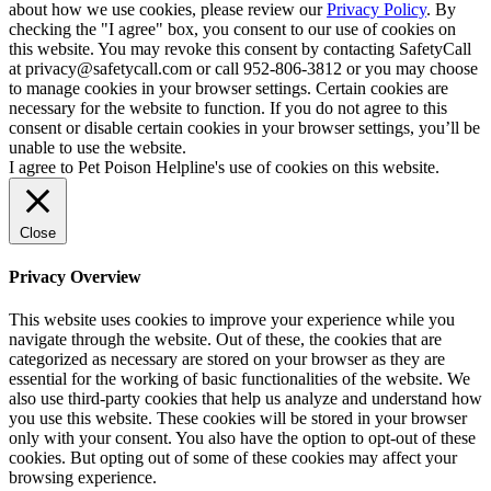
about how we use cookies, please review our
Privacy Policy
. By
checking the "I agree" box, you consent to our use of cookies on
this website. You may revoke this consent by contacting SafetyCall
at privacy@safetycall.com or call 952-806-3812 or you may choose
to manage cookies in your browser settings. Certain cookies are
necessary for the website to function. If you do not agree to this
consent or disable certain cookies in your browser settings, you’ll be
unable to use the website.
I agree to Pet Poison Helpline's use of cookies on this website.
Close
Privacy Overview
This website uses cookies to improve your experience while you
navigate through the website. Out of these, the cookies that are
categorized as necessary are stored on your browser as they are
essential for the working of basic functionalities of the website. We
also use third-party cookies that help us analyze and understand how
you use this website. These cookies will be stored in your browser
only with your consent. You also have the option to opt-out of these
cookies. But opting out of some of these cookies may affect your
browsing experience.