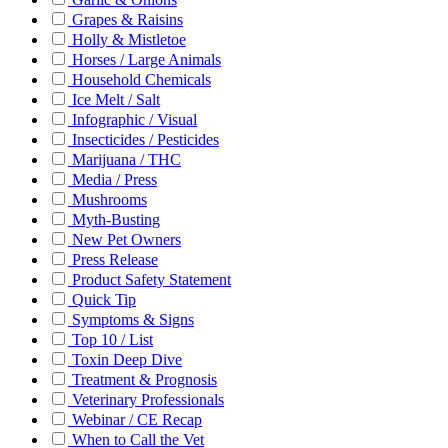
Grapes & Raisins
Holly & Mistletoe
Horses / Large Animals
Household Chemicals
Ice Melt / Salt
Infographic / Visual
Insecticides / Pesticides
Marijuana / THC
Media / Press
Mushrooms
Myth-Busting
New Pet Owners
Press Release
Product Safety Statement
Quick Tip
Symptoms & Signs
Top 10 / List
Toxin Deep Dive
Treatment & Prognosis
Veterinary Professionals
Webinar / CE Recap
When to Call the Vet