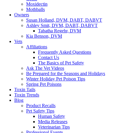
Moxidectin
Mothballs
Owners
Susan Holland, DVM, DABT, DABVT
Ashley Smit, DVM, DABT, DABVT
Tabatha Regehr, DVM
Kia Benson, DVM
Vets
Affiliations
Frequently Asked Questions
Contact Us
The Basics of Pet Safety
Ask The Vet Videos
Be Prepared for the Seasons and Holidays
Winter Holiday Pet Poison Tips
Spring Pet Poisons
Toxin Tails
Toxin Trends
Blog
Product Recalls
Pet Safety Tips
Human Safety
Media Releases
Veterinarian Tips
Professional Events