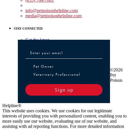
(855) 764-7661
Non-medical Assistance:
info@petpoisonhelpline.com
media@petpoisonhelpline.com
STAY CONNECTED
Get the latest
Pet Owner or Veterinary Professional
Pet Owner
©2026
Veterinary Professional
Pet
Poison
Sign up
Helpline®
This website uses cookies. We use cookies for our legitimate
interests of providing you with personalized content, enabling you to
more easily use our website, evaluating use of our website, and
assisting with ad reporting functions. For more detailed information