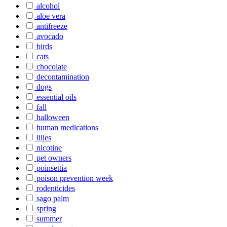
alcohol
aloe vera
antifreeze
avocado
birds
cats
chocolate
decontamination
dogs
essential oils
fall
halloween
human medications
lilies
nicotine
pet owners
poinsettia
poison prevention week
rodenticides
sago palm
spring
summer