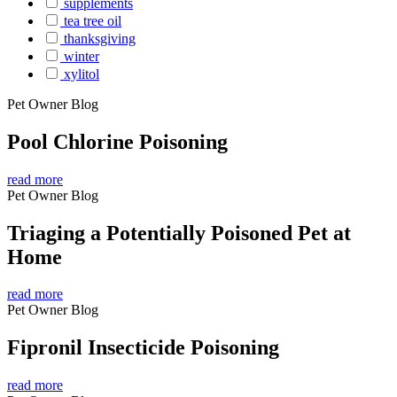
supplements
tea tree oil
thanksgiving
winter
xylitol
Pet Owner Blog
Pool Chlorine Poisoning
read more
Pet Owner Blog
Triaging a Potentially Poisoned Pet at
Home
read more
Pet Owner Blog
Fipronil Insecticide Poisoning
read more