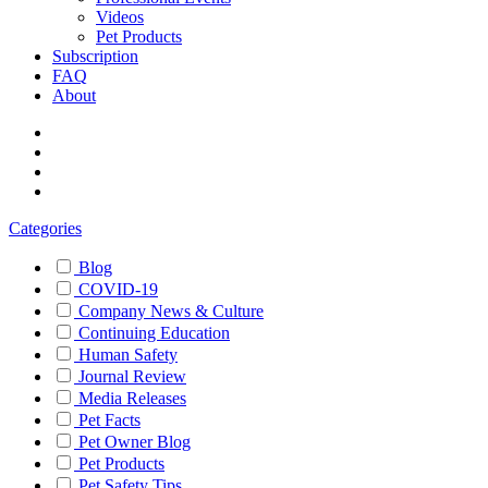
Videos
Pet Products
Subscription
FAQ
About
Categories
Blog
COVID-19
Company News & Culture
Continuing Education
Human Safety
Journal Review
Media Releases
Pet Facts
Pet Owner Blog
Pet Products
Pet Safety Tips