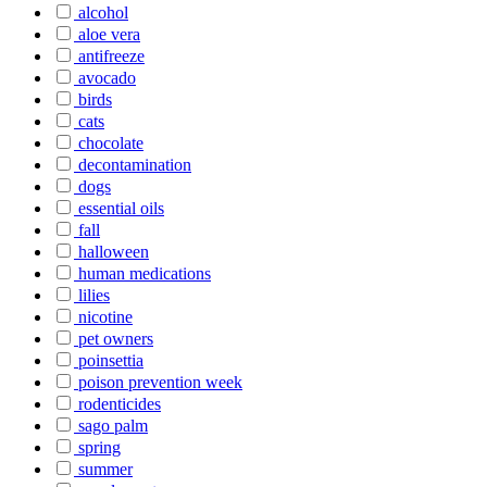
alcohol
aloe vera
antifreeze
avocado
birds
cats
chocolate
decontamination
dogs
essential oils
fall
halloween
human medications
lilies
nicotine
pet owners
poinsettia
poison prevention week
rodenticides
sago palm
spring
summer