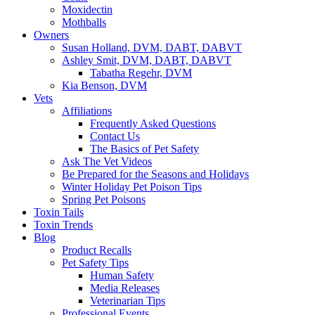
Moxidectin
Mothballs
Owners
Susan Holland, DVM, DABT, DABVT
Ashley Smit, DVM, DABT, DABVT
Tabatha Regehr, DVM
Kia Benson, DVM
Vets
Affiliations
Frequently Asked Questions
Contact Us
The Basics of Pet Safety
Ask The Vet Videos
Be Prepared for the Seasons and Holidays
Winter Holiday Pet Poison Tips
Spring Pet Poisons
Toxin Tails
Toxin Trends
Blog
Product Recalls
Pet Safety Tips
Human Safety
Media Releases
Veterinarian Tips
Professional Events