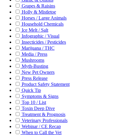
Grapes & Raisins
Holly & Mistletoe
Horses / Large Animals
Household Chemicals
Ice Melt / Salt
Infographic / Visual
Insecticides / Pesticides
Marijuana / THC
Media / Press
Mushrooms
Myth-Busting
New Pet Owners
Press Release
Product Safety Statement
Quick Tip
Symptoms & Signs
Top 10 / List
Toxin Deep Dive
Treatment & Prognosis
Veterinary Professionals
Webinar / CE Recap
When to Call the Vet