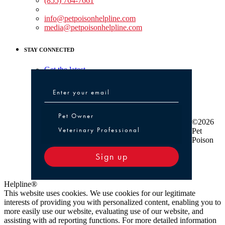
(855) 764-7661
Non-medical Assistance:
info@petpoisonhelpline.com
media@petpoisonhelpline.com
STAY CONNECTED
Get the latest
Pet Owner or Veterinary Professional
Pet Owner
©2026
Veterinary Professional
Pet
Poison
Sign up
Helpline®
This website uses cookies. We use cookies for our legitimate
interests of providing you with personalized content, enabling you to
more easily use our website, evaluating use of our website, and
assisting with ad reporting functions. For more detailed information