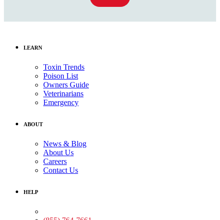
LEARN
Toxin Trends
Poison List
Owners Guide
Veterinarians
Emergency
ABOUT
News & Blog
About Us
Careers
Contact Us
HELP
Medical Assistance: