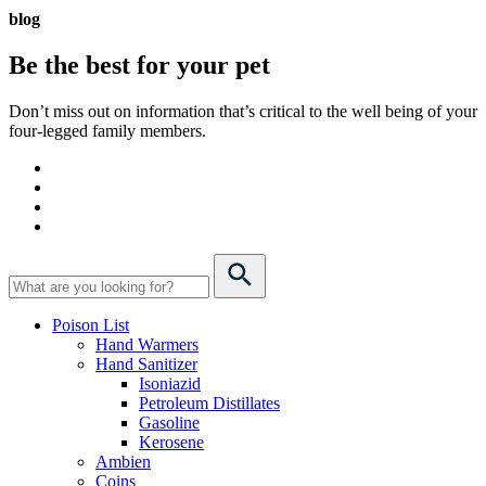
blog
Be the best for your
pet
Don’t miss out on information that’s critical to the well being of your
four-legged family members.
Poison List
Hand Warmers
Hand Sanitizer
Isoniazid
Petroleum Distillates
Gasoline
Kerosene
Ambien
Coins