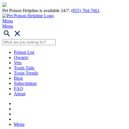
Pet Poison Helpline is available 24/7:
(855) 764-7661
Menu
Menu
Poison List
Owners
Vets
Toxin Tails
Toxin Trends
Blog
Subscription
FAQ
About
Menu