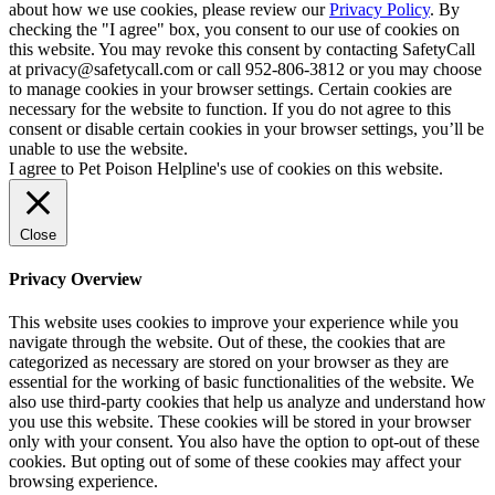
about how we use cookies, please review our
Privacy Policy
. By
checking the "I agree" box, you consent to our use of cookies on
this website. You may revoke this consent by contacting SafetyCall
at privacy@safetycall.com or call 952-806-3812 or you may choose
to manage cookies in your browser settings. Certain cookies are
necessary for the website to function. If you do not agree to this
consent or disable certain cookies in your browser settings, you’ll be
unable to use the website.
I agree to Pet Poison Helpline's use of cookies on this website.
Close
Privacy Overview
This website uses cookies to improve your experience while you
navigate through the website. Out of these, the cookies that are
categorized as necessary are stored on your browser as they are
essential for the working of basic functionalities of the website. We
also use third-party cookies that help us analyze and understand how
you use this website. These cookies will be stored in your browser
only with your consent. You also have the option to opt-out of these
cookies. But opting out of some of these cookies may affect your
browsing experience.