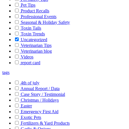
Pet Tips
Product Recalls
Professional Events
Seasonal & Holiday Safety
Toxin Tails
Toxin Trends
Uncategorized
Veterinarian Tips
Veterinarian blog
Videos
report card
tags
4th of july
Annual Report / Data
Case Story / Testimonial
Christmas / Holidays
Easter
Emergency First Aid
Exotic Pets
Fertilizers & Yard Products
Garlic & Onions