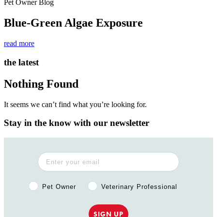
Pet Owner Blog
Blue-Green Algae Exposure
read more
the latest
Nothing Found
It seems we can’t find what you’re looking for.
Stay in the know with our newsletter
Pet Owner or Veterinary Professional?
Pet Owner
Veterinary Professional
SIGN UP