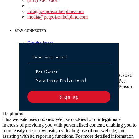
(855) 764-7661
Non-medical Assistance:
info@petpoisonhelpline.com
media@petpoisonhelpline.com
STAY CONNECTED
Get the latest
Pet Owner or Veterinary Professional
Pet Owner
©2026
Veterinary Professional
Pet
Poison
Sign up
Helpline®
This website uses cookies. We use cookies for our legitimate
interests of providing you with personalized content, enabling you to
more easily use our website, evaluating use of our website, and
assisting with ad reporting functions. For more detailed information