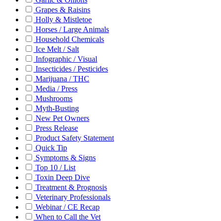
Grapes & Raisins
Holly & Mistletoe
Horses / Large Animals
Household Chemicals
Ice Melt / Salt
Infographic / Visual
Insecticides / Pesticides
Marijuana / THC
Media / Press
Mushrooms
Myth-Busting
New Pet Owners
Press Release
Product Safety Statement
Quick Tip
Symptoms & Signs
Top 10 / List
Toxin Deep Dive
Treatment & Prognosis
Veterinary Professionals
Webinar / CE Recap
When to Call the Vet