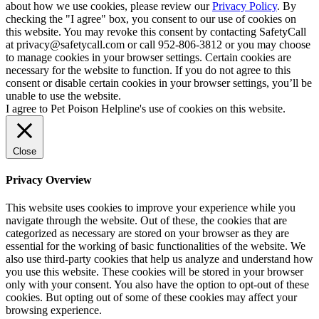
about how we use cookies, please review our
Privacy Policy
. By
checking the "I agree" box, you consent to our use of cookies on
this website. You may revoke this consent by contacting SafetyCall
at privacy@safetycall.com or call 952-806-3812 or you may choose
to manage cookies in your browser settings. Certain cookies are
necessary for the website to function. If you do not agree to this
consent or disable certain cookies in your browser settings, you’ll be
unable to use the website.
I agree to Pet Poison Helpline's use of cookies on this website.
Close
Privacy Overview
This website uses cookies to improve your experience while you
navigate through the website. Out of these, the cookies that are
categorized as necessary are stored on your browser as they are
essential for the working of basic functionalities of the website. We
also use third-party cookies that help us analyze and understand how
you use this website. These cookies will be stored in your browser
only with your consent. You also have the option to opt-out of these
cookies. But opting out of some of these cookies may affect your
browsing experience.