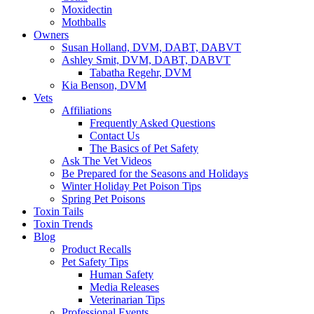
Moxidectin
Mothballs
Owners
Susan Holland, DVM, DABT, DABVT
Ashley Smit, DVM, DABT, DABVT
Tabatha Regehr, DVM
Kia Benson, DVM
Vets
Affiliations
Frequently Asked Questions
Contact Us
The Basics of Pet Safety
Ask The Vet Videos
Be Prepared for the Seasons and Holidays
Winter Holiday Pet Poison Tips
Spring Pet Poisons
Toxin Tails
Toxin Trends
Blog
Product Recalls
Pet Safety Tips
Human Safety
Media Releases
Veterinarian Tips
Professional Events