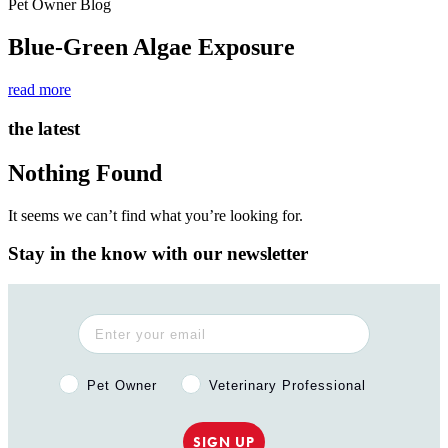
Pet Owner Blog
Blue-Green Algae Exposure
read more
the latest
Nothing Found
It seems we can’t find what you’re looking for.
Stay in the know with our newsletter
Pet Owner or Veterinary Professional?
Pet Owner
Veterinary Professional
SIGN UP