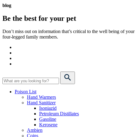
blog
Be the best for your
pet
Don’t miss out on information that’s critical to the well being of your
four-legged family members.
Poison List
Hand Warmers
Hand Sanitizer
Isoniazid
Petroleum Distillates
Gasoline
Kerosene
Ambien
Coins