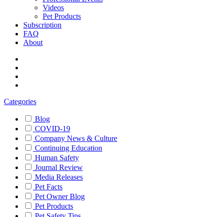
Videos
Pet Products
Subscription
FAQ
About
Categories
Blog
COVID-19
Company News & Culture
Continuing Education
Human Safety
Journal Review
Media Releases
Pet Facts
Pet Owner Blog
Pet Products
Pet Safety Tips