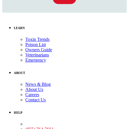
LEARN
Toxin Trends
Poison List
Owners Guide
Veterinarians
Emergency
ABOUT
News & Blog
About Us
Careers
Contact Us
HELP
Medical Assistance: