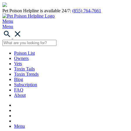
Pet Poison Helpline is available 24/7:
(855) 764-7661
Menu
Menu
Poison List
Owners
Vets
Toxin Tails
Toxin Trends
Blog
Subscription
FAQ
About
Menu