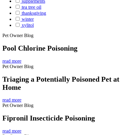
supplements
tea tree oil
thanksgiving
winter
xylitol
Pet Owner Blog
Pool Chlorine Poisoning
read more
Pet Owner Blog
Triaging a Potentially Poisoned Pet at
Home
read more
Pet Owner Blog
Fipronil Insecticide Poisoning
read more