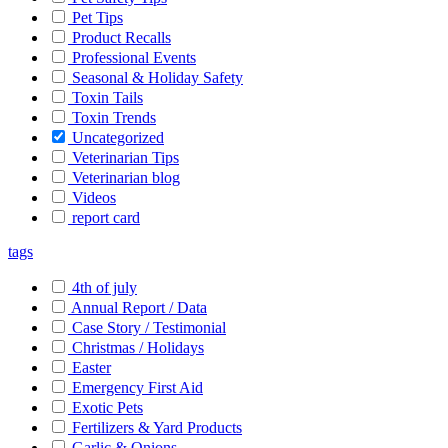
Pet Tips
Product Recalls
Professional Events
Seasonal & Holiday Safety
Toxin Tails
Toxin Trends
Uncategorized
Veterinarian Tips
Veterinarian blog
Videos
report card
tags
4th of july
Annual Report / Data
Case Story / Testimonial
Christmas / Holidays
Easter
Emergency First Aid
Exotic Pets
Fertilizers & Yard Products
Garlic & Onions