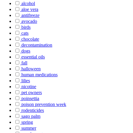
alcohol
aloe vera
antifreeze
avocado
birds
cats
chocolate
decontamination
dogs
essential oils
fall
halloween
human medications
lilies
nicotine
pet owners
poinsettia
poison prevention week
rodenticides
sago palm
spring
summer