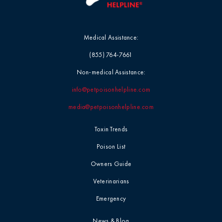
Medical Assistance:
(855) 764-7661
Non-medical Assistance:
info@petpoisonhelpline.com
media@petpoisonhelpline.com
Toxin Trends
Poison List
Owners Guide
Veterinarians
Emergency
News & Blog