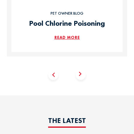
PET OWNER BLOG
Pool Chlorine Poisoning
READ MORE
THE LATEST