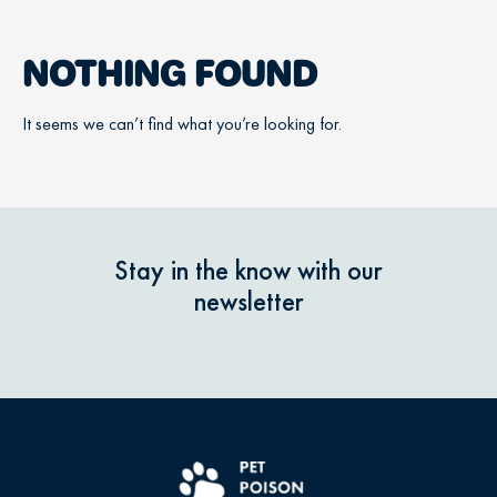
NOTHING FOUND
It seems we can’t find what you’re looking for.
Stay in the know with our
newsletter