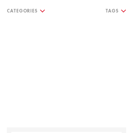
CATEGORIES
TAGS