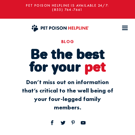
PET POISON HELPLINE IS AVAILABLE 24/7:
(855) 764-7661
BLOG
Be the best
for your
pet
Don’t miss out on information
that’s critical to the well being of
your four-legged family
members.