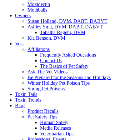
Moxidectin
Mothballs
Owners
Susan Holland, DVM, DABT, DABVT
Ashley Smit, DVM, DABT, DABVT
Tabatha Regehr, DVM
Kia Benson, DVM
Vets
Affiliations
Frequently Asked Questions
Contact Us
The Basics of Pet Safety
Ask The Vet Videos
Be Prepared for the Seasons and Holidays
Winter Holiday Pet Poison Tips
Spring Pet Poisons
Toxin Tails
Toxin Trends
Blog
Product Recalls
Pet Safety Tips
Human Safety
Media Releases
Veterinarian Tips
Professional Events