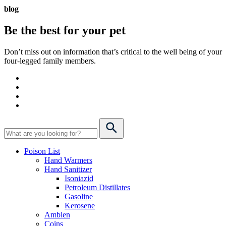
blog
Be the best for your
pet
Don’t miss out on information that’s critical to the well being of your
four-legged family members.
Poison List
Hand Warmers
Hand Sanitizer
Isoniazid
Petroleum Distillates
Gasoline
Kerosene
Ambien
Coins