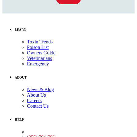
LEARN
Toxin Trends
Poison List
Owners Guide
Veterinarians
Emergency
ABOUT
News & Blog
About Us
Careers
Contact Us
HELP
Medical Assistance: