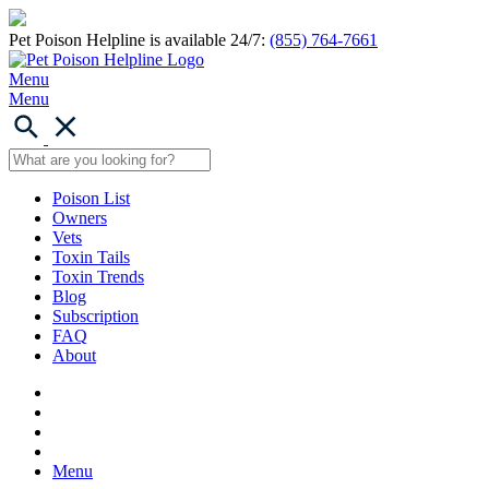
Pet Poison Helpline is available 24/7:
(855) 764-7661
Menu
Menu
Poison List
Owners
Vets
Toxin Tails
Toxin Trends
Blog
Subscription
FAQ
About
Menu