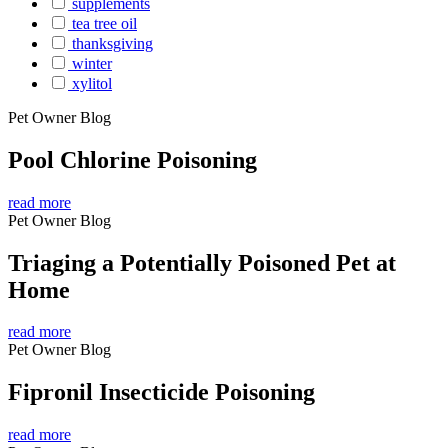
supplements
tea tree oil
thanksgiving
winter
xylitol
Pet Owner Blog
Pool Chlorine Poisoning
read more
Pet Owner Blog
Triaging a Potentially Poisoned Pet at
Home
read more
Pet Owner Blog
Fipronil Insecticide Poisoning
read more