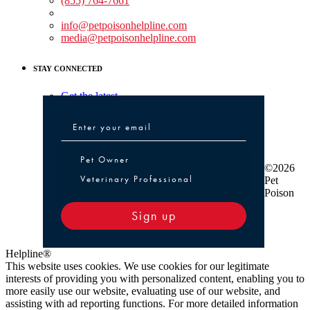
(855) 764-7661
Non-medical Assistance:
info@petpoisonhelpline.com
media@petpoisonhelpline.com
STAY CONNECTED
Get the latest
Pet Owner or Veterinary Professional
Pet Owner
©2026
Veterinary Professional
Pet
Poison
Sign up
Helpline®
This website uses cookies. We use cookies for our legitimate
interests of providing you with personalized content, enabling you to
more easily use our website, evaluating use of our website, and
assisting with ad reporting functions. For more detailed information