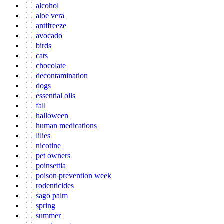
alcohol
aloe vera
antifreeze
avocado
birds
cats
chocolate
decontamination
dogs
essential oils
fall
halloween
human medications
lilies
nicotine
pet owners
poinsettia
poison prevention week
rodenticides
sago palm
spring
summer