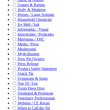
Grapes & Raisins
Holly & Mistletoe
Horses / Large Animals
Household Chemicals
Ice Melt / Salt
Infographic / Visual
Insecticides / Pesticides
Marijuana / THC
Media / Press
Mushrooms
Myth-Busting
New Pet Owners
Press Release
Product Safety Statement
Quick Tip
Symptoms & Signs
Top 10 / List
Toxin Deep Dive
Treatment & Prognosis
Veterinary Professionals
Webinar / CE Recap
When to Call the Vet