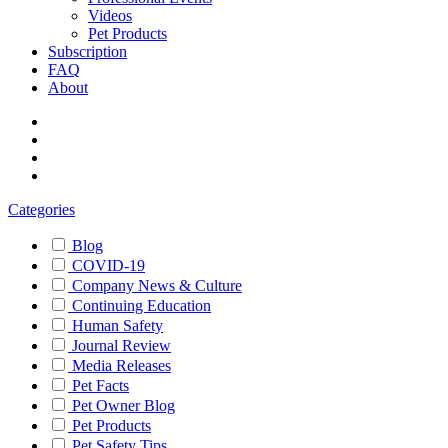
Videos
Pet Products
Subscription
FAQ
About
Categories
Blog
COVID-19
Company News & Culture
Continuing Education
Human Safety
Journal Review
Media Releases
Pet Facts
Pet Owner Blog
Pet Products
Pet Safety Tips