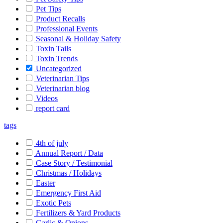
Pet Tips
Product Recalls
Professional Events
Seasonal & Holiday Safety
Toxin Tails
Toxin Trends
Uncategorized
Veterinarian Tips
Veterinarian blog
Videos
report card
tags
4th of july
Annual Report / Data
Case Story / Testimonial
Christmas / Holidays
Easter
Emergency First Aid
Exotic Pets
Fertilizers & Yard Products
Garlic & Onions