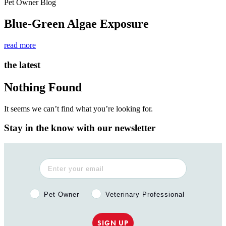
Pet Owner Blog
Blue-Green Algae Exposure
read more
the latest
Nothing Found
It seems we can’t find what you’re looking for.
Stay in the know with our newsletter
Pet Owner or Veterinary Professional?
Pet Owner
Veterinary Professional
SIGN UP