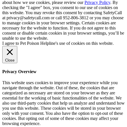
about how we use cookies, please review our
Privacy Policy
. By
checking the "I agree" box, you consent to our use of cookies on
this website. You may revoke this consent by contacting SafetyCall
at privacy@safetycall.com or call 952-806-3812 or you may choose
to manage cookies in your browser settings. Certain cookies are
necessary for the website to function. If you do not agree to this
consent or disable certain cookies in your browser settings, you’ll be
unable to use the website.
I agree to Pet Poison Helpline's use of cookies on this website.
Close
Privacy Overview
This website uses cookies to improve your experience while you
navigate through the website. Out of these, the cookies that are
categorized as necessary are stored on your browser as they are
essential for the working of basic functionalities of the website. We
also use third-party cookies that help us analyze and understand how
you use this website. These cookies will be stored in your browser
only with your consent. You also have the option to opt-out of these
cookies. But opting out of some of these cookies may affect your
browsing experience.