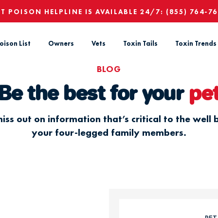
ET POISON HELPLINE IS AVAILABLE 24/7:
(855) 764-7
oison List
Owners
Vets
Toxin Tails
Toxin Trends
BLOG
Be the best for your
pe
iss out on information that’s critical to the well 
your four-legged family members.