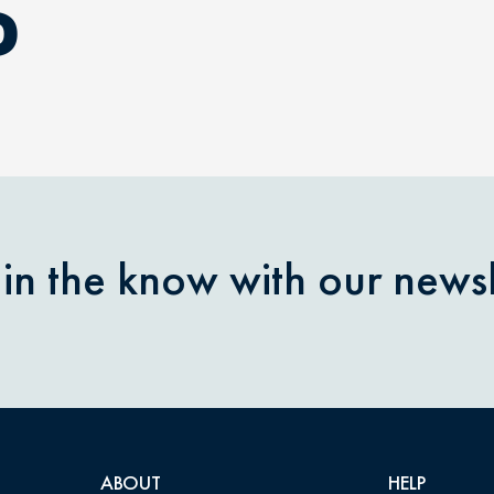
D
 in the know with our newsl
ABOUT
HELP