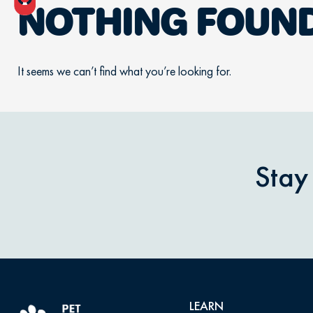
NOTHING FOUN
It seems we can’t find what you’re looking for.
Stay
LEARN