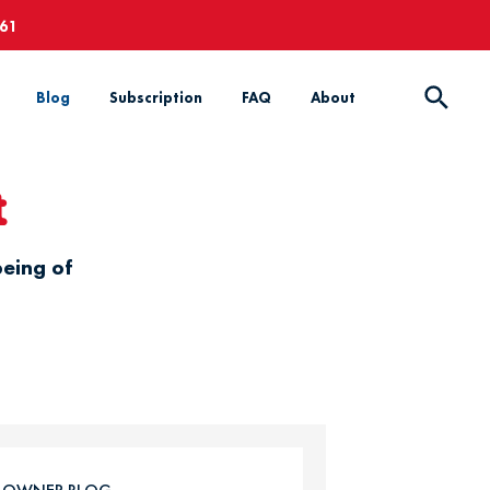
661
Blog
Subscription
FAQ
About
t
being of