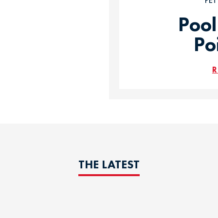
PE
Pool
Po
R
THE LATEST