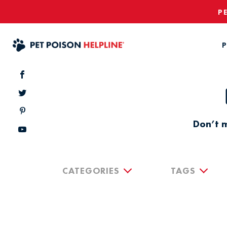
P
P
Don’t m
CATEGORIES
TAGS