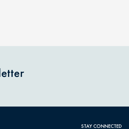
etter
STAY CONNECTED