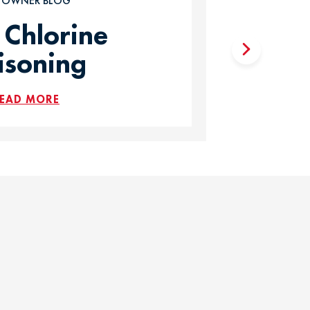
T OWNER BLOG
 Chlorine
isoning
EAD MORE