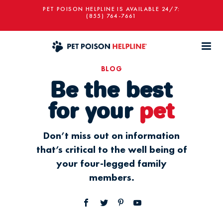
PET POISON HELPLINE IS AVAILABLE 24/7:
(855) 764-7661
BLOG
Be the best
for your
pet
Don’t miss out on information
that’s critical to the well being of
your four-legged family
members.