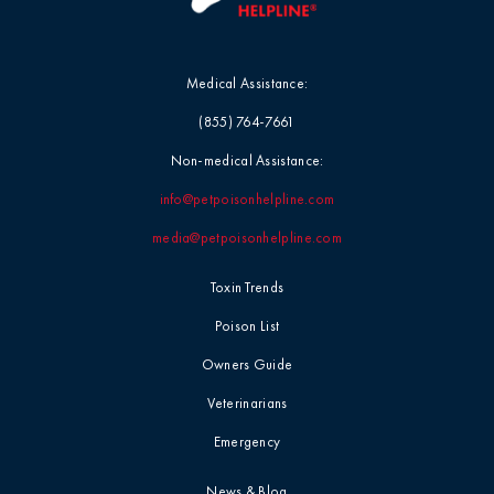
Medical Assistance:
(855) 764-7661
Non-medical Assistance:
info@petpoisonhelpline.com
media@petpoisonhelpline.com
Toxin Trends
Poison List
Owners Guide
Veterinarians
Emergency
News & Blog