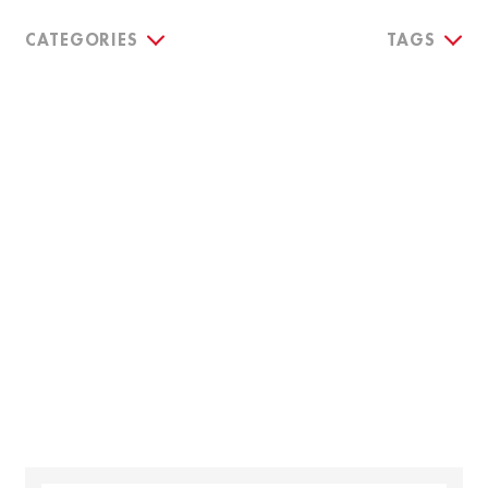
CATEGORIES
TAGS