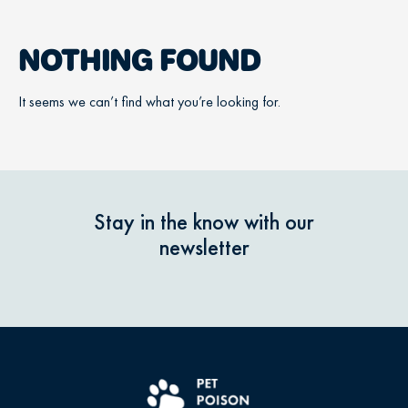
NOTHING FOUND
It seems we can’t find what you’re looking for.
Stay in the know with our
newsletter