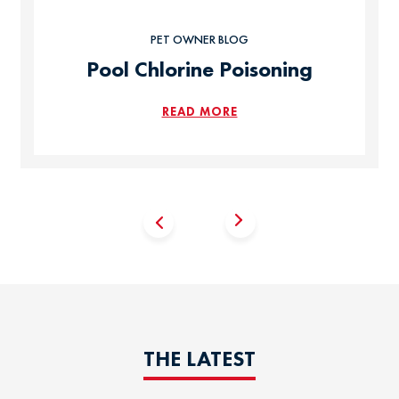
PET OWNER BLOG
Pool Chlorine Poisoning
READ MORE
THE LATEST