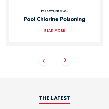
PET OWNER BLOG
Pool Chlorine Poisoning
READ MORE
THE LATEST