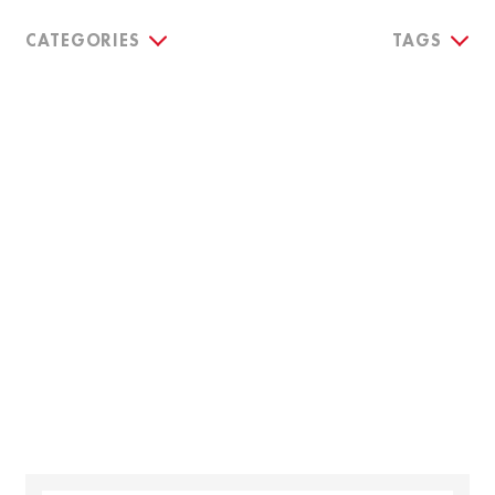
CATEGORIES
TAGS