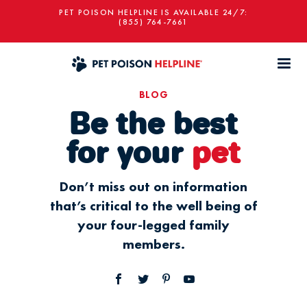
PET POISON HELPLINE IS AVAILABLE 24/7:
(855) 764-7661
BLOG
Be the best
for your
pet
Don’t miss out on information
that’s critical to the well being of
your four-legged family
members.