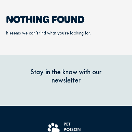
NOTHING FOUND
It seems we can’t find what you’re looking for.
Stay in the know with our
newsletter