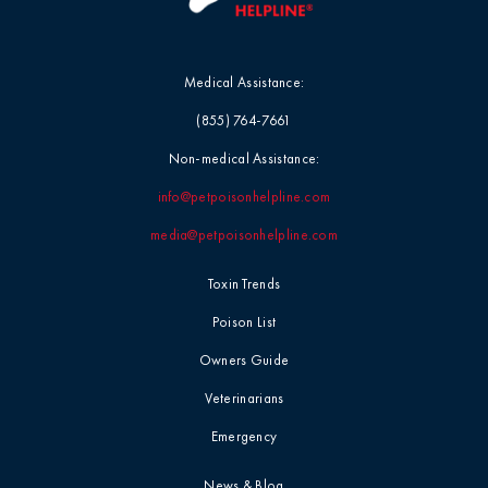
Medical Assistance:
(855) 764-7661
Non-medical Assistance:
info@petpoisonhelpline.com
media@petpoisonhelpline.com
Toxin Trends
Poison List
Owners Guide
Veterinarians
Emergency
News & Blog