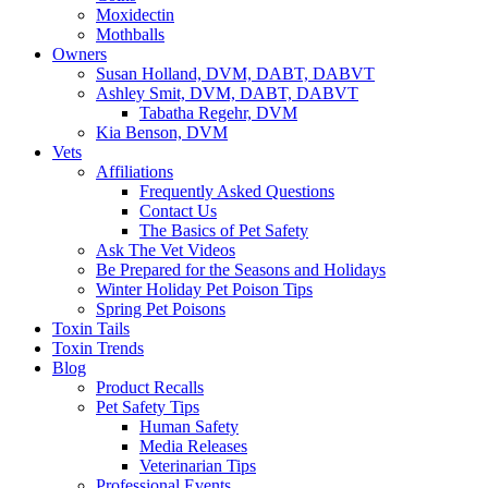
Moxidectin
Mothballs
Owners
Susan Holland, DVM, DABT, DABVT
Ashley Smit, DVM, DABT, DABVT
Tabatha Regehr, DVM
Kia Benson, DVM
Vets
Affiliations
Frequently Asked Questions
Contact Us
The Basics of Pet Safety
Ask The Vet Videos
Be Prepared for the Seasons and Holidays
Winter Holiday Pet Poison Tips
Spring Pet Poisons
Toxin Tails
Toxin Trends
Blog
Product Recalls
Pet Safety Tips
Human Safety
Media Releases
Veterinarian Tips
Professional Events