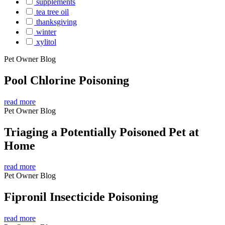
supplements
tea tree oil
thanksgiving
winter
xylitol
Pet Owner Blog
Pool Chlorine Poisoning
read more
Pet Owner Blog
Triaging a Potentially Poisoned Pet at
Home
read more
Pet Owner Blog
Fipronil Insecticide Poisoning
read more