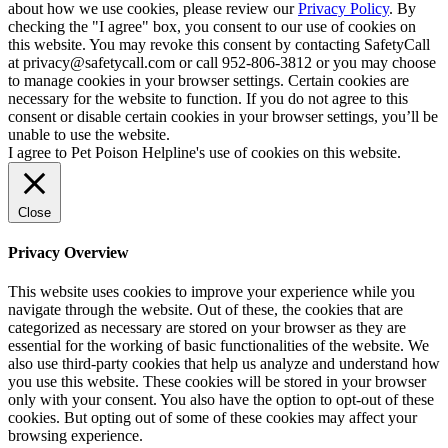
about how we use cookies, please review our
Privacy Policy
. By
checking the "I agree" box, you consent to our use of cookies on
this website. You may revoke this consent by contacting SafetyCall
at privacy@safetycall.com or call 952-806-3812 or you may choose
to manage cookies in your browser settings. Certain cookies are
necessary for the website to function. If you do not agree to this
consent or disable certain cookies in your browser settings, you’ll be
unable to use the website.
I agree to Pet Poison Helpline's use of cookies on this website.
Close
Privacy Overview
This website uses cookies to improve your experience while you
navigate through the website. Out of these, the cookies that are
categorized as necessary are stored on your browser as they are
essential for the working of basic functionalities of the website. We
also use third-party cookies that help us analyze and understand how
you use this website. These cookies will be stored in your browser
only with your consent. You also have the option to opt-out of these
cookies. But opting out of some of these cookies may affect your
browsing experience.