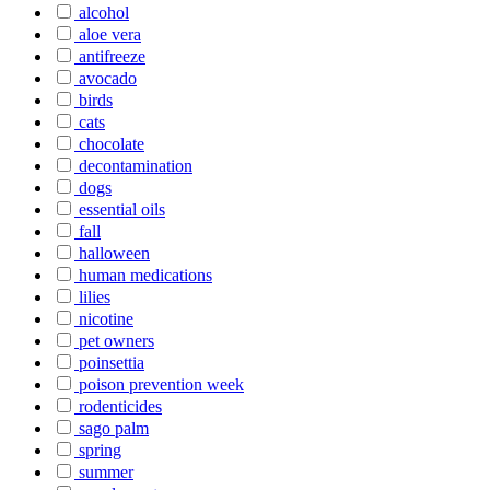
alcohol
aloe vera
antifreeze
avocado
birds
cats
chocolate
decontamination
dogs
essential oils
fall
halloween
human medications
lilies
nicotine
pet owners
poinsettia
poison prevention week
rodenticides
sago palm
spring
summer