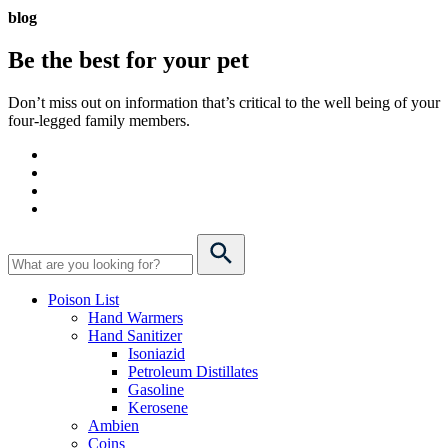
blog
Be the best for your
pet
Don’t miss out on information that’s critical to the well being of your
four-legged family members.
Poison List
Hand Warmers
Hand Sanitizer
Isoniazid
Petroleum Distillates
Gasoline
Kerosene
Ambien
Coins