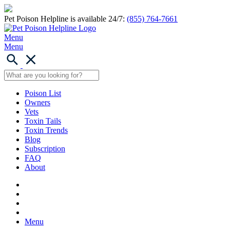
Pet Poison Helpline is available 24/7:
(855) 764-7661
Menu
Menu
Poison List
Owners
Vets
Toxin Tails
Toxin Trends
Blog
Subscription
FAQ
About
Menu