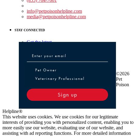
(855) 764-7661
Non-medical Assistance:
info@petpoisonhelpline.com
media@petpoisonhelpline.com
STAY CONNECTED
Get the latest
Pet Owner or Veterinary Professional
Pet Owner
©2026
Veterinary Professional
Pet
Poison
Sign up
Helpline®
This website uses cookies. We use cookies for our legitimate
interests of providing you with personalized content, enabling you to
more easily use our website, evaluating use of our website, and
assisting with ad reporting functions. For more detailed information