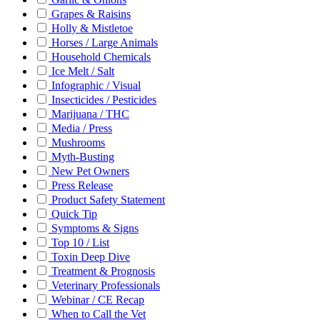
Grapes & Raisins
Holly & Mistletoe
Horses / Large Animals
Household Chemicals
Ice Melt / Salt
Infographic / Visual
Insecticides / Pesticides
Marijuana / THC
Media / Press
Mushrooms
Myth-Busting
New Pet Owners
Press Release
Product Safety Statement
Quick Tip
Symptoms & Signs
Top 10 / List
Toxin Deep Dive
Treatment & Prognosis
Veterinary Professionals
Webinar / CE Recap
When to Call the Vet