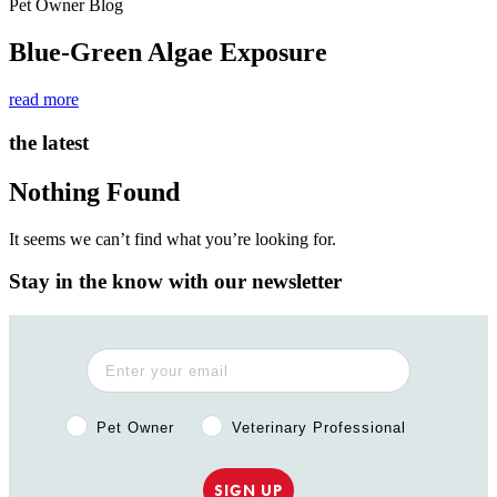
Pet Owner Blog
Blue-Green Algae Exposure
read more
the latest
Nothing Found
It seems we can’t find what you’re looking for.
Stay in the know with our newsletter
Pet Owner or Veterinary Professional?
Pet Owner
Veterinary Professional
SIGN UP