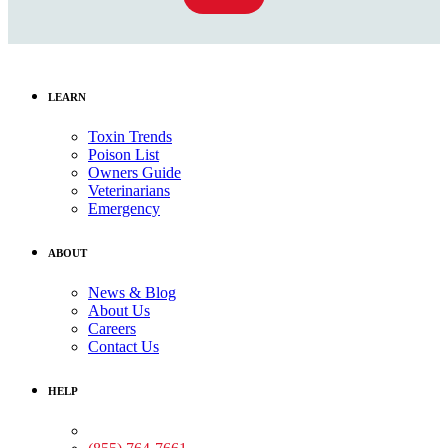
LEARN
Toxin Trends
Poison List
Owners Guide
Veterinarians
Emergency
ABOUT
News & Blog
About Us
Careers
Contact Us
HELP
Medical Assistance: