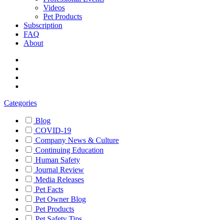
Videos
Pet Products
Subscription
FAQ
About
Categories
Blog
COVID-19
Company News & Culture
Continuing Education
Human Safety
Journal Review
Media Releases
Pet Facts
Pet Owner Blog
Pet Products
Pet Safety Tips