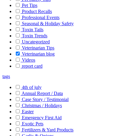
Pet Tips
Product Recalls
Professional Events
Seasonal & Holiday Safety
Toxin Tails
Toxin Trends
Uncategorized
Veterinarian Tips
Veterinarian blog
Videos
report card
tags
4th of july
Annual Report / Data
Case Story / Testimonial
Christmas / Holidays
Easter
Emergency First Aid
Exotic Pets
Fertilizers & Yard Products
Garlic & Onions