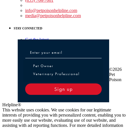
(855) 764-7661
Non-medical Assistance:
info@petpoisonhelpline.com
media@petpoisonhelpline.com
STAY CONNECTED
Get the latest
Pet Owner or Veterinary Professional
Pet Owner
©2026
Veterinary Professional
Pet
Poison
Sign up
Helpline®
This website uses cookies. We use cookies for our legitimate
interests of providing you with personalized content, enabling you to
more easily use our website, evaluating use of our website, and
assisting with ad reporting functions. For more detailed information