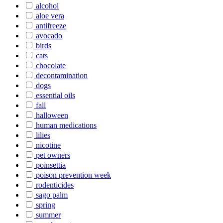
alcohol
aloe vera
antifreeze
avocado
birds
cats
chocolate
decontamination
dogs
essential oils
fall
halloween
human medications
lilies
nicotine
pet owners
poinsettia
poison prevention week
rodenticides
sago palm
spring
summer