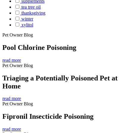
supplements
tea tree oil
thanksgiving
winter
xylitol
Pet Owner Blog
Pool Chlorine Poisoning
read more
Pet Owner Blog
Triaging a Potentially Poisoned Pet at
Home
read more
Pet Owner Blog
Fipronil Insecticide Poisoning
read more