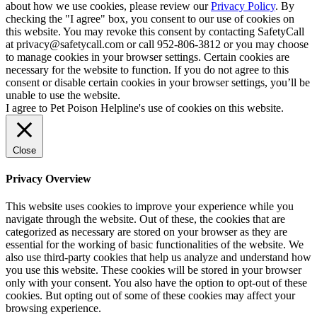
about how we use cookies, please review our
Privacy Policy
. By
checking the "I agree" box, you consent to our use of cookies on
this website. You may revoke this consent by contacting SafetyCall
at privacy@safetycall.com or call 952-806-3812 or you may choose
to manage cookies in your browser settings. Certain cookies are
necessary for the website to function. If you do not agree to this
consent or disable certain cookies in your browser settings, you’ll be
unable to use the website.
I agree to Pet Poison Helpline's use of cookies on this website.
Close
Privacy Overview
This website uses cookies to improve your experience while you
navigate through the website. Out of these, the cookies that are
categorized as necessary are stored on your browser as they are
essential for the working of basic functionalities of the website. We
also use third-party cookies that help us analyze and understand how
you use this website. These cookies will be stored in your browser
only with your consent. You also have the option to opt-out of these
cookies. But opting out of some of these cookies may affect your
browsing experience.