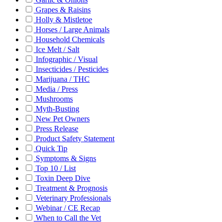
Grapes & Raisins
Holly & Mistletoe
Horses / Large Animals
Household Chemicals
Ice Melt / Salt
Infographic / Visual
Insecticides / Pesticides
Marijuana / THC
Media / Press
Mushrooms
Myth-Busting
New Pet Owners
Press Release
Product Safety Statement
Quick Tip
Symptoms & Signs
Top 10 / List
Toxin Deep Dive
Treatment & Prognosis
Veterinary Professionals
Webinar / CE Recap
When to Call the Vet