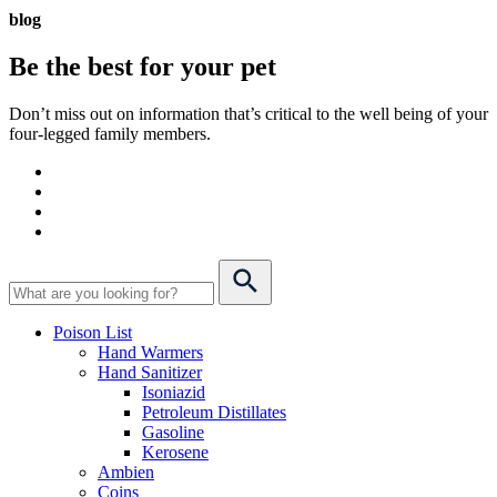
blog
Be the best for your
pet
Don’t miss out on information that’s critical to the well being of your
four-legged family members.
Poison List
Hand Warmers
Hand Sanitizer
Isoniazid
Petroleum Distillates
Gasoline
Kerosene
Ambien
Coins