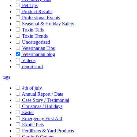
Pet Tips
Product Recalls
Professional Events
Seasonal & Holiday Safety
Toxin Tails
Toxin Trends
Uncategorized
Veterinarian Tips
Veterinarian blog
Videos
report card
tags
4th of july
Annual Report / Data
Case Story / Testimonial
Christmas / Holidays
Easter
Emergency First Aid
Exotic Pets
Fertilizers & Yard Products
Garlic & Onions