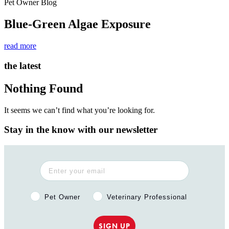
Pet Owner Blog
Blue-Green Algae Exposure
read more
the latest
Nothing Found
It seems we can’t find what you’re looking for.
Stay in the know with our newsletter
Pet Owner or Veterinary Professional?
Pet Owner
Veterinary Professional
SIGN UP