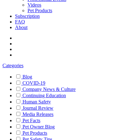
Videos
Pet Products
Subscription
FAQ
About
Categories
Blog
COVID-19
Company News & Culture
Continuing Education
Human Safety
Journal Review
Media Releases
Pet Facts
Pet Owner Blog
Pet Products
Pet Safety Tips