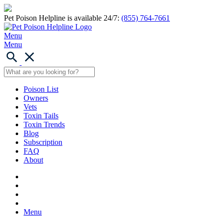
Pet Poison Helpline is available 24/7:
(855) 764-7661
Menu
Menu
Poison List
Owners
Vets
Toxin Tails
Toxin Trends
Blog
Subscription
FAQ
About
Menu