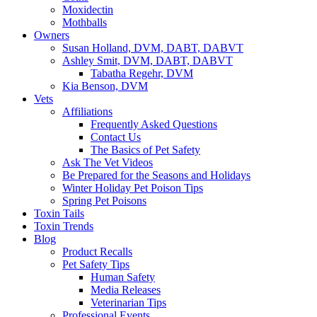
Moxidectin
Mothballs
Owners
Susan Holland, DVM, DABT, DABVT
Ashley Smit, DVM, DABT, DABVT
Tabatha Regehr, DVM
Kia Benson, DVM
Vets
Affiliations
Frequently Asked Questions
Contact Us
The Basics of Pet Safety
Ask The Vet Videos
Be Prepared for the Seasons and Holidays
Winter Holiday Pet Poison Tips
Spring Pet Poisons
Toxin Tails
Toxin Trends
Blog
Product Recalls
Pet Safety Tips
Human Safety
Media Releases
Veterinarian Tips
Professional Events