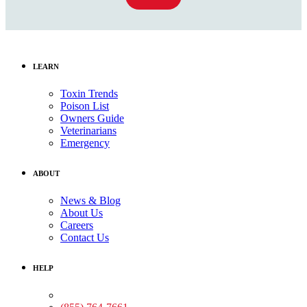
LEARN
Toxin Trends
Poison List
Owners Guide
Veterinarians
Emergency
ABOUT
News & Blog
About Us
Careers
Contact Us
HELP
Medical Assistance: