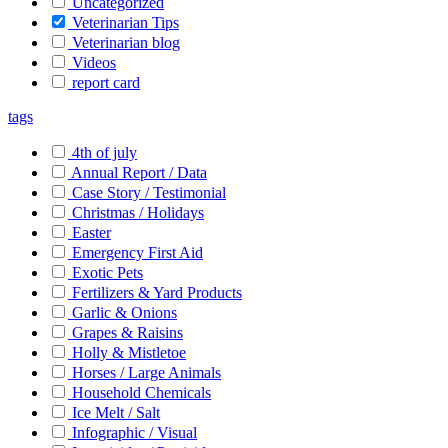
Uncategorized
Veterinarian Tips
Veterinarian blog
Videos
report card
tags
4th of july
Annual Report / Data
Case Story / Testimonial
Christmas / Holidays
Easter
Emergency First Aid
Exotic Pets
Fertilizers & Yard Products
Garlic & Onions
Grapes & Raisins
Holly & Mistletoe
Horses / Large Animals
Household Chemicals
Ice Melt / Salt
Infographic / Visual