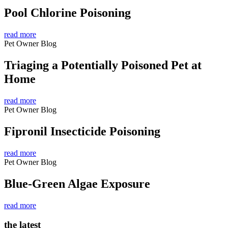
Pool Chlorine Poisoning
read more
Pet Owner Blog
Triaging a Potentially Poisoned Pet at
Home
read more
Pet Owner Blog
Fipronil Insecticide Poisoning
read more
Pet Owner Blog
Blue-Green Algae Exposure
read more
the latest