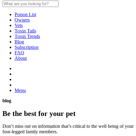
Poison List
Owners
Vets
Toxin Tails
Toxin Trends
Blog
Subscription
FAQ
About
Menu
blog
Be the best for your
pet
Don’t miss out on information that’s critical to the well being of your
four-legged family members.