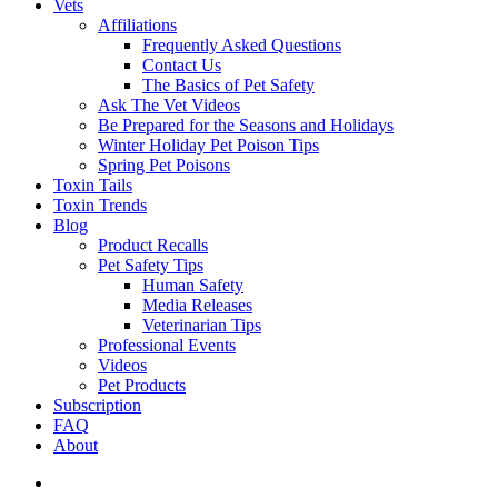
Vets
Affiliations
Frequently Asked Questions
Contact Us
The Basics of Pet Safety
Ask The Vet Videos
Be Prepared for the Seasons and Holidays
Winter Holiday Pet Poison Tips
Spring Pet Poisons
Toxin Tails
Toxin Trends
Blog
Product Recalls
Pet Safety Tips
Human Safety
Media Releases
Veterinarian Tips
Professional Events
Videos
Pet Products
Subscription
FAQ
About