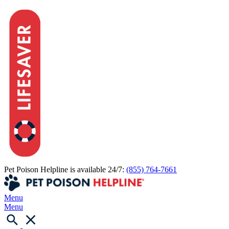
Pet Poison Helpline is available 24/7:
(855) 764-7661
Menu
Menu