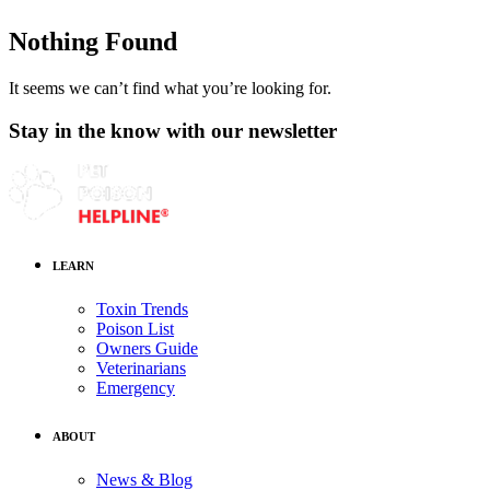
Nothing Found
It seems we can’t find what you’re looking for.
Stay in the know with our newsletter
LEARN
Toxin Trends
Poison List
Owners Guide
Veterinarians
Emergency
ABOUT
News & Blog