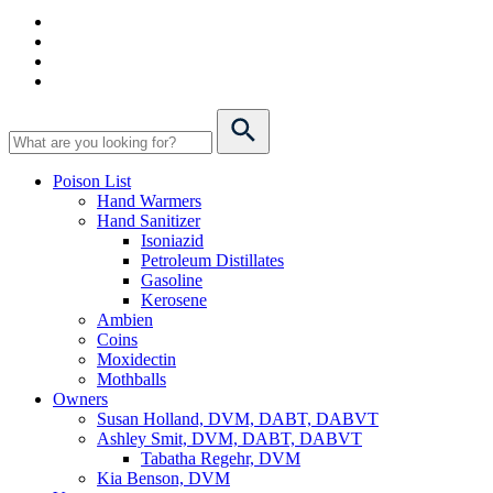
Poison List
Hand Warmers
Hand Sanitizer
Isoniazid
Petroleum Distillates
Gasoline
Kerosene
Ambien
Coins
Moxidectin
Mothballs
Owners
Susan Holland, DVM, DABT, DABVT
Ashley Smit, DVM, DABT, DABVT
Tabatha Regehr, DVM
Kia Benson, DVM