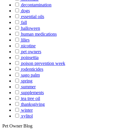
decontamination
dogs
essential oils
fall
halloween
human medications
lilies
nicotine
pet owners
poinsettia
poison prevention week
rodenticides
sago palm
spring
summer
supplements
tea tree oil
thanksgiving
winter
xylitol
Pet Owner Blog