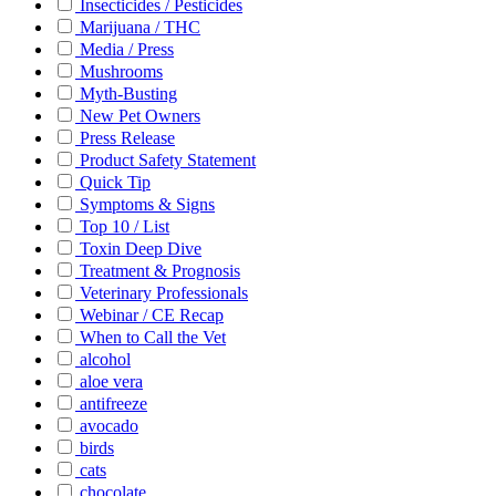
Insecticides / Pesticides
Marijuana / THC
Media / Press
Mushrooms
Myth-Busting
New Pet Owners
Press Release
Product Safety Statement
Quick Tip
Symptoms & Signs
Top 10 / List
Toxin Deep Dive
Treatment & Prognosis
Veterinary Professionals
Webinar / CE Recap
When to Call the Vet
alcohol
aloe vera
antifreeze
avocado
birds
cats
chocolate