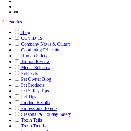
Categories
Blog
COVID-19
Company News & Culture
Continuing Education
Human Safety
Journal Review
Media Releases
Pet Facts
Pet Owner Blog
Pet Products
Pet Safety Tips
Pet Tips
Product Recalls
Professional Events
Seasonal & Holiday Safety
Toxin Tails
Toxin Trends