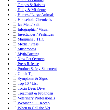
Grapes & Raisins
Holly & Mistletoe
Horses / Large Animals
Household Chemicals
Ice Melt / Salt
Infographic / Visual
Insecticides / Pesticides
Marijuana / THC
Media / Press
Mushrooms
Myth-Busting
New Pet Owners
Press Release
Product Safety Statement
Quick Tip
Symptoms & Signs
Top 10 / List
Toxin Deep Dive
Treatment & Prognosis
Veterinary Professionals
Webinar / CE Recap
When to Call the Vet