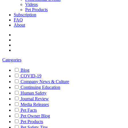
Videos
Pet Products
Subscription
FAQ
About
Categories
Blog
COVID-19
Company News & Culture
Continuing Education
Human Safety
Journal Review
Media Releases
Pet Facts
Pet Owner Blog
Pet Products
Pet Safety Tips