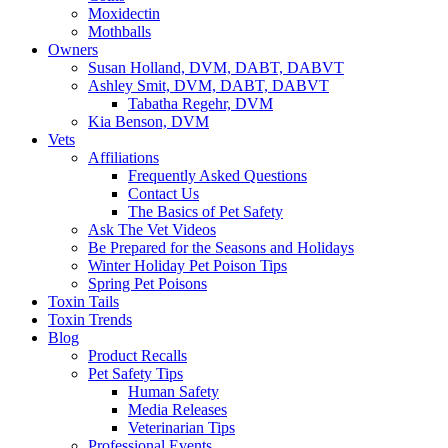
Moxidectin
Mothballs
Owners
Susan Holland, DVM, DABT, DABVT
Ashley Smit, DVM, DABT, DABVT
Tabatha Regehr, DVM
Kia Benson, DVM
Vets
Affiliations
Frequently Asked Questions
Contact Us
The Basics of Pet Safety
Ask The Vet Videos
Be Prepared for the Seasons and Holidays
Winter Holiday Pet Poison Tips
Spring Pet Poisons
Toxin Tails
Toxin Trends
Blog
Product Recalls
Pet Safety Tips
Human Safety
Media Releases
Veterinarian Tips
Professional Events