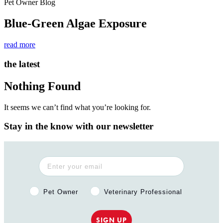
Pet Owner Blog
Blue-Green Algae Exposure
read more
the latest
Nothing Found
It seems we can’t find what you’re looking for.
Stay in the know with our newsletter
Pet Owner or Veterinary Professional?
Pet Owner
Veterinary Professional
SIGN UP