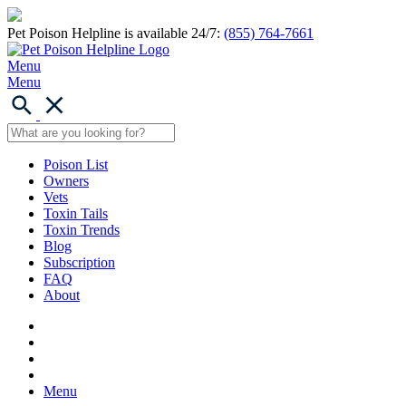
Pet Poison Helpline is available 24/7:
(855) 764-7661
Menu
Menu
Poison List
Owners
Vets
Toxin Tails
Toxin Trends
Blog
Subscription
FAQ
About
Menu