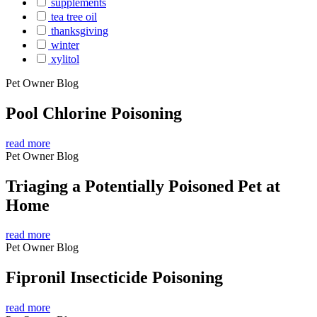
supplements
tea tree oil
thanksgiving
winter
xylitol
Pet Owner Blog
Pool Chlorine Poisoning
read more
Pet Owner Blog
Triaging a Potentially Poisoned Pet at
Home
read more
Pet Owner Blog
Fipronil Insecticide Poisoning
read more