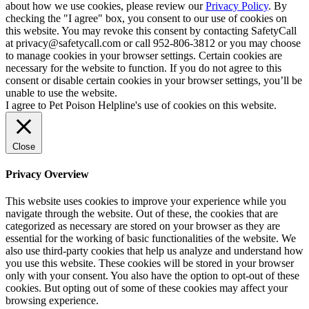
about how we use cookies, please review our
Privacy Policy
. By
checking the "I agree" box, you consent to our use of cookies on
this website. You may revoke this consent by contacting SafetyCall
at privacy@safetycall.com or call 952-806-3812 or you may choose
to manage cookies in your browser settings. Certain cookies are
necessary for the website to function. If you do not agree to this
consent or disable certain cookies in your browser settings, you’ll be
unable to use the website.
I agree to Pet Poison Helpline's use of cookies on this website.
Close
Privacy Overview
This website uses cookies to improve your experience while you
navigate through the website. Out of these, the cookies that are
categorized as necessary are stored on your browser as they are
essential for the working of basic functionalities of the website. We
also use third-party cookies that help us analyze and understand how
you use this website. These cookies will be stored in your browser
only with your consent. You also have the option to opt-out of these
cookies. But opting out of some of these cookies may affect your
browsing experience.