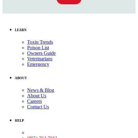
LEARN
Toxin Trends
Poison List
Owners Guide
Veterinarians
Emergency
ABOUT
News & Blog
About Us
Careers
Contact Us
HELP
Medical Assistance: