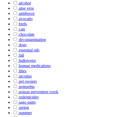
alcohol
aloe vera
antifreeze
avocado
birds
cats
chocolate
decontamination
dogs
essential oils
fall
halloween
human medications
lilies
nicotine
pet owners
poinsettia
poison prevention week
rodenticides
sago palm
spring
summer