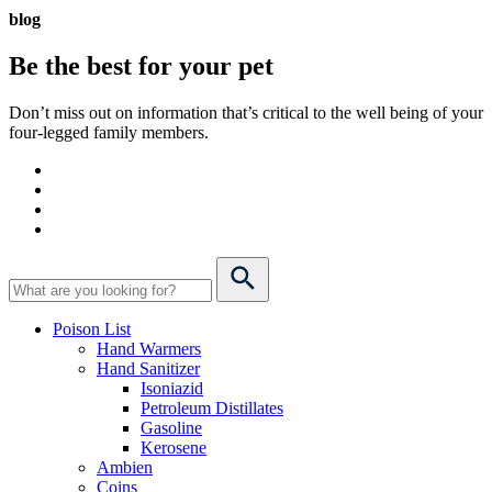
blog
Be the best for your
pet
Don’t miss out on information that’s critical to the well being of your
four-legged family members.
Poison List
Hand Warmers
Hand Sanitizer
Isoniazid
Petroleum Distillates
Gasoline
Kerosene
Ambien
Coins