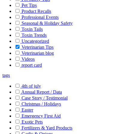
Pet Tips
Product Recalls
Professional Events
Seasonal & Holiday Safety
Toxin Tails
Toxin Trends
Uncategorized
Veterinarian Tips
Veterinarian blog
Videos
report card
tags
4th of july
Annual Report / Data
Case Story / Testimonial
Christmas / Holidays
Easter
Emergency First Aid
Exotic Pets
Fertilizers & Yard Products
Garlic & Onions