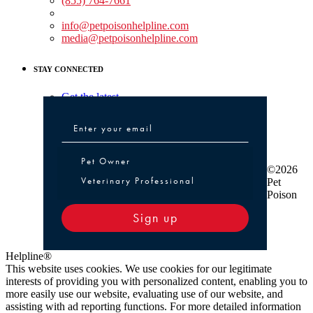
(855) 764-7661
Non-medical Assistance:
info@petpoisonhelpline.com
media@petpoisonhelpline.com
STAY CONNECTED
Get the latest
Pet Owner or Veterinary Professional
Pet Owner
©2026
Veterinary Professional
Pet
Poison
Sign up
Helpline®
This website uses cookies. We use cookies for our legitimate
interests of providing you with personalized content, enabling you to
more easily use our website, evaluating use of our website, and
assisting with ad reporting functions. For more detailed information