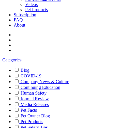
Videos
Pet Products
Subscription
FAQ
About
Categories
Blog
COVID-19
Company News & Culture
Continuing Education
Human Safety
Journal Review
Media Releases
Pet Facts
Pet Owner Blog
Pet Products
Pet Safety Tips