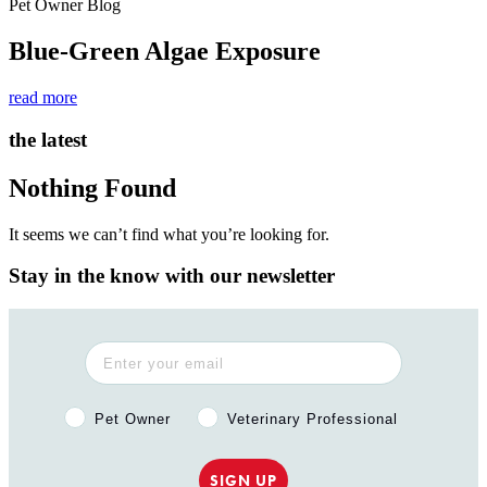
Pet Owner Blog
Blue-Green Algae Exposure
read more
the latest
Nothing Found
It seems we can’t find what you’re looking for.
Stay in the know with our newsletter
Pet Owner or Veterinary Professional?
Pet Owner
Veterinary Professional
SIGN UP