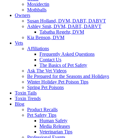
Moxidectin
Mothballs
Owners
Susan Holland, DVM, DABT, DABVT
Ashley Smit, DVM, DABT, DABVT
Tabatha Regehr, DVM
Kia Benson, DVM
Vets
Affiliations
Frequently Asked Questions
Contact Us
The Basics of Pet Safety
Ask The Vet Videos
Be Prepared for the Seasons and Holidays
Winter Holiday Pet Poison Tips
Spring Pet Poisons
Toxin Tails
Toxin Trends
Blog
Product Recalls
Pet Safety Tips
Human Safety
Media Releases
Veterinarian Tips
Professional Events