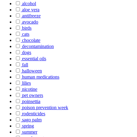
alcohol
aloe vera
antifreeze
avocado
birds
cats
chocolate
decontamination
dogs
essential oils
fall
halloween
human medications
lilies
nicotine
pet owners
poinsettia
poison prevention week
rodenticides
sago palm
spring
summer