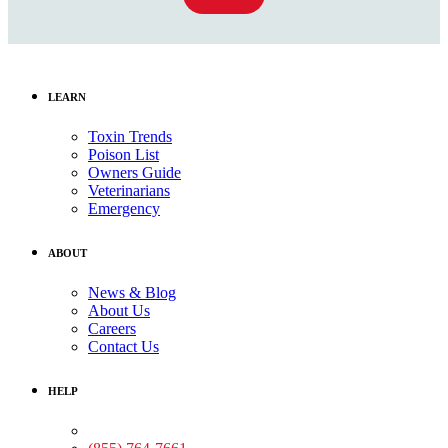
LEARN
Toxin Trends
Poison List
Owners Guide
Veterinarians
Emergency
ABOUT
News & Blog
About Us
Careers
Contact Us
HELP
Medical Assistance: