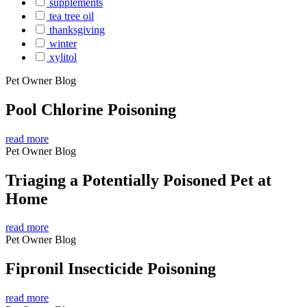
supplements
tea tree oil
thanksgiving
winter
xylitol
Pet Owner Blog
Pool Chlorine Poisoning
read more
Pet Owner Blog
Triaging a Potentially Poisoned Pet at
Home
read more
Pet Owner Blog
Fipronil Insecticide Poisoning
read more