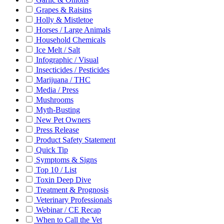
Grapes & Raisins
Holly & Mistletoe
Horses / Large Animals
Household Chemicals
Ice Melt / Salt
Infographic / Visual
Insecticides / Pesticides
Marijuana / THC
Media / Press
Mushrooms
Myth-Busting
New Pet Owners
Press Release
Product Safety Statement
Quick Tip
Symptoms & Signs
Top 10 / List
Toxin Deep Dive
Treatment & Prognosis
Veterinary Professionals
Webinar / CE Recap
When to Call the Vet