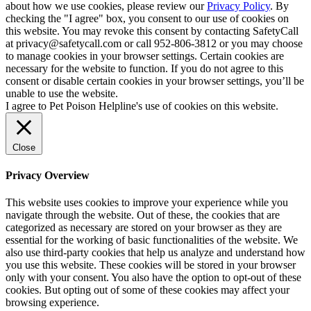
about how we use cookies, please review our
Privacy Policy
. By
checking the "I agree" box, you consent to our use of cookies on
this website. You may revoke this consent by contacting SafetyCall
at privacy@safetycall.com or call 952-806-3812 or you may choose
to manage cookies in your browser settings. Certain cookies are
necessary for the website to function. If you do not agree to this
consent or disable certain cookies in your browser settings, you’ll be
unable to use the website.
I agree to Pet Poison Helpline's use of cookies on this website.
Close
Privacy Overview
This website uses cookies to improve your experience while you
navigate through the website. Out of these, the cookies that are
categorized as necessary are stored on your browser as they are
essential for the working of basic functionalities of the website. We
also use third-party cookies that help us analyze and understand how
you use this website. These cookies will be stored in your browser
only with your consent. You also have the option to opt-out of these
cookies. But opting out of some of these cookies may affect your
browsing experience.