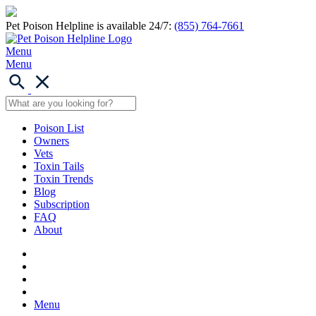
Pet Poison Helpline is available 24/7:
(855) 764-7661
Menu
Menu
Poison List
Owners
Vets
Toxin Tails
Toxin Trends
Blog
Subscription
FAQ
About
Menu