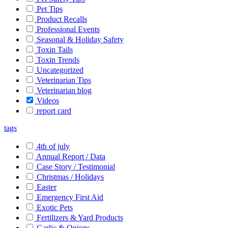
Pet Tips
Product Recalls
Professional Events
Seasonal & Holiday Safety
Toxin Tails
Toxin Trends
Uncategorized
Veterinarian Tips
Veterinarian blog
Videos
report card
tags
4th of july
Annual Report / Data
Case Story / Testimonial
Christmas / Holidays
Easter
Emergency First Aid
Exotic Pets
Fertilizers & Yard Products
Garlic & Onions