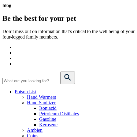
blog
Be the best for your
pet
Don’t miss out on information that’s critical to the well being of your
four-legged family members.
Poison List
Hand Warmers
Hand Sanitizer
Isoniazid
Petroleum Distillates
Gasoline
Kerosene
Ambien
Coins