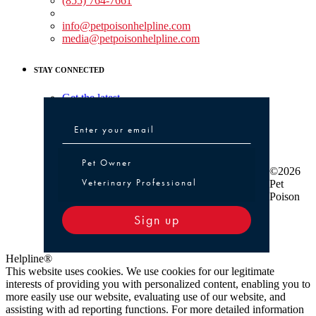
(855) 764-7661
Non-medical Assistance:
info@petpoisonhelpline.com
media@petpoisonhelpline.com
STAY CONNECTED
Get the latest
Pet Owner or Veterinary Professional
Pet Owner
©2026
Veterinary Professional
Pet
Poison
Sign up
Helpline®
This website uses cookies. We use cookies for our legitimate
interests of providing you with personalized content, enabling you to
more easily use our website, evaluating use of our website, and
assisting with ad reporting functions. For more detailed information