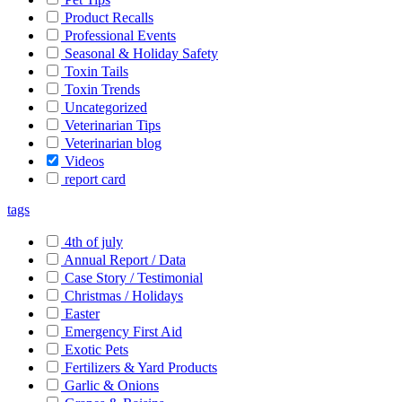
Product Recalls
Professional Events
Seasonal & Holiday Safety
Toxin Tails
Toxin Trends
Uncategorized
Veterinarian Tips
Veterinarian blog
Videos
report card
tags
4th of july
Annual Report / Data
Case Story / Testimonial
Christmas / Holidays
Easter
Emergency First Aid
Exotic Pets
Fertilizers & Yard Products
Garlic & Onions