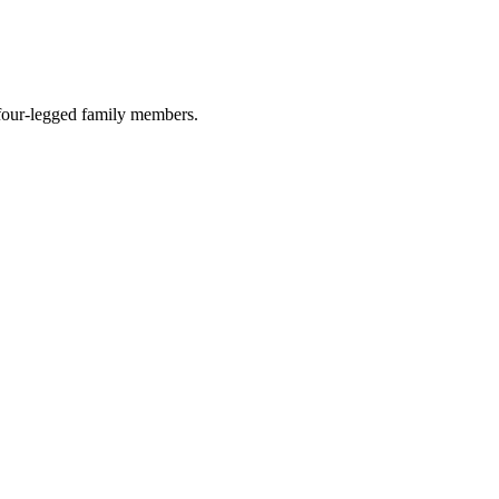
r four-legged family members.