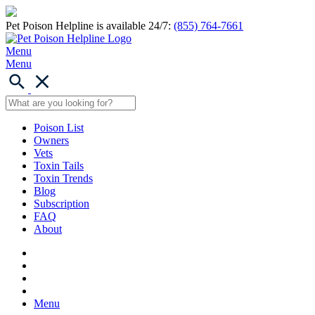
Pet Poison Helpline is available 24/7:
(855) 764-7661
Menu
Menu
Poison List
Owners
Vets
Toxin Tails
Toxin Trends
Blog
Subscription
FAQ
About
Menu