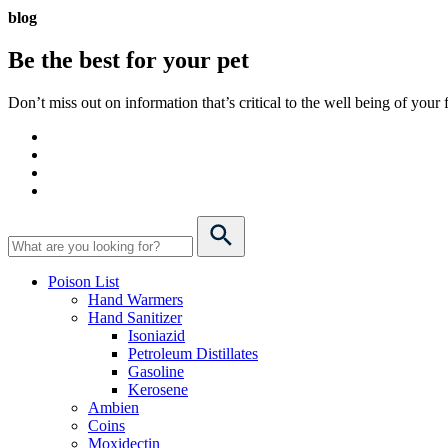
blog
Be the best for your
pet
Don’t miss out on information that’s critical to the well being of you
Poison List
Hand Warmers
Hand Sanitizer
Isoniazid
Petroleum Distillates
Gasoline
Kerosene
Ambien
Coins
Moxidectin