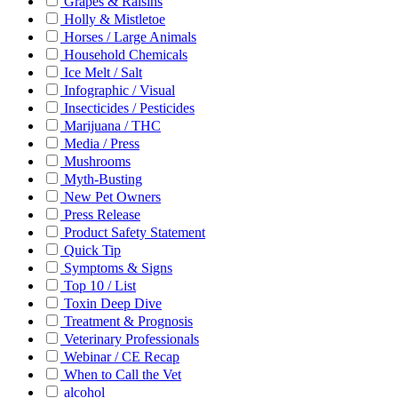
Grapes & Raisins
Holly & Mistletoe
Horses / Large Animals
Household Chemicals
Ice Melt / Salt
Infographic / Visual
Insecticides / Pesticides
Marijuana / THC
Media / Press
Mushrooms
Myth-Busting
New Pet Owners
Press Release
Product Safety Statement
Quick Tip
Symptoms & Signs
Top 10 / List
Toxin Deep Dive
Treatment & Prognosis
Veterinary Professionals
Webinar / CE Recap
When to Call the Vet
alcohol