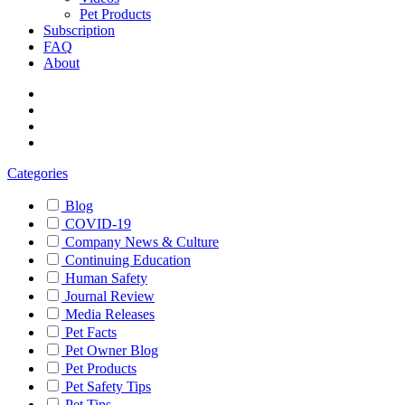
Pet Products
Subscription
FAQ
About
Categories
Blog
COVID-19
Company News & Culture
Continuing Education
Human Safety
Journal Review
Media Releases
Pet Facts
Pet Owner Blog
Pet Products
Pet Safety Tips
Pet Tips