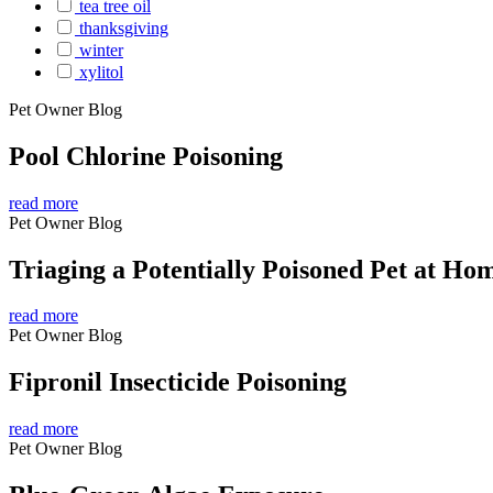
tea tree oil
thanksgiving
winter
xylitol
Pet Owner Blog
Pool Chlorine Poisoning
read more
Pet Owner Blog
Triaging a Potentially Poisoned Pet at Ho
read more
Pet Owner Blog
Fipronil Insecticide Poisoning
read more
Pet Owner Blog