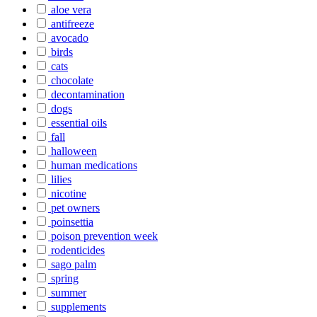
aloe vera
antifreeze
avocado
birds
cats
chocolate
decontamination
dogs
essential oils
fall
halloween
human medications
lilies
nicotine
pet owners
poinsettia
poison prevention week
rodenticides
sago palm
spring
summer
supplements