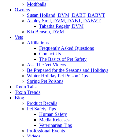
Mothballs
Owners
Susan Holland, DVM, DABT, DABVT
Ashley Smit, DVM, DABT, DABVT
Tabatha Regehr, DVM
Kia Benson, DVM
Vets
Affiliations
Frequently Asked Questions
Contact Us
The Basics of Pet Safety
Ask The Vet Videos
Be Prepared for the Seasons and Holidays
Winter Holiday Pet Poison Tips
Spring Pet Poisons
Toxin Tails
Toxin Trends
Blog
Product Recalls
Pet Safety Tips
Human Safety
Media Releases
Veterinarian Tips
Professional Events
Videos