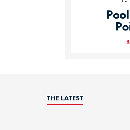
PE
Pool
Po
R
THE LATEST