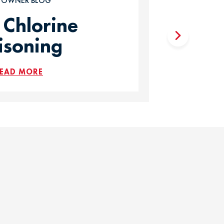
T OWNER BLOG
 Chlorine
isoning
EAD MORE