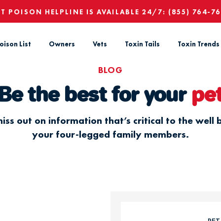
ET POISON HELPLINE IS AVAILABLE 24/7:
(855) 764-7
oison List
Owners
Vets
Toxin Tails
Toxin Trends
BLOG
Be the best for your
pe
iss out on information that’s critical to the well 
your four-legged family members.