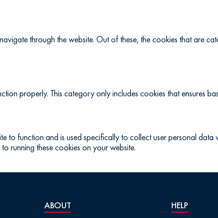
navigate through the website. Out of these, the cookies that are c
ction properly. This category only includes cookies that ensures basi
te to function and is used specifically to collect user personal dat
 to running these cookies on your website.
ABOUT
HELP