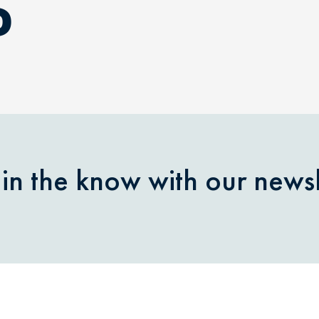
D
 in the know with our newsl