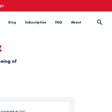
661
Blog
Subscription
FAQ
About
t
being of