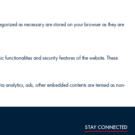
ategorized as necessary are stored on your browser as they are
c functionalities and security features of the website. These
a via analytics, ads, other embedded contents are termed as non-
STAY CONNECTED