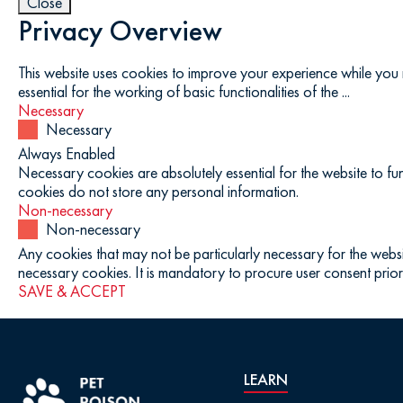
Close
Privacy Overview
This website uses cookies to improve your experience while you 
essential for the working of basic functionalities of the
...
Necessary
Necessary
Always Enabled
Necessary cookies are absolutely essential for the website to fun
cookies do not store any personal information.
Non-necessary
Non-necessary
Any cookies that may not be particularly necessary for the websi
necessary cookies. It is mandatory to procure user consent prior
SAVE & ACCEPT
LEARN