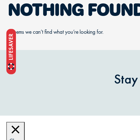
NOTHING FOUN
It seems we can’t find what you’re looking for.
Stay