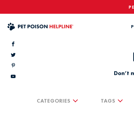
P
P
Don’t m
CATEGORIES
TAGS