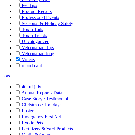
Pet Tips
Product Recalls
Professional Events
Seasonal & Holiday Safety
Toxin Tails
Toxin Trends
Uncategorized
Veterinarian Tips
Veterinarian blog
Videos
report card
tags
4th of july
Annual Report / Data
Case Story / Testimonial
Christmas / Holidays
Easter
Emergency First Aid
Exotic Pets
Fertilizers & Yard Products
Garlic & Onions