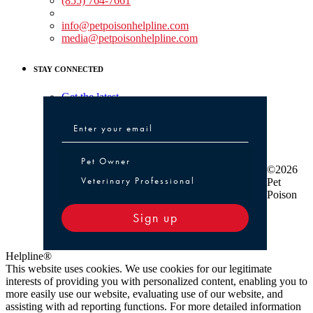
(855) 764-7661
Non-medical Assistance:
info@petpoisonhelpline.com
media@petpoisonhelpline.com
STAY CONNECTED
Get the latest
Pet Owner or Veterinary Professional
Pet Owner
©2026
Veterinary Professional
Pet
Poison
Sign up
Helpline®
This website uses cookies. We use cookies for our legitimate
interests of providing you with personalized content, enabling you to
more easily use our website, evaluating use of our website, and
assisting with ad reporting functions. For more detailed information