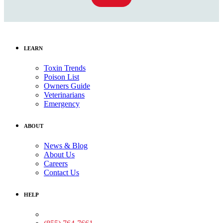
LEARN
Toxin Trends
Poison List
Owners Guide
Veterinarians
Emergency
ABOUT
News & Blog
About Us
Careers
Contact Us
HELP
Medical Assistance: