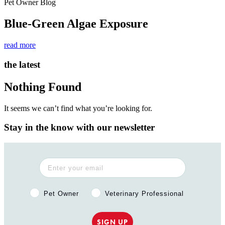
Pet Owner Blog
Blue-Green Algae Exposure
read more
the latest
Nothing Found
It seems we can’t find what you’re looking for.
Stay in the know with our newsletter
Pet Owner or Veterinary Professional?
Pet Owner
Veterinary Professional
SIGN UP