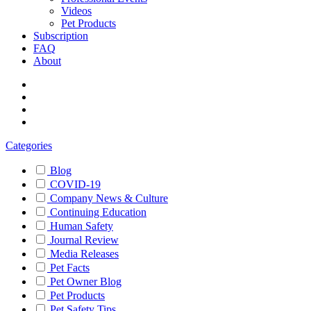
Videos
Pet Products
Subscription
FAQ
About
Categories
Blog
COVID-19
Company News & Culture
Continuing Education
Human Safety
Journal Review
Media Releases
Pet Facts
Pet Owner Blog
Pet Products
Pet Safety Tips