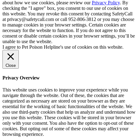
about how we use cookies, please review our
Privacy Policy
. By
checking the "I agree" box, you consent to our use of cookies on
this website. You may revoke this consent by contacting SafetyCall
at privacy@safetycall.com or call 952-806-3812 or you may choose
to manage cookies in your browser settings. Certain cookies are
necessary for the website to function. If you do not agree to this
consent or disable certain cookies in your browser settings, you’ll be
unable to use the website.
I agree to Pet Poison Helpline's use of cookies on this website.
Close
Privacy Overview
This website uses cookies to improve your experience while you
navigate through the website. Out of these, the cookies that are
categorized as necessary are stored on your browser as they are
essential for the working of basic functionalities of the website. We
also use third-party cookies that help us analyze and understand how
you use this website. These cookies will be stored in your browser
only with your consent. You also have the option to opt-out of these
cookies. But opting out of some of these cookies may affect your
browsing experience.