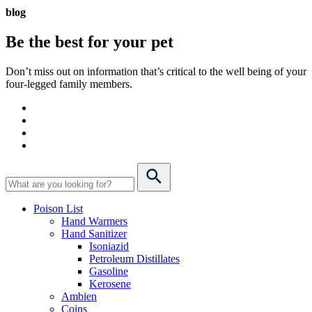
blog
Be the best for your
pet
Don’t miss out on information that’s critical to the well being of your
four-legged family members.
Poison List
Hand Warmers
Hand Sanitizer
Isoniazid
Petroleum Distillates
Gasoline
Kerosene
Ambien
Coins