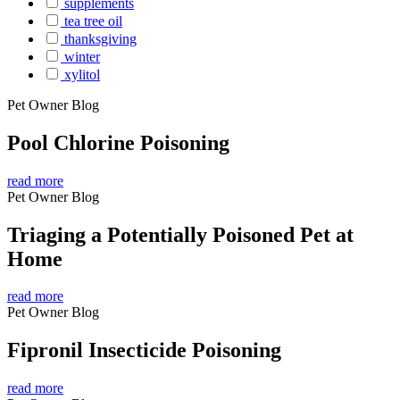
supplements
tea tree oil
thanksgiving
winter
xylitol
Pet Owner Blog
Pool Chlorine Poisoning
read more
Pet Owner Blog
Triaging a Potentially Poisoned Pet at
Home
read more
Pet Owner Blog
Fipronil Insecticide Poisoning
read more