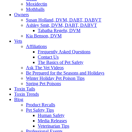
Moxidectin
Mothballs
Owners
Susan Holland, DVM, DABT, DABVT
Ashley Smit, DVM, DABT, DABVT
Tabatha Regehr, DVM
Kia Benson, DVM
Vets
Affiliations
Frequently Asked Questions
Contact Us
The Basics of Pet Safety
Ask The Vet Videos
Be Prepared for the Seasons and Holidays
Winter Holiday Pet Poison Tips
Spring Pet Poisons
Toxin Tails
Toxin Trends
Blog
Product Recalls
Pet Safety Tips
Human Safety
Media Releases
Veterinarian Tips
Professional Events