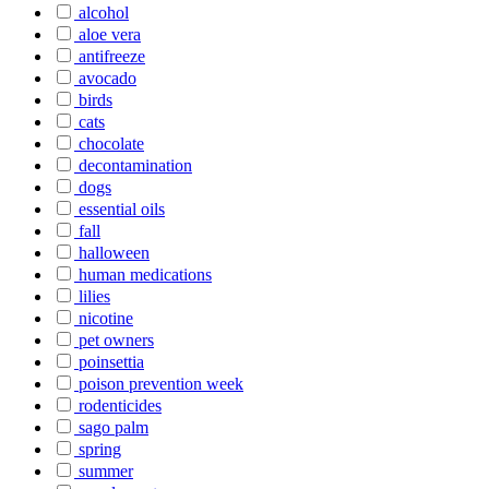
alcohol
aloe vera
antifreeze
avocado
birds
cats
chocolate
decontamination
dogs
essential oils
fall
halloween
human medications
lilies
nicotine
pet owners
poinsettia
poison prevention week
rodenticides
sago palm
spring
summer