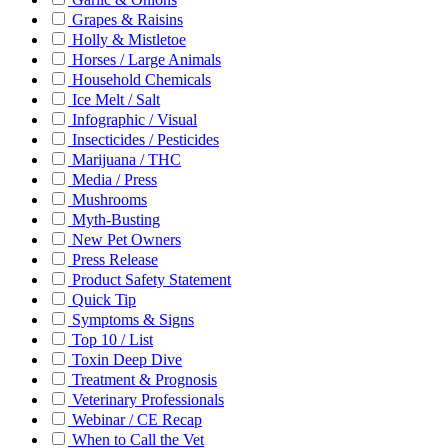
Grapes & Raisins
Holly & Mistletoe
Horses / Large Animals
Household Chemicals
Ice Melt / Salt
Infographic / Visual
Insecticides / Pesticides
Marijuana / THC
Media / Press
Mushrooms
Myth-Busting
New Pet Owners
Press Release
Product Safety Statement
Quick Tip
Symptoms & Signs
Top 10 / List
Toxin Deep Dive
Treatment & Prognosis
Veterinary Professionals
Webinar / CE Recap
When to Call the Vet