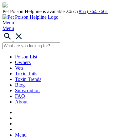
Pet Poison Helpline is available 24/7:
(855) 764-7661
Menu
Menu
Poison List
Owners
Vets
Toxin Tails
Toxin Trends
Blog
Subscription
FAQ
About
Menu