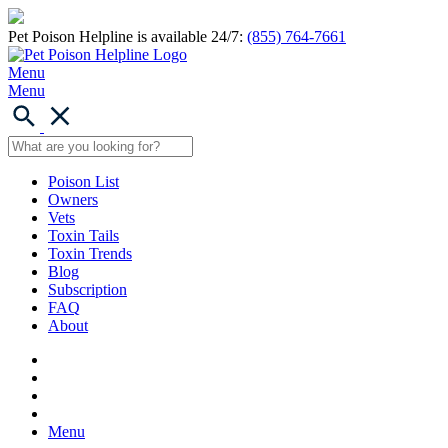
Pet Poison Helpline is available 24/7:
(855) 764-7661
Menu
Menu
Poison List
Owners
Vets
Toxin Tails
Toxin Trends
Blog
Subscription
FAQ
About
Menu