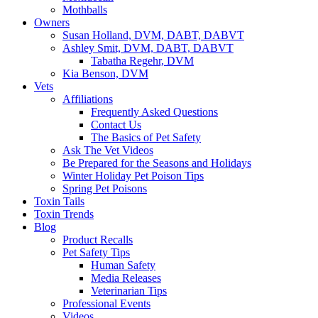
Mothballs
Owners
Susan Holland, DVM, DABT, DABVT
Ashley Smit, DVM, DABT, DABVT
Tabatha Regehr, DVM
Kia Benson, DVM
Vets
Affiliations
Frequently Asked Questions
Contact Us
The Basics of Pet Safety
Ask The Vet Videos
Be Prepared for the Seasons and Holidays
Winter Holiday Pet Poison Tips
Spring Pet Poisons
Toxin Tails
Toxin Trends
Blog
Product Recalls
Pet Safety Tips
Human Safety
Media Releases
Veterinarian Tips
Professional Events
Videos