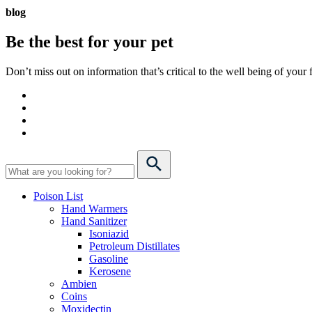
blog
Be the best for your
pet
Don’t miss out on information that’s critical to the well being of you
Poison List
Hand Warmers
Hand Sanitizer
Isoniazid
Petroleum Distillates
Gasoline
Kerosene
Ambien
Coins
Moxidectin