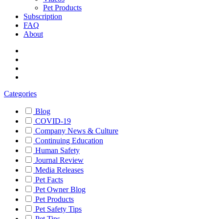
Pet Products
Subscription
FAQ
About
Categories
Blog
COVID-19
Company News & Culture
Continuing Education
Human Safety
Journal Review
Media Releases
Pet Facts
Pet Owner Blog
Pet Products
Pet Safety Tips
Pet Tips