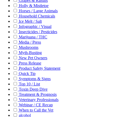
Grapes & Raisins
Holly & Mistletoe
Horses / Large Animals
Household Chemicals
Ice Melt / Salt
Infographic / Visual
Insecticides / Pesticides
Marijuana / THC
Media / Press
Mushrooms
Myth-Busting
New Pet Owners
Press Release
Product Safety Statement
Quick Tip
Symptoms & Signs
Top 10 / List
Toxin Deep Dive
Treatment & Prognosis
Veterinary Professionals
Webinar / CE Recap
When to Call the Vet
alcohol