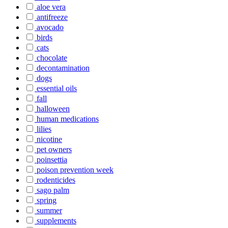
aloe vera
antifreeze
avocado
birds
cats
chocolate
decontamination
dogs
essential oils
fall
halloween
human medications
lilies
nicotine
pet owners
poinsettia
poison prevention week
rodenticides
sago palm
spring
summer
supplements