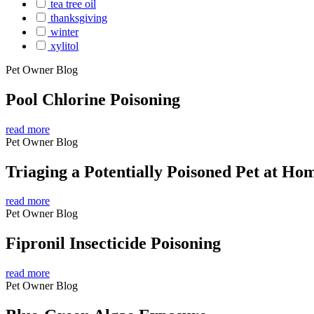
tea tree oil
thanksgiving
winter
xylitol
Pet Owner Blog
Pool Chlorine Poisoning
read more
Pet Owner Blog
Triaging a Potentially Poisoned Pet at Ho
read more
Pet Owner Blog
Fipronil Insecticide Poisoning
read more
Pet Owner Blog