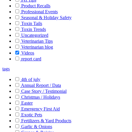
Product Recalls
Professional Events
Seasonal & Holiday Safety
Toxin Tails
Toxin Trends
Uncategorized
Veterinarian Tips
Veterinarian blog
Videos
report card
tags
4th of july
Annual Report / Data
Case Story / Testimonial
Christmas / Holidays
Easter
Emergency First Aid
Exotic Pets
Fertilizers & Yard Products
Garlic & Onions