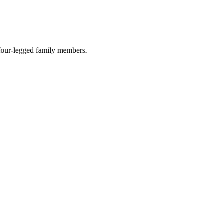
r four-legged family members.