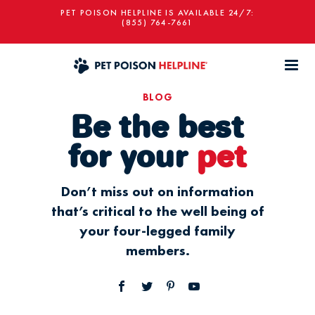
PET POISON HELPLINE IS AVAILABLE 24/7:
(855) 764-7661
BLOG
Be the best
for your
pet
Don’t miss out on information
that’s critical to the well being of
your four-legged family
members.