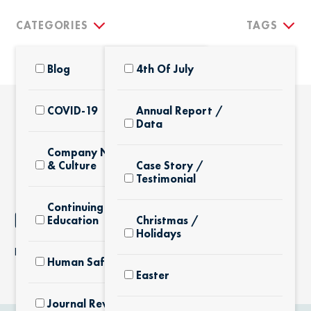
CATEGORIES
TAGS
Blog
4th Of July
COVID-19
Annual Report /
Data
THE LATEST
Company News
& Culture
Case Story /
Testimonial
Continuing
NOTHING FOUND
Education
Christmas /
Holidays
It seems we can’t find what you’re looking for.
Human Safety
Easter
Journal Review