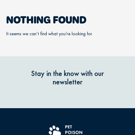
NOTHING FOUND
It seems we can’t find what you’re looking for.
Stay in the know with our
newsletter