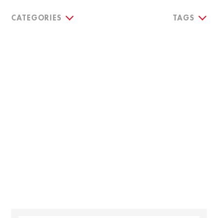
CATEGORIES
TAGS