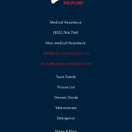
Medical Assistance:
(855) 764-7661
Non-medical Assistance:
info@petpoisonhelpline.com
media@petpoisonhelpline.com
Toxin Trends
Poison List
Owners Guide
Veterinarians
Emergency
News & Blog