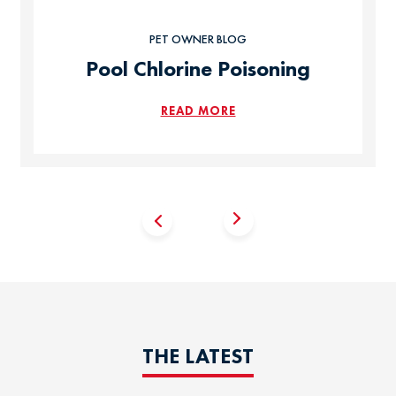
PET OWNER BLOG
Pool Chlorine Poisoning
READ MORE
THE LATEST