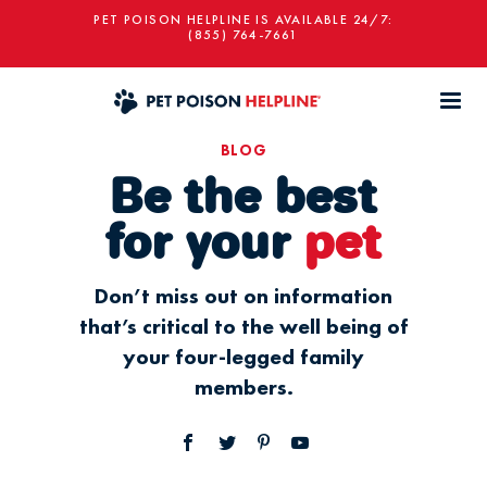
PET POISON HELPLINE IS AVAILABLE 24/7:
(855) 764-7661
BLOG
Be the best
for your
pet
Don’t miss out on information
that’s critical to the well being of
your four-legged family
members.