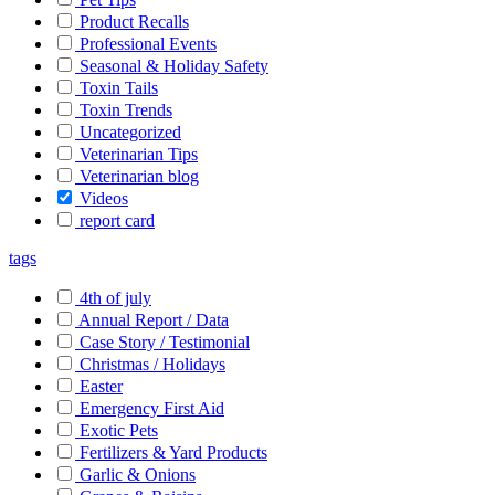
Product Recalls
Professional Events
Seasonal & Holiday Safety
Toxin Tails
Toxin Trends
Uncategorized
Veterinarian Tips
Veterinarian blog
Videos
report card
tags
4th of july
Annual Report / Data
Case Story / Testimonial
Christmas / Holidays
Easter
Emergency First Aid
Exotic Pets
Fertilizers & Yard Products
Garlic & Onions