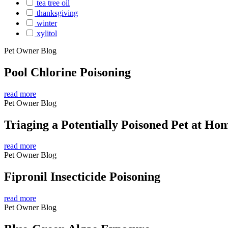
tea tree oil
thanksgiving
winter
xylitol
Pet Owner Blog
Pool Chlorine Poisoning
read more
Pet Owner Blog
Triaging a Potentially Poisoned Pet at Ho
read more
Pet Owner Blog
Fipronil Insecticide Poisoning
read more
Pet Owner Blog