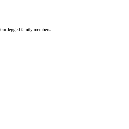
r four-legged family members.