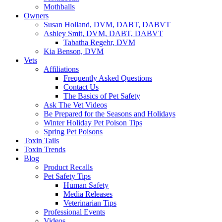
Mothballs
Owners
Susan Holland, DVM, DABT, DABVT
Ashley Smit, DVM, DABT, DABVT
Tabatha Regehr, DVM
Kia Benson, DVM
Vets
Affiliations
Frequently Asked Questions
Contact Us
The Basics of Pet Safety
Ask The Vet Videos
Be Prepared for the Seasons and Holidays
Winter Holiday Pet Poison Tips
Spring Pet Poisons
Toxin Tails
Toxin Trends
Blog
Product Recalls
Pet Safety Tips
Human Safety
Media Releases
Veterinarian Tips
Professional Events
Videos