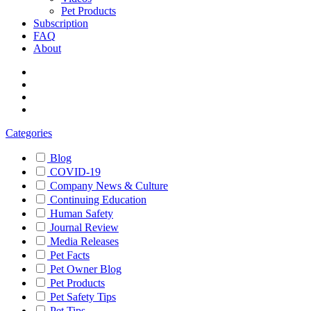
Pet Products
Subscription
FAQ
About
Categories
Blog
COVID-19
Company News & Culture
Continuing Education
Human Safety
Journal Review
Media Releases
Pet Facts
Pet Owner Blog
Pet Products
Pet Safety Tips
Pet Tips