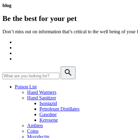
blog
Be the best for your
pet
Don’t miss out on information that’s critical to the well being of you
Poison List
Hand Warmers
Hand Sanitizer
Isoniazid
Petroleum Distillates
Gasoline
Kerosene
Ambien
Coins
Moxidectin