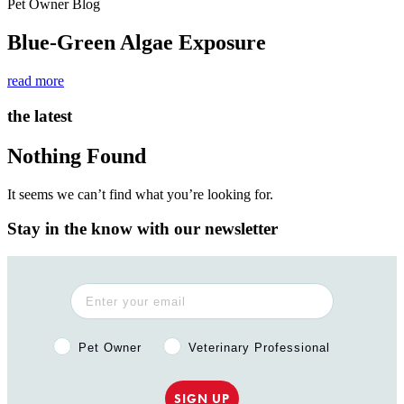
Pet Owner Blog
Blue-Green Algae Exposure
read more
the latest
Nothing Found
It seems we can’t find what you’re looking for.
Stay in the know with our newsletter
Pet Owner or Veterinary Professional?
Pet Owner
Veterinary Professional
SIGN UP