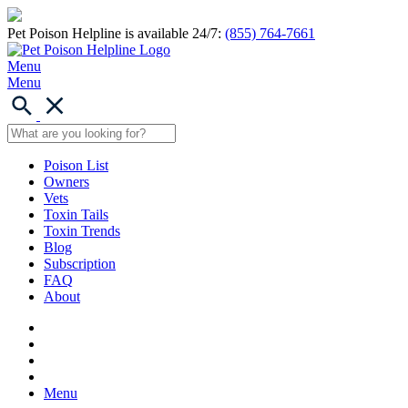
Pet Poison Helpline is available 24/7:
(855) 764-7661
Menu
Menu
Poison List
Owners
Vets
Toxin Tails
Toxin Trends
Blog
Subscription
FAQ
About
Menu