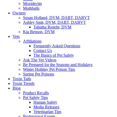
Moxidectin
Mothballs
Owners
Susan Holland, DVM, DABT, DABVT
Ashley Smit, DVM, DABT, DABVT
Tabatha Regehr, DVM
Kia Benson, DVM
Vets
Affiliations
Frequently Asked Questions
Contact Us
The Basics of Pet Safety
Ask The Vet Videos
Be Prepared for the Seasons and Holidays
Winter Holiday Pet Poison Tips
Spring Pet Poisons
Toxin Tails
Toxin Trends
Blog
Product Recalls
Pet Safety Tips
Human Safety
Media Releases
Veterinarian Tips
Professional Events