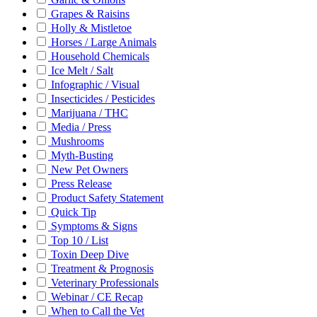
Grapes & Raisins
Holly & Mistletoe
Horses / Large Animals
Household Chemicals
Ice Melt / Salt
Infographic / Visual
Insecticides / Pesticides
Marijuana / THC
Media / Press
Mushrooms
Myth-Busting
New Pet Owners
Press Release
Product Safety Statement
Quick Tip
Symptoms & Signs
Top 10 / List
Toxin Deep Dive
Treatment & Prognosis
Veterinary Professionals
Webinar / CE Recap
When to Call the Vet