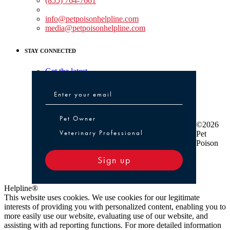
(855) 764-7661
Non-medical Assistance:
info@petpoisonhelpline.com
media@petpoisonhelpline.com
STAY CONNECTED
Get the latest
Pet Owner or Veterinary Professional
Pet Owner
©2026
Veterinary Professional
Pet
Poison
Sign up
Helpline®
This website uses cookies. We use cookies for our legitimate
interests of providing you with personalized content, enabling you to
more easily use our website, evaluating use of our website, and
assisting with ad reporting functions. For more detailed information