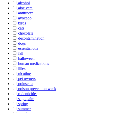
alcohol
aloe vera
antifreeze
avocado
birds
cats
chocolate
decontamination
dogs
essential oils
fall
halloween
human medications
lilies
nicotine
pet owners
poinsettia
poison prevention week
rodenticides
sago palm
spring
summer