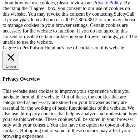
about how we use cookies, please review our
Privacy Policy
. By
checking the "I agree" box, you consent to our use of cookies on
this website. You may revoke this consent by contacting SafetyCall
at privacy@safetycall.com or call 952-806-3812 or you may choose
to manage cookies in your browser settings. Certain cookies are
necessary for the website to function. If you do not agree to this
consent or disable certain cookies in your browser settings, you’ll be
unable to use the website.
I agree to Pet Poison Helpline's use of cookies on this website.
Close
Privacy Overview
This website uses cookies to improve your experience while you
navigate through the website. Out of these, the cookies that are
categorized as necessary are stored on your browser as they are
essential for the working of basic functionalities of the website. We
also use third-party cookies that help us analyze and understand how
you use this website. These cookies will be stored in your browser
only with your consent. You also have the option to opt-out of these
cookies. But opting out of some of these cookies may affect your
browsing experience.