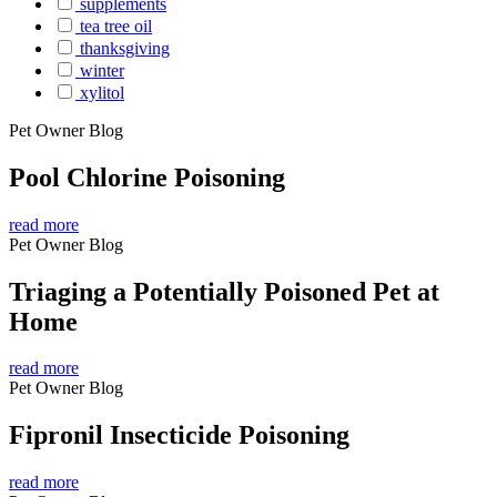
supplements
tea tree oil
thanksgiving
winter
xylitol
Pet Owner Blog
Pool Chlorine Poisoning
read more
Pet Owner Blog
Triaging a Potentially Poisoned Pet at
Home
read more
Pet Owner Blog
Fipronil Insecticide Poisoning
read more