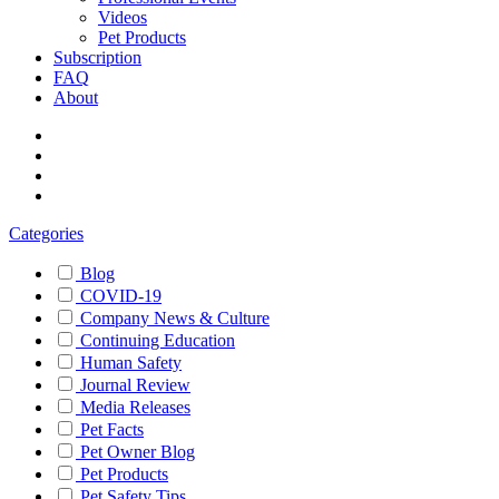
Videos
Pet Products
Subscription
FAQ
About
Categories
Blog
COVID-19
Company News & Culture
Continuing Education
Human Safety
Journal Review
Media Releases
Pet Facts
Pet Owner Blog
Pet Products
Pet Safety Tips