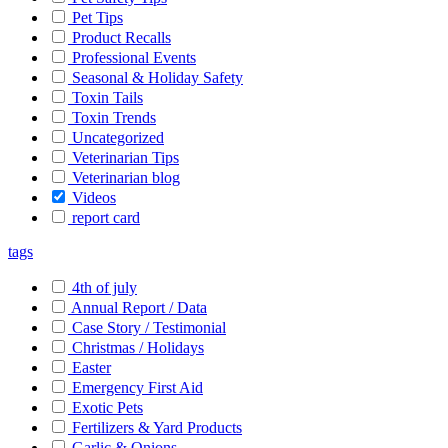
Pet Tips
Product Recalls
Professional Events
Seasonal & Holiday Safety
Toxin Tails
Toxin Trends
Uncategorized
Veterinarian Tips
Veterinarian blog
Videos
report card
tags
4th of july
Annual Report / Data
Case Story / Testimonial
Christmas / Holidays
Easter
Emergency First Aid
Exotic Pets
Fertilizers & Yard Products
Garlic & Onions