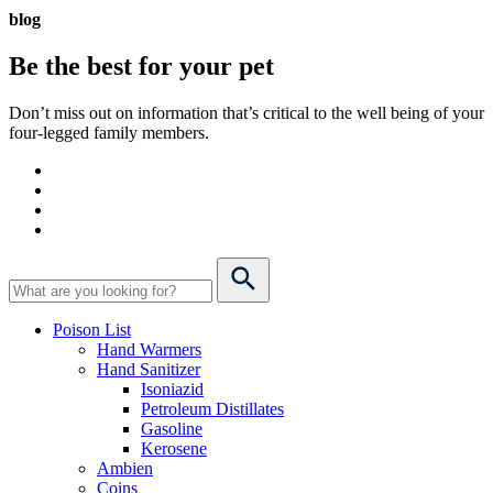
blog
Be the best for your
pet
Don’t miss out on information that’s critical to the well being of your
four-legged family members.
Poison List
Hand Warmers
Hand Sanitizer
Isoniazid
Petroleum Distillates
Gasoline
Kerosene
Ambien
Coins