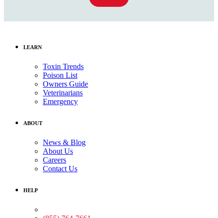
LEARN
Toxin Trends
Poison List
Owners Guide
Veterinarians
Emergency
ABOUT
News & Blog
About Us
Careers
Contact Us
HELP
Medical Assistance: