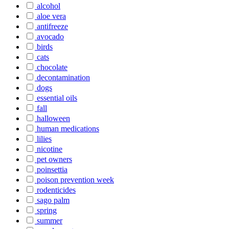
alcohol
aloe vera
antifreeze
avocado
birds
cats
chocolate
decontamination
dogs
essential oils
fall
halloween
human medications
lilies
nicotine
pet owners
poinsettia
poison prevention week
rodenticides
sago palm
spring
summer