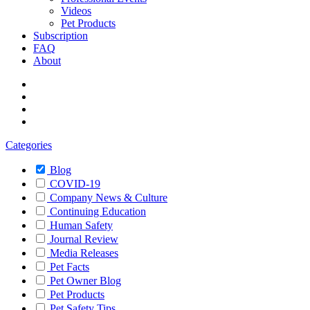
Videos
Pet Products
Subscription
FAQ
About
Categories
Blog
COVID-19
Company News & Culture
Continuing Education
Human Safety
Journal Review
Media Releases
Pet Facts
Pet Owner Blog
Pet Products
Pet Safety Tips