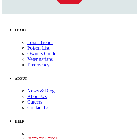
LEARN
Toxin Trends
Poison List
Owners Guide
Veterinarians
Emergency
ABOUT
News & Blog
About Us
Careers
Contact Us
HELP
Medical Assistance: