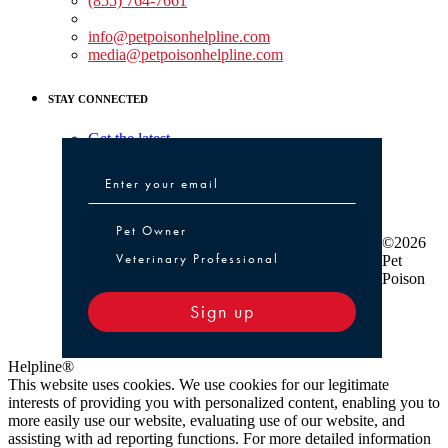
(855) 764-7661
Non-medical Assistance:
info@petpoisonhelpline.com
media@petpoisonhelpline.com
STAY CONNECTED
Get the latest
Pet Owner or Veterinary Professional
Pet Owner
©2026
Veterinary Professional
Pet
Poison
Sign up
Helpline®
This website uses cookies. We use cookies for our legitimate
interests of providing you with personalized content, enabling you to
more easily use our website, evaluating use of our website, and
assisting with ad reporting functions. For more detailed information