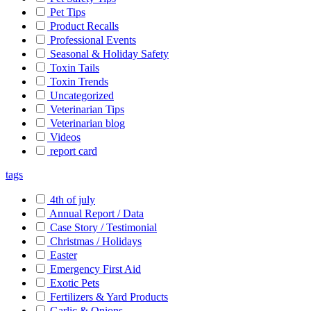
Pet Tips
Product Recalls
Professional Events
Seasonal & Holiday Safety
Toxin Tails
Toxin Trends
Uncategorized
Veterinarian Tips
Veterinarian blog
Videos
report card
tags
4th of july
Annual Report / Data
Case Story / Testimonial
Christmas / Holidays
Easter
Emergency First Aid
Exotic Pets
Fertilizers & Yard Products
Garlic & Onions