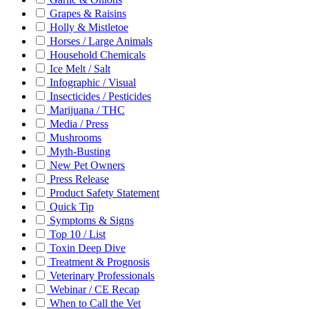
Grapes & Raisins
Holly & Mistletoe
Horses / Large Animals
Household Chemicals
Ice Melt / Salt
Infographic / Visual
Insecticides / Pesticides
Marijuana / THC
Media / Press
Mushrooms
Myth-Busting
New Pet Owners
Press Release
Product Safety Statement
Quick Tip
Symptoms & Signs
Top 10 / List
Toxin Deep Dive
Treatment & Prognosis
Veterinary Professionals
Webinar / CE Recap
When to Call the Vet