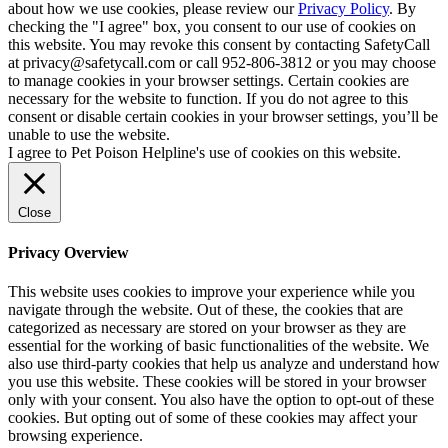
about how we use cookies, please review our
Privacy Policy
. By
checking the "I agree" box, you consent to our use of cookies on
this website. You may revoke this consent by contacting SafetyCall
at privacy@safetycall.com or call 952-806-3812 or you may choose
to manage cookies in your browser settings. Certain cookies are
necessary for the website to function. If you do not agree to this
consent or disable certain cookies in your browser settings, you’ll be
unable to use the website.
I agree to Pet Poison Helpline's use of cookies on this website.
Close
Privacy Overview
This website uses cookies to improve your experience while you
navigate through the website. Out of these, the cookies that are
categorized as necessary are stored on your browser as they are
essential for the working of basic functionalities of the website. We
also use third-party cookies that help us analyze and understand how
you use this website. These cookies will be stored in your browser
only with your consent. You also have the option to opt-out of these
cookies. But opting out of some of these cookies may affect your
browsing experience.