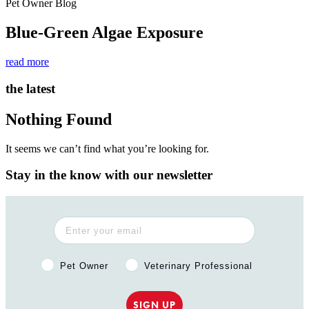
Pet Owner Blog
Blue-Green Algae Exposure
read more
the latest
Nothing Found
It seems we can’t find what you’re looking for.
Stay in the know with our newsletter
Pet Owner or Veterinary Professional?
Pet Owner
Veterinary Professional
SIGN UP