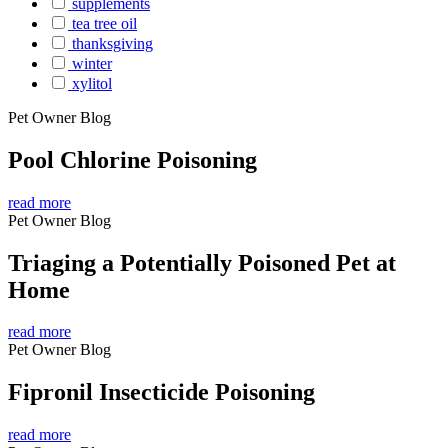
supplements
tea tree oil
thanksgiving
winter
xylitol
Pet Owner Blog
Pool Chlorine Poisoning
read more
Pet Owner Blog
Triaging a Potentially Poisoned Pet at
Home
read more
Pet Owner Blog
Fipronil Insecticide Poisoning
read more