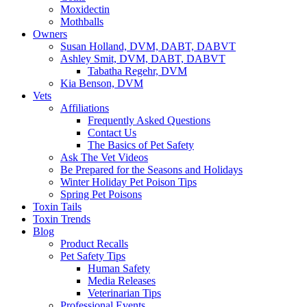
Moxidectin
Mothballs
Owners
Susan Holland, DVM, DABT, DABVT
Ashley Smit, DVM, DABT, DABVT
Tabatha Regehr, DVM
Kia Benson, DVM
Vets
Affiliations
Frequently Asked Questions
Contact Us
The Basics of Pet Safety
Ask The Vet Videos
Be Prepared for the Seasons and Holidays
Winter Holiday Pet Poison Tips
Spring Pet Poisons
Toxin Tails
Toxin Trends
Blog
Product Recalls
Pet Safety Tips
Human Safety
Media Releases
Veterinarian Tips
Professional Events