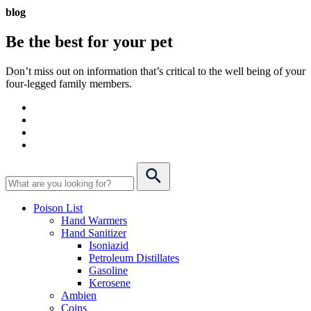
blog
Be the best for your
pet
Don’t miss out on information that’s critical to the well being of your
four-legged family members.
Poison List
Hand Warmers
Hand Sanitizer
Isoniazid
Petroleum Distillates
Gasoline
Kerosene
Ambien
Coins