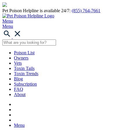
Pet Poison Helpline is available 24/7:
(855) 764-7661
Menu
Menu
Poison List
Owners
Vets
Toxin Tails
Toxin Trends
Blog
Subscription
FAQ
About
Menu