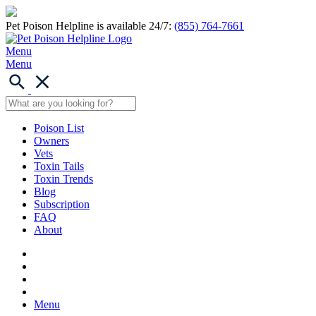
Pet Poison Helpline is available 24/7:
(855) 764-7661
Menu
Menu
Poison List
Owners
Vets
Toxin Tails
Toxin Trends
Blog
Subscription
FAQ
About
Menu