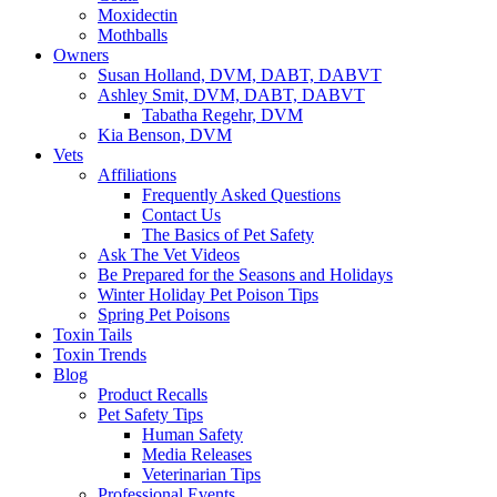
Moxidectin
Mothballs
Owners
Susan Holland, DVM, DABT, DABVT
Ashley Smit, DVM, DABT, DABVT
Tabatha Regehr, DVM
Kia Benson, DVM
Vets
Affiliations
Frequently Asked Questions
Contact Us
The Basics of Pet Safety
Ask The Vet Videos
Be Prepared for the Seasons and Holidays
Winter Holiday Pet Poison Tips
Spring Pet Poisons
Toxin Tails
Toxin Trends
Blog
Product Recalls
Pet Safety Tips
Human Safety
Media Releases
Veterinarian Tips
Professional Events