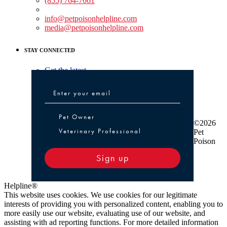
(855) 764-7661
Non-medical Assistance:
info@petpoisonhelpline.com
media@petpoisonhelpline.com
STAY CONNECTED
Get the latest
Pet Owner or Veterinary Professional
Pet Owner
©2026
Veterinary Professional
Pet
Poison
Sign up
Helpline®
This website uses cookies. We use cookies for our legitimate
interests of providing you with personalized content, enabling you to
more easily use our website, evaluating use of our website, and
assisting with ad reporting functions. For more detailed information