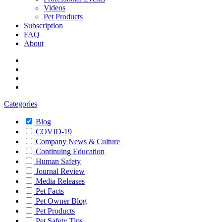
Videos
Pet Products
Subscription
FAQ
About
Categories
Blog
COVID-19
Company News & Culture
Continuing Education
Human Safety
Journal Review
Media Releases
Pet Facts
Pet Owner Blog
Pet Products
Pet Safety Tips