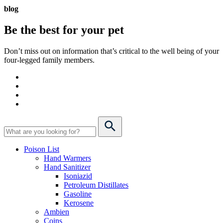
blog
Be the best for your
pet
Don’t miss out on information that’s critical to the well being of your
four-legged family members.
Poison List
Hand Warmers
Hand Sanitizer
Isoniazid
Petroleum Distillates
Gasoline
Kerosene
Ambien
Coins