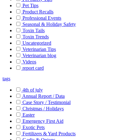
Pet Tips
Product Recalls
Professional Events
Seasonal & Holiday Safety
Toxin Tails
Toxin Trends
Uncategorized
Veterinarian Tips
Veterinarian blog
Videos
report card
tags
4th of july
Annual Report / Data
Case Story / Testimonial
Christmas / Holidays
Easter
Emergency First Aid
Exotic Pets
Fertilizers & Yard Products
Garlic & Onions