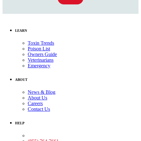
LEARN
Toxin Trends
Poison List
Owners Guide
Veterinarians
Emergency
ABOUT
News & Blog
About Us
Careers
Contact Us
HELP
Medical Assistance: