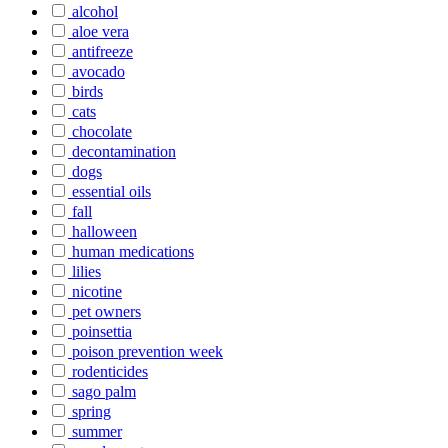
alcohol
aloe vera
antifreeze
avocado
birds
cats
chocolate
decontamination
dogs
essential oils
fall
halloween
human medications
lilies
nicotine
pet owners
poinsettia
poison prevention week
rodenticides
sago palm
spring
summer