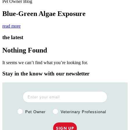
Pet Owner Blog
Blue-Green Algae Exposure
read more
the latest
Nothing Found
It seems we can’t find what you’re looking for.
Stay in the know with our newsletter
Pet Owner or Veterinary Professional?
Pet Owner
Veterinary Professional
SIGN UP