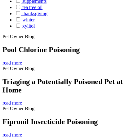
supplements
tea tree oil
thanksgiving
winter
xylitol
Pet Owner Blog
Pool Chlorine Poisoning
read more
Pet Owner Blog
Triaging a Potentially Poisoned Pet at
Home
read more
Pet Owner Blog
Fipronil Insecticide Poisoning
read more