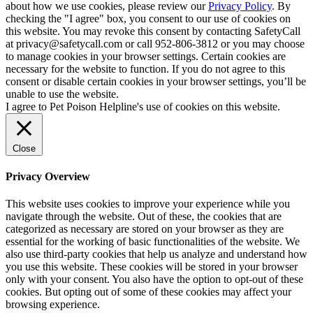
about how we use cookies, please review our
Privacy Policy
. By
checking the "I agree" box, you consent to our use of cookies on
this website. You may revoke this consent by contacting SafetyCall
at privacy@safetycall.com or call 952-806-3812 or you may choose
to manage cookies in your browser settings. Certain cookies are
necessary for the website to function. If you do not agree to this
consent or disable certain cookies in your browser settings, you’ll be
unable to use the website.
I agree to Pet Poison Helpline's use of cookies on this website.
Close
Privacy Overview
This website uses cookies to improve your experience while you
navigate through the website. Out of these, the cookies that are
categorized as necessary are stored on your browser as they are
essential for the working of basic functionalities of the website. We
also use third-party cookies that help us analyze and understand how
you use this website. These cookies will be stored in your browser
only with your consent. You also have the option to opt-out of these
cookies. But opting out of some of these cookies may affect your
browsing experience.