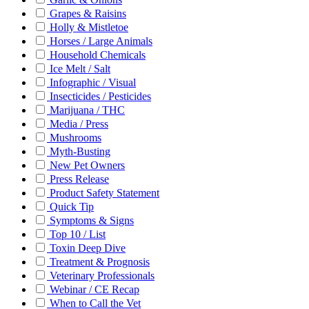
Grapes & Raisins
Holly & Mistletoe
Horses / Large Animals
Household Chemicals
Ice Melt / Salt
Infographic / Visual
Insecticides / Pesticides
Marijuana / THC
Media / Press
Mushrooms
Myth-Busting
New Pet Owners
Press Release
Product Safety Statement
Quick Tip
Symptoms & Signs
Top 10 / List
Toxin Deep Dive
Treatment & Prognosis
Veterinary Professionals
Webinar / CE Recap
When to Call the Vet