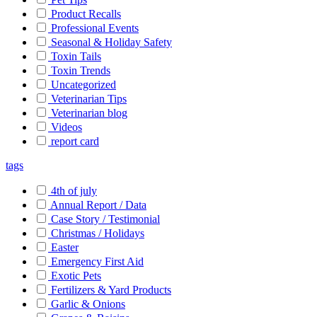
Product Recalls
Professional Events
Seasonal & Holiday Safety
Toxin Tails
Toxin Trends
Uncategorized
Veterinarian Tips
Veterinarian blog
Videos
report card
tags
4th of july
Annual Report / Data
Case Story / Testimonial
Christmas / Holidays
Easter
Emergency First Aid
Exotic Pets
Fertilizers & Yard Products
Garlic & Onions