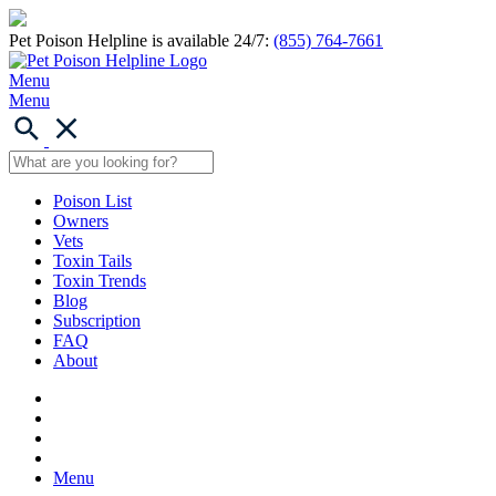
Pet Poison Helpline is available 24/7:
(855) 764-7661
Menu
Menu
Poison List
Owners
Vets
Toxin Tails
Toxin Trends
Blog
Subscription
FAQ
About
Menu