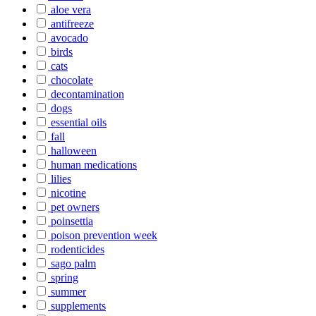
aloe vera
antifreeze
avocado
birds
cats
chocolate
decontamination
dogs
essential oils
fall
halloween
human medications
lilies
nicotine
pet owners
poinsettia
poison prevention week
rodenticides
sago palm
spring
summer
supplements