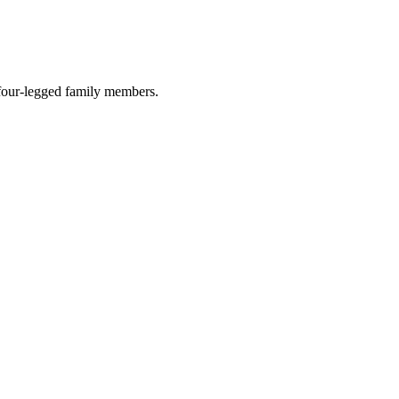
r four-legged family members.