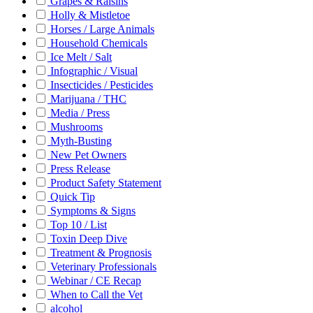
Grapes & Raisins
Holly & Mistletoe
Horses / Large Animals
Household Chemicals
Ice Melt / Salt
Infographic / Visual
Insecticides / Pesticides
Marijuana / THC
Media / Press
Mushrooms
Myth-Busting
New Pet Owners
Press Release
Product Safety Statement
Quick Tip
Symptoms & Signs
Top 10 / List
Toxin Deep Dive
Treatment & Prognosis
Veterinary Professionals
Webinar / CE Recap
When to Call the Vet
alcohol