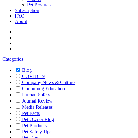
Pet Products
Subscription
FAQ
About
Categories
Blog
COVID-19
Company News & Culture
Continuing Education
Human Safety
Journal Review
Media Releases
Pet Facts
Pet Owner Blog
Pet Products
Pet Safety Tips
Pet Tips