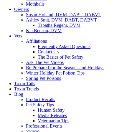
Mothballs
Owners
Susan Holland, DVM, DABT, DABVT
Ashley Smit, DVM, DABT, DABVT
Tabatha Regehr, DVM
Kia Benson, DVM
Vets
Affiliations
Frequently Asked Questions
Contact Us
The Basics of Pet Safety
Ask The Vet Videos
Be Prepared for the Seasons and Holidays
Winter Holiday Pet Poison Tips
Spring Pet Poisons
Toxin Tails
Toxin Trends
Blog
Product Recalls
Pet Safety Tips
Human Safety
Media Releases
Veterinarian Tips
Professional Events
Videos