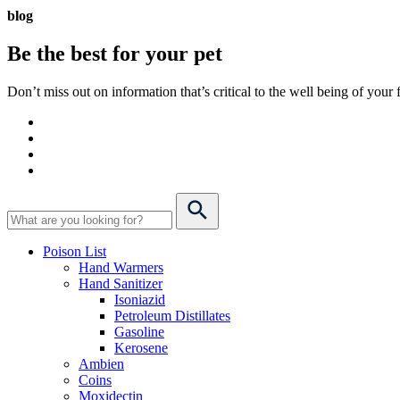
blog
Be the best for your
pet
Don’t miss out on information that’s critical to the well being of you
Poison List
Hand Warmers
Hand Sanitizer
Isoniazid
Petroleum Distillates
Gasoline
Kerosene
Ambien
Coins
Moxidectin