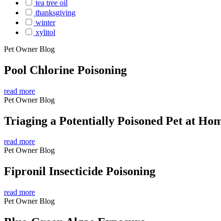
tea tree oil
thanksgiving
winter
xylitol
Pet Owner Blog
Pool Chlorine Poisoning
read more
Pet Owner Blog
Triaging a Potentially Poisoned Pet at Ho
read more
Pet Owner Blog
Fipronil Insecticide Poisoning
read more
Pet Owner Blog