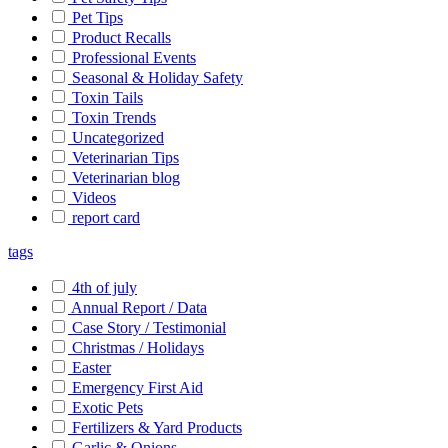
Pet Tips
Product Recalls
Professional Events
Seasonal & Holiday Safety
Toxin Tails
Toxin Trends
Uncategorized
Veterinarian Tips
Veterinarian blog
Videos
report card
tags
4th of july
Annual Report / Data
Case Story / Testimonial
Christmas / Holidays
Easter
Emergency First Aid
Exotic Pets
Fertilizers & Yard Products
Garlic & Onions