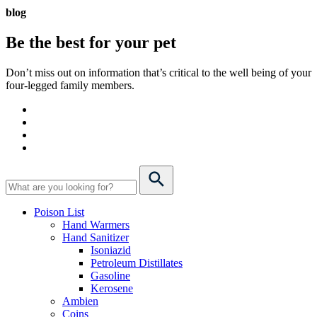
blog
Be the best for your
pet
Don’t miss out on information that’s critical to the well being of your
four-legged family members.
Poison List
Hand Warmers
Hand Sanitizer
Isoniazid
Petroleum Distillates
Gasoline
Kerosene
Ambien
Coins