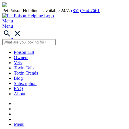
Pet Poison Helpline is available 24/7:
(855) 764-7661
Menu
Menu
Poison List
Owners
Vets
Toxin Tails
Toxin Trends
Blog
Subscription
FAQ
About
Menu