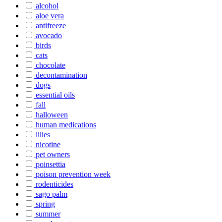
alcohol
aloe vera
antifreeze
avocado
birds
cats
chocolate
decontamination
dogs
essential oils
fall
halloween
human medications
lilies
nicotine
pet owners
poinsettia
poison prevention week
rodenticides
sago palm
spring
summer