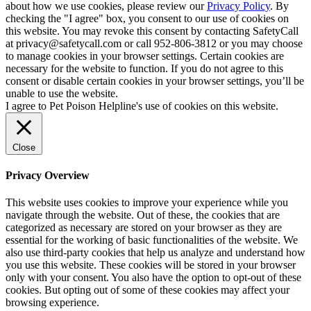
about how we use cookies, please review our
Privacy Policy
. By
checking the "I agree" box, you consent to our use of cookies on
this website. You may revoke this consent by contacting SafetyCall
at privacy@safetycall.com or call 952-806-3812 or you may choose
to manage cookies in your browser settings. Certain cookies are
necessary for the website to function. If you do not agree to this
consent or disable certain cookies in your browser settings, you’ll be
unable to use the website.
I agree to Pet Poison Helpline's use of cookies on this website.
Close
Privacy Overview
This website uses cookies to improve your experience while you
navigate through the website. Out of these, the cookies that are
categorized as necessary are stored on your browser as they are
essential for the working of basic functionalities of the website. We
also use third-party cookies that help us analyze and understand how
you use this website. These cookies will be stored in your browser
only with your consent. You also have the option to opt-out of these
cookies. But opting out of some of these cookies may affect your
browsing experience.