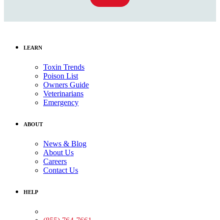
LEARN
Toxin Trends
Poison List
Owners Guide
Veterinarians
Emergency
ABOUT
News & Blog
About Us
Careers
Contact Us
HELP
Medical Assistance: