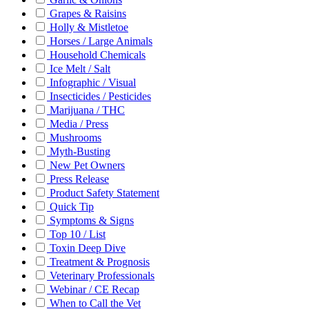
Grapes & Raisins
Holly & Mistletoe
Horses / Large Animals
Household Chemicals
Ice Melt / Salt
Infographic / Visual
Insecticides / Pesticides
Marijuana / THC
Media / Press
Mushrooms
Myth-Busting
New Pet Owners
Press Release
Product Safety Statement
Quick Tip
Symptoms & Signs
Top 10 / List
Toxin Deep Dive
Treatment & Prognosis
Veterinary Professionals
Webinar / CE Recap
When to Call the Vet