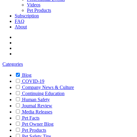
Videos
Pet Products
Subscription
FAQ
About
Categories
Blog
COVID-19
Company News & Culture
Continuing Education
Human Safety
Journal Review
Media Releases
Pet Facts
Pet Owner Blog
Pet Products
Pet Safety Tips