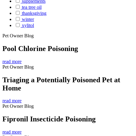
supplements
tea tree oil
thanksgiving
winter
xylitol
Pet Owner Blog
Pool Chlorine Poisoning
read more
Pet Owner Blog
Triaging a Potentially Poisoned Pet at
Home
read more
Pet Owner Blog
Fipronil Insecticide Poisoning
read more