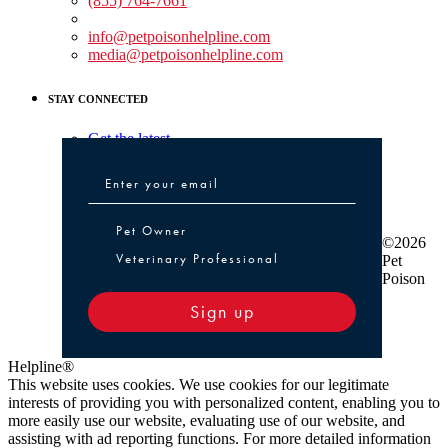
(855) 764-7661
Non-medical Assistance:
info@petpoisonhelpline.com
media@petpoisonhelpline.com
STAY CONNECTED
Get the latest
Pet Owner or Veterinary Professional
Pet Owner
©2026
Veterinary Professional
Pet
Poison
Sign up
Helpline®
This website uses cookies. We use cookies for our legitimate
interests of providing you with personalized content, enabling you to
more easily use our website, evaluating use of our website, and
assisting with ad reporting functions. For more detailed information