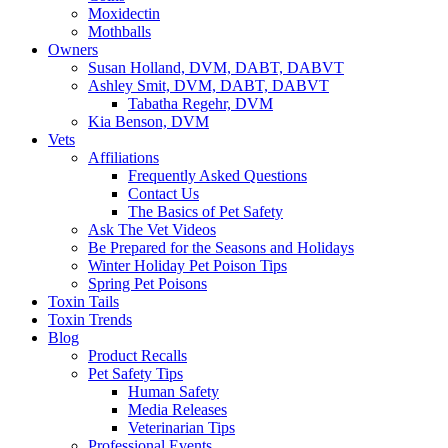
Moxidectin
Mothballs
Owners
Susan Holland, DVM, DABT, DABVT
Ashley Smit, DVM, DABT, DABVT
Tabatha Regehr, DVM
Kia Benson, DVM
Vets
Affiliations
Frequently Asked Questions
Contact Us
The Basics of Pet Safety
Ask The Vet Videos
Be Prepared for the Seasons and Holidays
Winter Holiday Pet Poison Tips
Spring Pet Poisons
Toxin Tails
Toxin Trends
Blog
Product Recalls
Pet Safety Tips
Human Safety
Media Releases
Veterinarian Tips
Professional Events