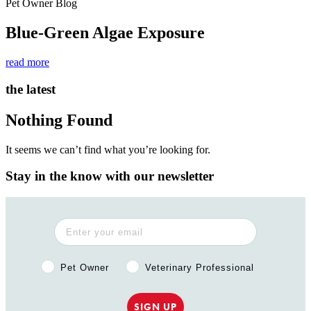
Pet Owner Blog
Blue-Green Algae Exposure
read more
the latest
Nothing Found
It seems we can’t find what you’re looking for.
Stay in the know with our newsletter
Pet Owner or Veterinary Professional?
Pet Owner
Veterinary Professional
SIGN UP