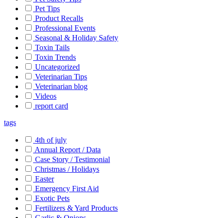
Pet Tips
Product Recalls
Professional Events
Seasonal & Holiday Safety
Toxin Tails
Toxin Trends
Uncategorized
Veterinarian Tips
Veterinarian blog
Videos
report card
tags
4th of july
Annual Report / Data
Case Story / Testimonial
Christmas / Holidays
Easter
Emergency First Aid
Exotic Pets
Fertilizers & Yard Products
Garlic & Onions