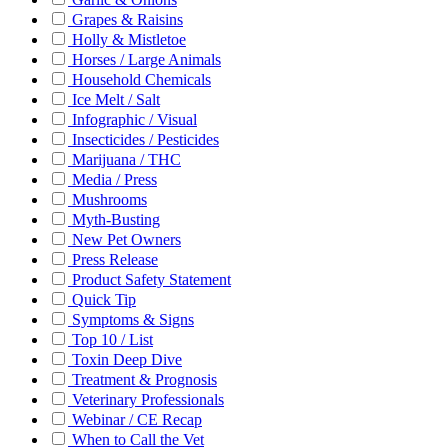
Grapes & Raisins
Holly & Mistletoe
Horses / Large Animals
Household Chemicals
Ice Melt / Salt
Infographic / Visual
Insecticides / Pesticides
Marijuana / THC
Media / Press
Mushrooms
Myth-Busting
New Pet Owners
Press Release
Product Safety Statement
Quick Tip
Symptoms & Signs
Top 10 / List
Toxin Deep Dive
Treatment & Prognosis
Veterinary Professionals
Webinar / CE Recap
When to Call the Vet