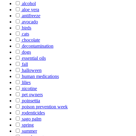
alcohol
aloe vera
antifreeze
avocado
birds
cats
chocolate
decontamination
dogs
essential oils
fall
halloween
human medications
lilies
nicotine
pet owners
poinsettia
poison prevention week
rodenticides
sago palm
spring
summer