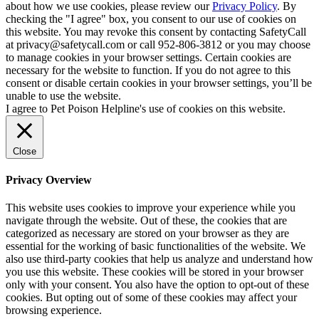
about how we use cookies, please review our
Privacy Policy
. By
checking the "I agree" box, you consent to our use of cookies on
this website. You may revoke this consent by contacting SafetyCall
at privacy@safetycall.com or call 952-806-3812 or you may choose
to manage cookies in your browser settings. Certain cookies are
necessary for the website to function. If you do not agree to this
consent or disable certain cookies in your browser settings, you’ll be
unable to use the website.
I agree to Pet Poison Helpline's use of cookies on this website.
Close
Privacy Overview
This website uses cookies to improve your experience while you
navigate through the website. Out of these, the cookies that are
categorized as necessary are stored on your browser as they are
essential for the working of basic functionalities of the website. We
also use third-party cookies that help us analyze and understand how
you use this website. These cookies will be stored in your browser
only with your consent. You also have the option to opt-out of these
cookies. But opting out of some of these cookies may affect your
browsing experience.