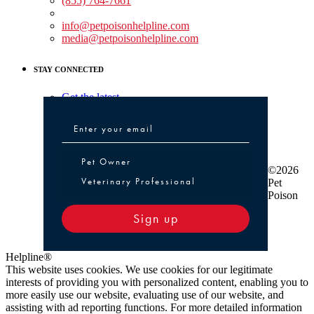
(855) 764-7661
Non-medical Assistance:
info@petpoisonhelpline.com
media@petpoisonhelpline.com
STAY CONNECTED
Get the latest
Pet Owner or Veterinary Professional
Pet Owner
©2026
Veterinary Professional
Pet
Poison
Sign up
Helpline®
This website uses cookies. We use cookies for our legitimate
interests of providing you with personalized content, enabling you to
more easily use our website, evaluating use of our website, and
assisting with ad reporting functions. For more detailed information