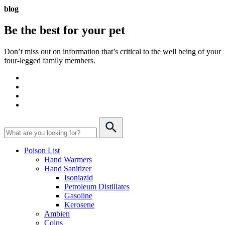
blog
Be the best for your
pet
Don’t miss out on information that’s critical to the well being of your
four-legged family members.
Poison List
Hand Warmers
Hand Sanitizer
Isoniazid
Petroleum Distillates
Gasoline
Kerosene
Ambien
Coins