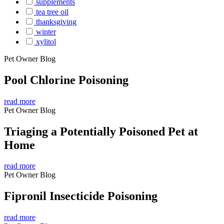
supplements
tea tree oil
thanksgiving
winter
xylitol
Pet Owner Blog
Pool Chlorine Poisoning
read more
Pet Owner Blog
Triaging a Potentially Poisoned Pet at
Home
read more
Pet Owner Blog
Fipronil Insecticide Poisoning
read more