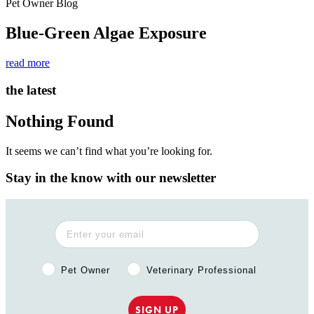
Pet Owner Blog
Blue-Green Algae Exposure
read more
the latest
Nothing Found
It seems we can’t find what you’re looking for.
Stay in the know with our newsletter
Pet Owner or Veterinary Professional?
Pet Owner
Veterinary Professional
SIGN UP