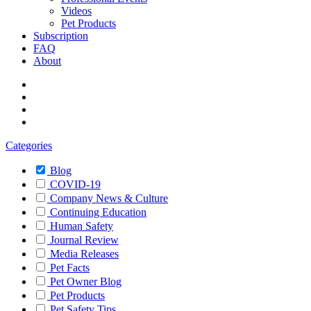
Videos
Pet Products
Subscription
FAQ
About
Categories
Blog
COVID-19
Company News & Culture
Continuing Education
Human Safety
Journal Review
Media Releases
Pet Facts
Pet Owner Blog
Pet Products
Pet Safety Tips