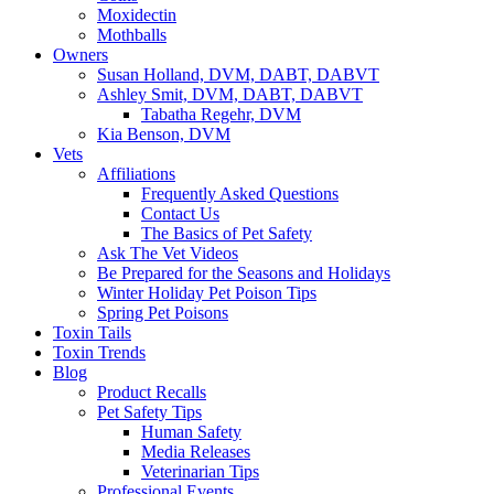
Moxidectin
Mothballs
Owners
Susan Holland, DVM, DABT, DABVT
Ashley Smit, DVM, DABT, DABVT
Tabatha Regehr, DVM
Kia Benson, DVM
Vets
Affiliations
Frequently Asked Questions
Contact Us
The Basics of Pet Safety
Ask The Vet Videos
Be Prepared for the Seasons and Holidays
Winter Holiday Pet Poison Tips
Spring Pet Poisons
Toxin Tails
Toxin Trends
Blog
Product Recalls
Pet Safety Tips
Human Safety
Media Releases
Veterinarian Tips
Professional Events