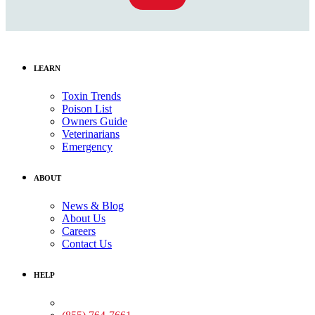
LEARN
Toxin Trends
Poison List
Owners Guide
Veterinarians
Emergency
ABOUT
News & Blog
About Us
Careers
Contact Us
HELP
Medical Assistance: