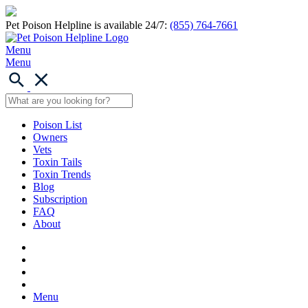
Pet Poison Helpline is available 24/7:
(855) 764-7661
Menu
Menu
Poison List
Owners
Vets
Toxin Tails
Toxin Trends
Blog
Subscription
FAQ
About
Menu