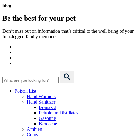
blog
Be the best for your
pet
Don’t miss out on information that’s critical to the well being of your
four-legged family members.
Poison List
Hand Warmers
Hand Sanitizer
Isoniazid
Petroleum Distillates
Gasoline
Kerosene
Ambien
Coins