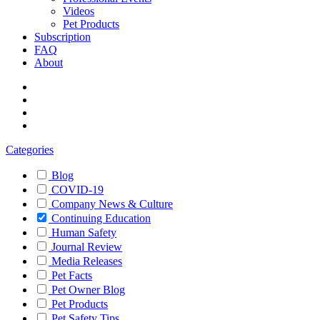
Videos
Pet Products
Subscription
FAQ
About
Categories
Blog
COVID-19
Company News & Culture
Continuing Education
Human Safety
Journal Review
Media Releases
Pet Facts
Pet Owner Blog
Pet Products
Pet Safety Tips