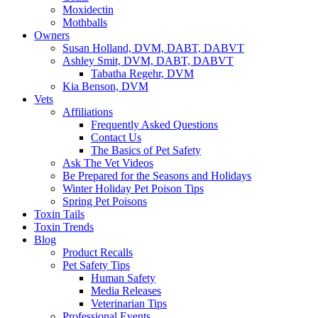
Moxidectin
Mothballs
Owners
Susan Holland, DVM, DABT, DABVT
Ashley Smit, DVM, DABT, DABVT
Tabatha Regehr, DVM
Kia Benson, DVM
Vets
Affiliations
Frequently Asked Questions
Contact Us
The Basics of Pet Safety
Ask The Vet Videos
Be Prepared for the Seasons and Holidays
Winter Holiday Pet Poison Tips
Spring Pet Poisons
Toxin Tails
Toxin Trends
Blog
Product Recalls
Pet Safety Tips
Human Safety
Media Releases
Veterinarian Tips
Professional Events