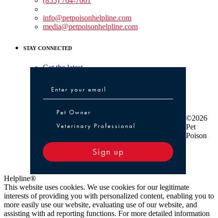
(855) 764-7661
Non-medical Assistance:
info@petpoisonhelpline.com
media@petpoisonhelpline.com
STAY CONNECTED
Get the latest
Pet Owner or Veterinary Professional
Pet Owner
©2026
Veterinary Professional
Pet
Poison
Sign up
Helpline®
This website uses cookies. We use cookies for our legitimate
interests of providing you with personalized content, enabling you to
more easily use our website, evaluating use of our website, and
assisting with ad reporting functions. For more detailed information