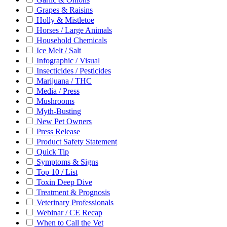
Grapes & Raisins
Holly & Mistletoe
Horses / Large Animals
Household Chemicals
Ice Melt / Salt
Infographic / Visual
Insecticides / Pesticides
Marijuana / THC
Media / Press
Mushrooms
Myth-Busting
New Pet Owners
Press Release
Product Safety Statement
Quick Tip
Symptoms & Signs
Top 10 / List
Toxin Deep Dive
Treatment & Prognosis
Veterinary Professionals
Webinar / CE Recap
When to Call the Vet