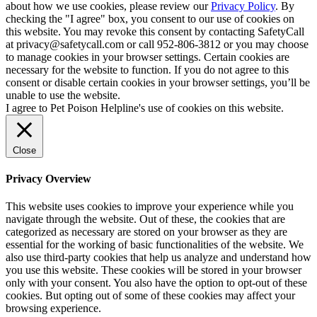
about how we use cookies, please review our
Privacy Policy
. By
checking the "I agree" box, you consent to our use of cookies on
this website. You may revoke this consent by contacting SafetyCall
at privacy@safetycall.com or call 952-806-3812 or you may choose
to manage cookies in your browser settings. Certain cookies are
necessary for the website to function. If you do not agree to this
consent or disable certain cookies in your browser settings, you’ll be
unable to use the website.
I agree to Pet Poison Helpline's use of cookies on this website.
Close
Privacy Overview
This website uses cookies to improve your experience while you
navigate through the website. Out of these, the cookies that are
categorized as necessary are stored on your browser as they are
essential for the working of basic functionalities of the website. We
also use third-party cookies that help us analyze and understand how
you use this website. These cookies will be stored in your browser
only with your consent. You also have the option to opt-out of these
cookies. But opting out of some of these cookies may affect your
browsing experience.