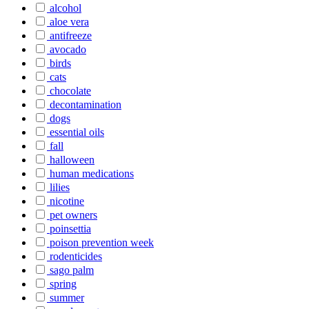
alcohol
aloe vera
antifreeze
avocado
birds
cats
chocolate
decontamination
dogs
essential oils
fall
halloween
human medications
lilies
nicotine
pet owners
poinsettia
poison prevention week
rodenticides
sago palm
spring
summer