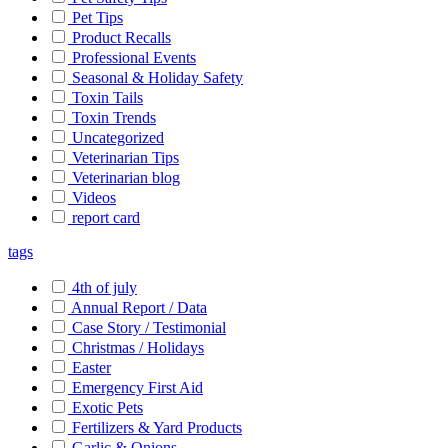
Pet Tips
Product Recalls
Professional Events
Seasonal & Holiday Safety
Toxin Tails
Toxin Trends
Uncategorized
Veterinarian Tips
Veterinarian blog
Videos
report card
tags
4th of july
Annual Report / Data
Case Story / Testimonial
Christmas / Holidays
Easter
Emergency First Aid
Exotic Pets
Fertilizers & Yard Products
Garlic & Onions