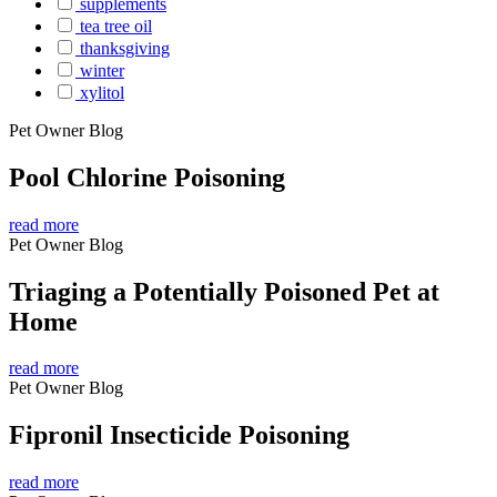
supplements
tea tree oil
thanksgiving
winter
xylitol
Pet Owner Blog
Pool Chlorine Poisoning
read more
Pet Owner Blog
Triaging a Potentially Poisoned Pet at
Home
read more
Pet Owner Blog
Fipronil Insecticide Poisoning
read more