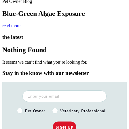
Pet Owner Blog
Blue-Green Algae Exposure
read more
the latest
Nothing Found
It seems we can’t find what you’re looking for.
Stay in the know with our newsletter
Pet Owner or Veterinary Professional?
Pet Owner
Veterinary Professional
SIGN UP