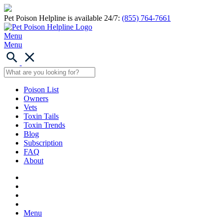
Pet Poison Helpline is available 24/7:
(855) 764-7661
Menu
Menu
Poison List
Owners
Vets
Toxin Tails
Toxin Trends
Blog
Subscription
FAQ
About
Menu