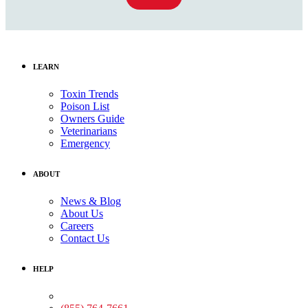
LEARN
Toxin Trends
Poison List
Owners Guide
Veterinarians
Emergency
ABOUT
News & Blog
About Us
Careers
Contact Us
HELP
Medical Assistance: