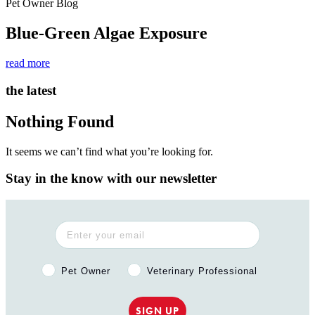
Pet Owner Blog
Blue-Green Algae Exposure
read more
the latest
Nothing Found
It seems we can’t find what you’re looking for.
Stay in the know with our newsletter
Pet Owner or Veterinary Professional?
Pet Owner
Veterinary Professional
SIGN UP