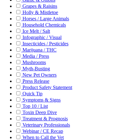
Grapes & Raisins
Holly & Mistletoe
Horses / Large Animals
Household Chemicals
Ice Melt / Salt
Infographic / Visual
Insecticides / Pesticides
Marijuana / THC
Media / Press
Mushrooms
Myth-Busting
New Pet Owners
Press Release
Product Safety Statement
Quick Tip
Symptoms & Signs
Top 10 / List
Toxin Deep Dive
Treatment & Prognosis
Veterinary Professionals
Webinar / CE Recap
When to Call the Vet