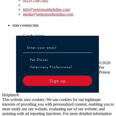
(855) 764-7661
Non-medical Assistance:
info@petpoisonhelpline.com
media@petpoisonhelpline.com
STAY CONNECTED
Get the latest
Pet Owner or Veterinary Professional
Pet Owner
©2026
Veterinary Professional
Pet
Poison
Sign up
Helpline®
This website uses cookies. We use cookies for our legitimate
interests of providing you with personalized content, enabling you to
more easily use our website, evaluating use of our website, and
assisting with ad reporting functions. For more detailed information