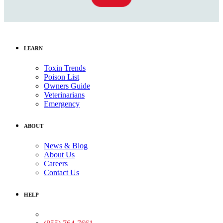
LEARN
Toxin Trends
Poison List
Owners Guide
Veterinarians
Emergency
ABOUT
News & Blog
About Us
Careers
Contact Us
HELP
Medical Assistance: