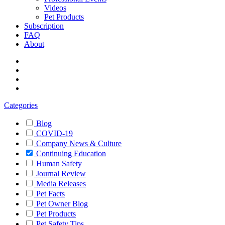
Videos
Pet Products
Subscription
FAQ
About
Categories
Blog
COVID-19
Company News & Culture
Continuing Education
Human Safety
Journal Review
Media Releases
Pet Facts
Pet Owner Blog
Pet Products
Pet Safety Tips