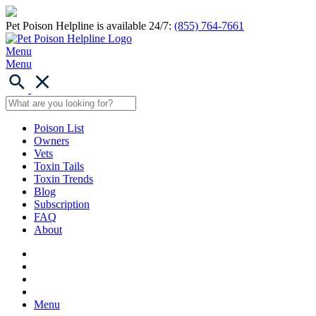
Pet Poison Helpline is available 24/7:
(855) 764-7661
Menu
Menu
Poison List
Owners
Vets
Toxin Tails
Toxin Trends
Blog
Subscription
FAQ
About
Menu