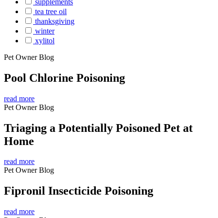
supplements
tea tree oil
thanksgiving
winter
xylitol
Pet Owner Blog
Pool Chlorine Poisoning
read more
Pet Owner Blog
Triaging a Potentially Poisoned Pet at
Home
read more
Pet Owner Blog
Fipronil Insecticide Poisoning
read more