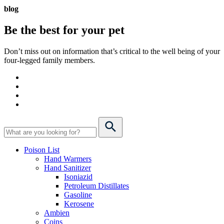
blog
Be the best for your
pet
Don’t miss out on information that’s critical to the well being of your
four-legged family members.
Poison List
Hand Warmers
Hand Sanitizer
Isoniazid
Petroleum Distillates
Gasoline
Kerosene
Ambien
Coins