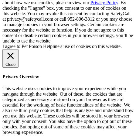
about how we use cookies, please review our
Privacy Policy
. By
checking the "I agree" box, you consent to our use of cookies on
this website. You may revoke this consent by contacting SafetyCall
at privacy@safetycall.com or call 952-806-3812 or you may choose
to manage cookies in your browser settings. Certain cookies are
necessary for the website to function. If you do not agree to this
consent or disable certain cookies in your browser settings, you’ll be
unable to use the website.
I agree to Pet Poison Helpline's use of cookies on this website.
Close
Privacy Overview
This website uses cookies to improve your experience while you
navigate through the website. Out of these, the cookies that are
categorized as necessary are stored on your browser as they are
essential for the working of basic functionalities of the website. We
also use third-party cookies that help us analyze and understand how
you use this website. These cookies will be stored in your browser
only with your consent. You also have the option to opt-out of these
cookies. But opting out of some of these cookies may affect your
browsing experience.