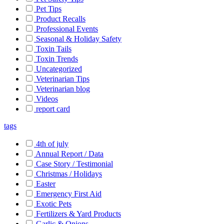
Pet Tips
Product Recalls
Professional Events
Seasonal & Holiday Safety
Toxin Tails
Toxin Trends
Uncategorized
Veterinarian Tips
Veterinarian blog
Videos
report card
tags
4th of july
Annual Report / Data
Case Story / Testimonial
Christmas / Holidays
Easter
Emergency First Aid
Exotic Pets
Fertilizers & Yard Products
Garlic & Onions