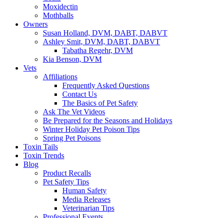
Moxidectin
Mothballs
Owners
Susan Holland, DVM, DABT, DABVT
Ashley Smit, DVM, DABT, DABVT
Tabatha Regehr, DVM
Kia Benson, DVM
Vets
Affiliations
Frequently Asked Questions
Contact Us
The Basics of Pet Safety
Ask The Vet Videos
Be Prepared for the Seasons and Holidays
Winter Holiday Pet Poison Tips
Spring Pet Poisons
Toxin Tails
Toxin Trends
Blog
Product Recalls
Pet Safety Tips
Human Safety
Media Releases
Veterinarian Tips
Professional Events