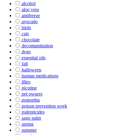
alcohol
aloe vera
antifreeze
avocado
birds
cats
chocolate
decontamination
dogs
essential oils
fall
halloween
human medications
lilies
nicotine
pet owners
poinsettia
poison prevention week
rodenticides
sago palm
spring
summer