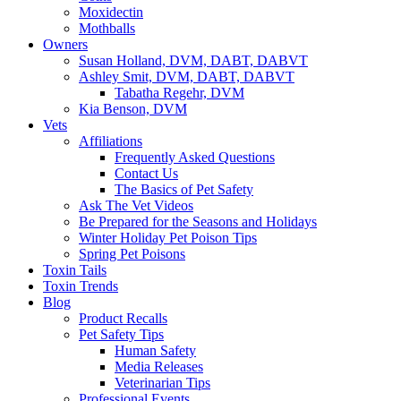
Moxidectin
Mothballs
Owners
Susan Holland, DVM, DABT, DABVT
Ashley Smit, DVM, DABT, DABVT
Tabatha Regehr, DVM
Kia Benson, DVM
Vets
Affiliations
Frequently Asked Questions
Contact Us
The Basics of Pet Safety
Ask The Vet Videos
Be Prepared for the Seasons and Holidays
Winter Holiday Pet Poison Tips
Spring Pet Poisons
Toxin Tails
Toxin Trends
Blog
Product Recalls
Pet Safety Tips
Human Safety
Media Releases
Veterinarian Tips
Professional Events