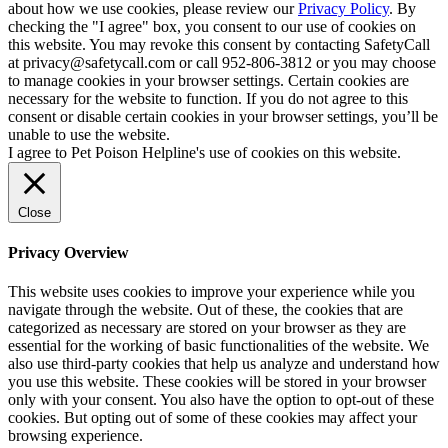
about how we use cookies, please review our
Privacy Policy
. By
checking the "I agree" box, you consent to our use of cookies on
this website. You may revoke this consent by contacting SafetyCall
at privacy@safetycall.com or call 952-806-3812 or you may choose
to manage cookies in your browser settings. Certain cookies are
necessary for the website to function. If you do not agree to this
consent or disable certain cookies in your browser settings, you’ll be
unable to use the website.
I agree to Pet Poison Helpline's use of cookies on this website.
Close
Privacy Overview
This website uses cookies to improve your experience while you
navigate through the website. Out of these, the cookies that are
categorized as necessary are stored on your browser as they are
essential for the working of basic functionalities of the website. We
also use third-party cookies that help us analyze and understand how
you use this website. These cookies will be stored in your browser
only with your consent. You also have the option to opt-out of these
cookies. But opting out of some of these cookies may affect your
browsing experience.