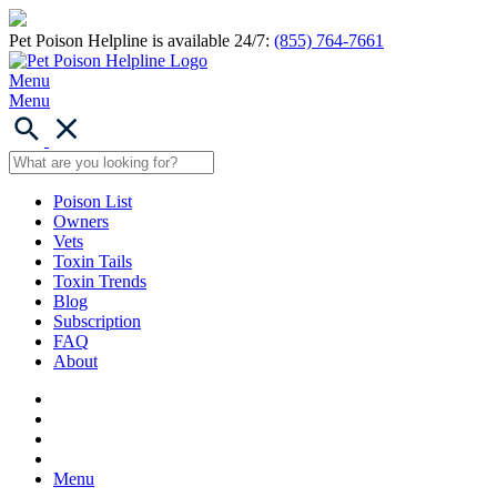
Pet Poison Helpline is available 24/7:
(855) 764-7661
Menu
Menu
Poison List
Owners
Vets
Toxin Tails
Toxin Trends
Blog
Subscription
FAQ
About
Menu