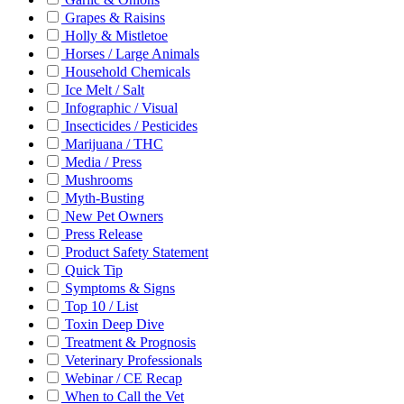
Grapes & Raisins
Holly & Mistletoe
Horses / Large Animals
Household Chemicals
Ice Melt / Salt
Infographic / Visual
Insecticides / Pesticides
Marijuana / THC
Media / Press
Mushrooms
Myth-Busting
New Pet Owners
Press Release
Product Safety Statement
Quick Tip
Symptoms & Signs
Top 10 / List
Toxin Deep Dive
Treatment & Prognosis
Veterinary Professionals
Webinar / CE Recap
When to Call the Vet