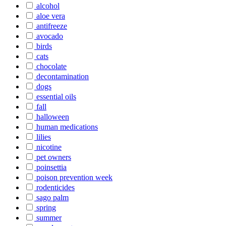
alcohol
aloe vera
antifreeze
avocado
birds
cats
chocolate
decontamination
dogs
essential oils
fall
halloween
human medications
lilies
nicotine
pet owners
poinsettia
poison prevention week
rodenticides
sago palm
spring
summer