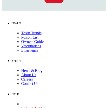
LEARN
Toxin Trends
Poison List
Owners Guide
Veterinarians
Emergency
ABOUT
News & Blog
About Us
Careers
Contact Us
HELP
Medical Assistance: