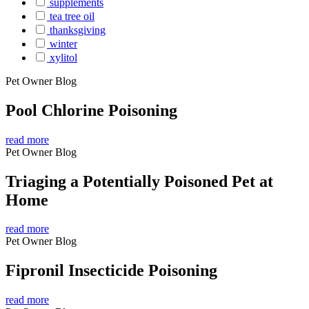
supplements
tea tree oil
thanksgiving
winter
xylitol
Pet Owner Blog
Pool Chlorine Poisoning
read more
Pet Owner Blog
Triaging a Potentially Poisoned Pet at
Home
read more
Pet Owner Blog
Fipronil Insecticide Poisoning
read more