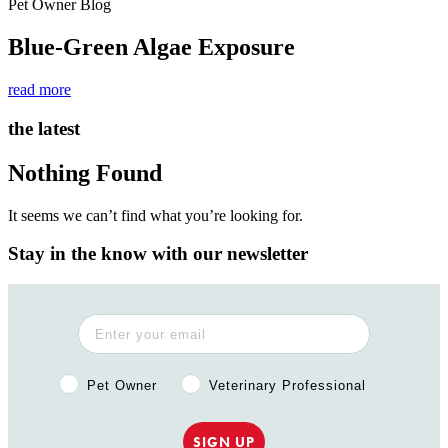
Pet Owner Blog
Blue-Green Algae Exposure
read more
the latest
Nothing Found
It seems we can’t find what you’re looking for.
Stay in the know with our newsletter
Pet Owner or Veterinary Professional?
Pet Owner
Veterinary Professional
SIGN UP