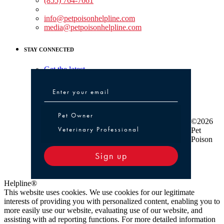
(855) 764-7661
Non-medical Assistance:
info@petpoisonhelpline.com
media@petpoisonhelpline.com
STAY CONNECTED
Get the latest
Pet Owner or Veterinary Professional
Pet Owner
©2026
Veterinary Professional
Pet
Poison
Sign up
Helpline®
This website uses cookies. We use cookies for our legitimate
interests of providing you with personalized content, enabling you to
more easily use our website, evaluating use of our website, and
assisting with ad reporting functions. For more detailed information