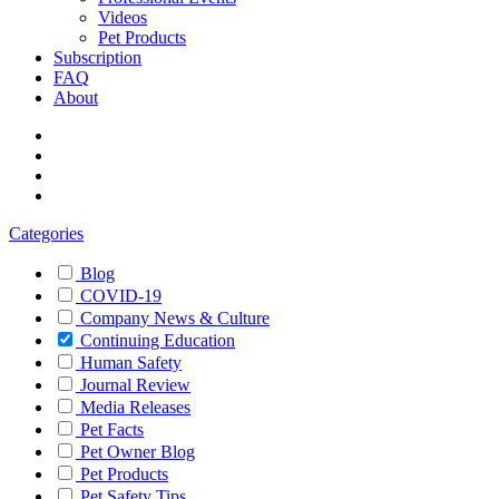
Videos
Pet Products
Subscription
FAQ
About
Categories
Blog
COVID-19
Company News & Culture
Continuing Education
Human Safety
Journal Review
Media Releases
Pet Facts
Pet Owner Blog
Pet Products
Pet Safety Tips