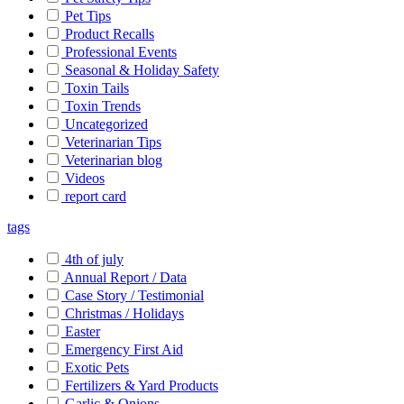
Pet Tips
Product Recalls
Professional Events
Seasonal & Holiday Safety
Toxin Tails
Toxin Trends
Uncategorized
Veterinarian Tips
Veterinarian blog
Videos
report card
tags
4th of july
Annual Report / Data
Case Story / Testimonial
Christmas / Holidays
Easter
Emergency First Aid
Exotic Pets
Fertilizers & Yard Products
Garlic & Onions