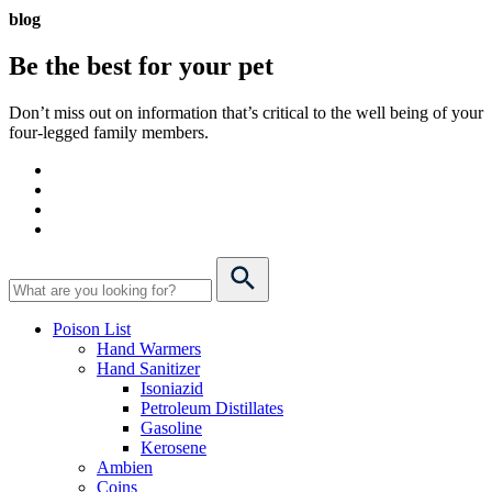
blog
Be the best for your
pet
Don’t miss out on information that’s critical to the well being of your
four-legged family members.
Poison List
Hand Warmers
Hand Sanitizer
Isoniazid
Petroleum Distillates
Gasoline
Kerosene
Ambien
Coins