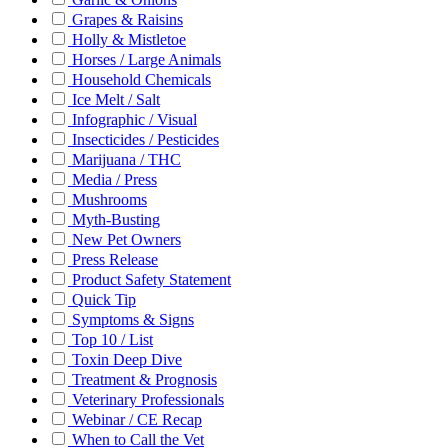
Grapes & Raisins
Holly & Mistletoe
Horses / Large Animals
Household Chemicals
Ice Melt / Salt
Infographic / Visual
Insecticides / Pesticides
Marijuana / THC
Media / Press
Mushrooms
Myth-Busting
New Pet Owners
Press Release
Product Safety Statement
Quick Tip
Symptoms & Signs
Top 10 / List
Toxin Deep Dive
Treatment & Prognosis
Veterinary Professionals
Webinar / CE Recap
When to Call the Vet