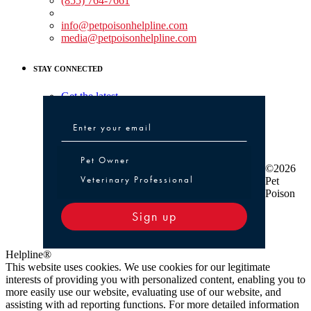
(855) 764-7661
Non-medical Assistance:
info@petpoisonhelpline.com
media@petpoisonhelpline.com
STAY CONNECTED
Get the latest
Pet Owner or Veterinary Professional
Pet Owner
©2026
Veterinary Professional
Pet
Poison
Sign up
Helpline®
This website uses cookies. We use cookies for our legitimate
interests of providing you with personalized content, enabling you to
more easily use our website, evaluating use of our website, and
assisting with ad reporting functions. For more detailed information