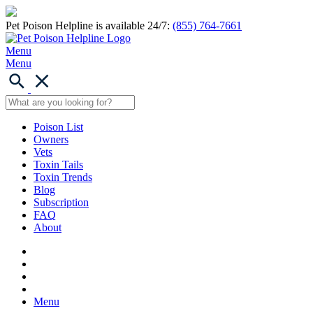
Pet Poison Helpline is available 24/7:
(855) 764-7661
Menu
Menu
Poison List
Owners
Vets
Toxin Tails
Toxin Trends
Blog
Subscription
FAQ
About
Menu