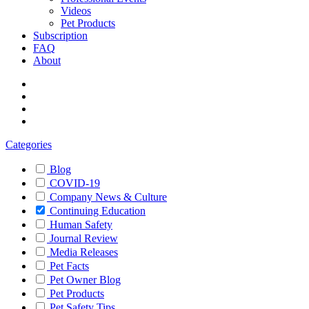
Videos
Pet Products
Subscription
FAQ
About
Categories
Blog
COVID-19
Company News & Culture
Continuing Education
Human Safety
Journal Review
Media Releases
Pet Facts
Pet Owner Blog
Pet Products
Pet Safety Tips