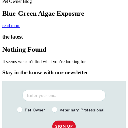
Pet Owner Blog
Blue-Green Algae Exposure
read more
the latest
Nothing Found
It seems we can’t find what you’re looking for.
Stay in the know with our newsletter
Pet Owner or Veterinary Professional?
Pet Owner
Veterinary Professional
SIGN UP