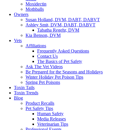
Moxidectin
Mothballs
Owners
Susan Holland, DVM, DABT, DABVT
Ashley Smit, DVM, DABT, DABVT
Tabatha Regehr, DVM
Kia Benson, DVM
Vets
Affiliations
Frequently Asked Questions
Contact Us
The Basics of Pet Safety
Ask The Vet Videos
Be Prepared for the Seasons and Holidays
Winter Holiday Pet Poison Tips
Spring Pet Poisons
Toxin Tails
Toxin Trends
Blog
Product Recalls
Pet Safety Tips
Human Safety
Media Releases
Veterinarian Tips
Professional Events