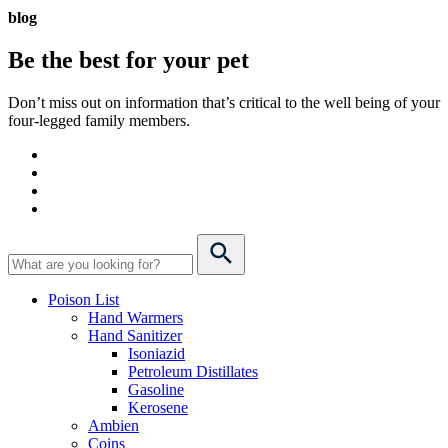
blog
Be the best for your
pet
Don’t miss out on information that’s critical to the well being of your
four-legged family members.
Poison List
Hand Warmers
Hand Sanitizer
Isoniazid
Petroleum Distillates
Gasoline
Kerosene
Ambien
Coins