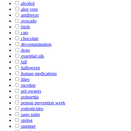
alcohol
aloe vera
antifreeze
avocado
birds
cats
chocolate
decontamination
dogs
essential oils
fall
halloween
human medications
lilies
nicotine
pet owners
poinsettia
poison prevention week
rodenticides
sago palm
spring
summer