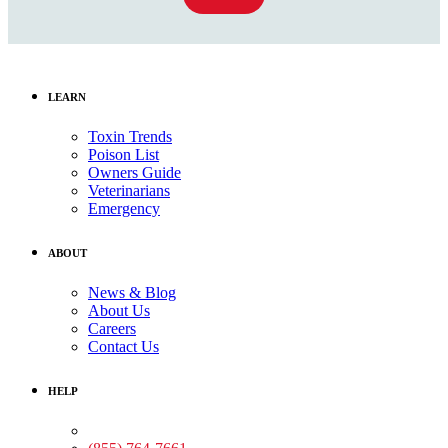
LEARN
Toxin Trends
Poison List
Owners Guide
Veterinarians
Emergency
ABOUT
News & Blog
About Us
Careers
Contact Us
HELP
Medical Assistance: