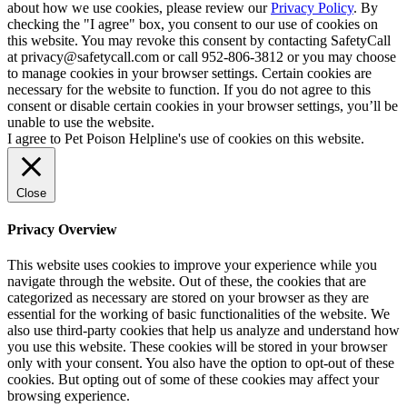
about how we use cookies, please review our
Privacy Policy
. By
checking the "I agree" box, you consent to our use of cookies on
this website. You may revoke this consent by contacting SafetyCall
at privacy@safetycall.com or call 952-806-3812 or you may choose
to manage cookies in your browser settings. Certain cookies are
necessary for the website to function. If you do not agree to this
consent or disable certain cookies in your browser settings, you’ll be
unable to use the website.
I agree to Pet Poison Helpline's use of cookies on this website.
Close
Privacy Overview
This website uses cookies to improve your experience while you
navigate through the website. Out of these, the cookies that are
categorized as necessary are stored on your browser as they are
essential for the working of basic functionalities of the website. We
also use third-party cookies that help us analyze and understand how
you use this website. These cookies will be stored in your browser
only with your consent. You also have the option to opt-out of these
cookies. But opting out of some of these cookies may affect your
browsing experience.