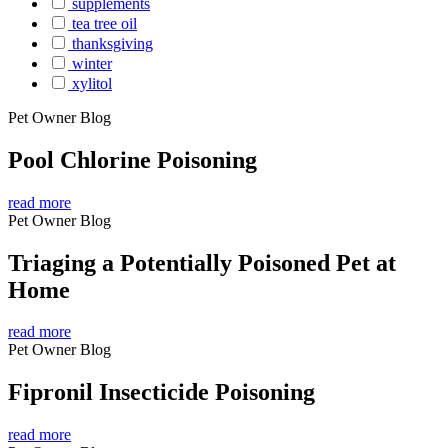
supplements
tea tree oil
thanksgiving
winter
xylitol
Pet Owner Blog
Pool Chlorine Poisoning
read more
Pet Owner Blog
Triaging a Potentially Poisoned Pet at
Home
read more
Pet Owner Blog
Fipronil Insecticide Poisoning
read more