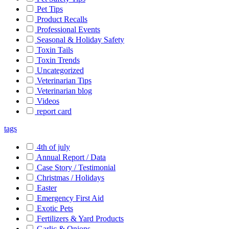
Pet Tips
Product Recalls
Professional Events
Seasonal & Holiday Safety
Toxin Tails
Toxin Trends
Uncategorized
Veterinarian Tips
Veterinarian blog
Videos
report card
tags
4th of july
Annual Report / Data
Case Story / Testimonial
Christmas / Holidays
Easter
Emergency First Aid
Exotic Pets
Fertilizers & Yard Products
Garlic & Onions