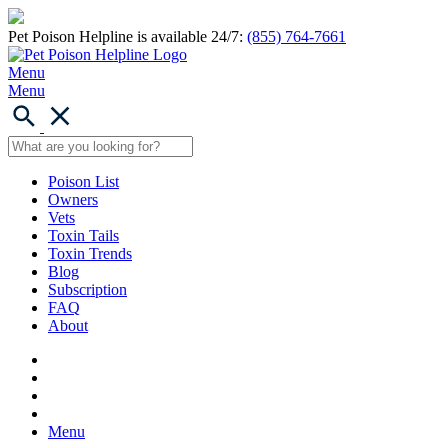
Pet Poison Helpline is available 24/7:
(855) 764-7661
Menu
Menu
Poison List
Owners
Vets
Toxin Tails
Toxin Trends
Blog
Subscription
FAQ
About
Menu