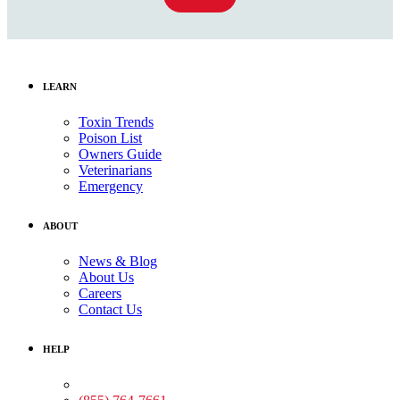
LEARN
Toxin Trends
Poison List
Owners Guide
Veterinarians
Emergency
ABOUT
News & Blog
About Us
Careers
Contact Us
HELP
Medical Assistance: