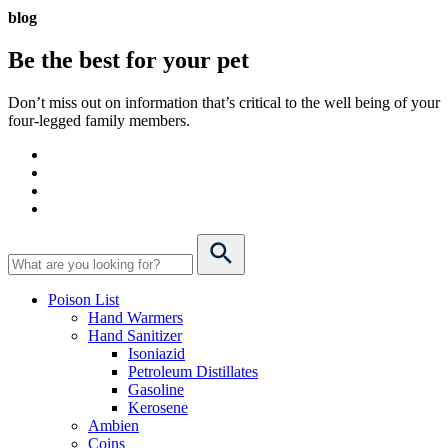
blog
Be the best for your
pet
Don’t miss out on information that’s critical to the well being of your
four-legged family members.
Poison List
Hand Warmers
Hand Sanitizer
Isoniazid
Petroleum Distillates
Gasoline
Kerosene
Ambien
Coins