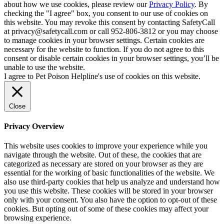
about how we use cookies, please review our
Privacy Policy
. By
checking the "I agree" box, you consent to our use of cookies on
this website. You may revoke this consent by contacting SafetyCall
at privacy@safetycall.com or call 952-806-3812 or you may choose
to manage cookies in your browser settings. Certain cookies are
necessary for the website to function. If you do not agree to this
consent or disable certain cookies in your browser settings, you’ll be
unable to use the website.
I agree to Pet Poison Helpline's use of cookies on this website.
Close
Privacy Overview
This website uses cookies to improve your experience while you
navigate through the website. Out of these, the cookies that are
categorized as necessary are stored on your browser as they are
essential for the working of basic functionalities of the website. We
also use third-party cookies that help us analyze and understand how
you use this website. These cookies will be stored in your browser
only with your consent. You also have the option to opt-out of these
cookies. But opting out of some of these cookies may affect your
browsing experience.