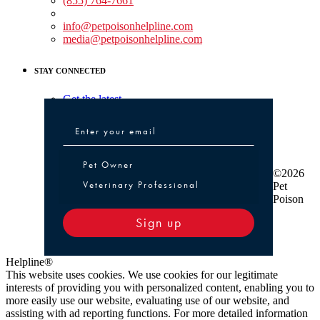
(855) 764-7661
Non-medical Assistance:
info@petpoisonhelpline.com
media@petpoisonhelpline.com
STAY CONNECTED
Get the latest
Pet Owner or Veterinary Professional
Pet Owner
©2026
Veterinary Professional
Pet
Poison
Sign up
Helpline®
This website uses cookies. We use cookies for our legitimate
interests of providing you with personalized content, enabling you to
more easily use our website, evaluating use of our website, and
assisting with ad reporting functions. For more detailed information