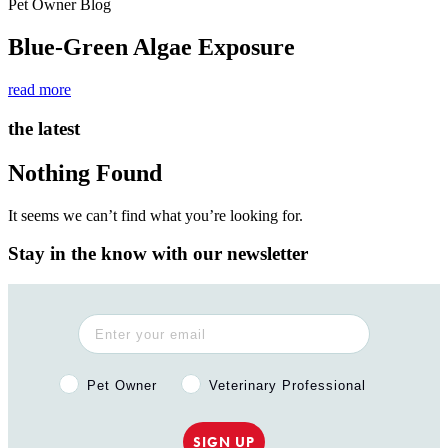
Pet Owner Blog
Blue-Green Algae Exposure
read more
the latest
Nothing Found
It seems we can’t find what you’re looking for.
Stay in the know with our newsletter
Pet Owner or Veterinary Professional?
Pet Owner
Veterinary Professional
SIGN UP