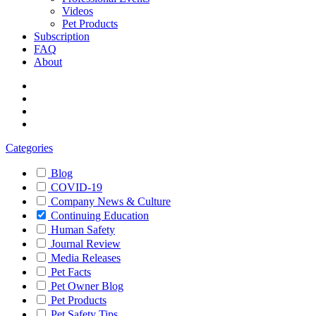
Videos
Pet Products
Subscription
FAQ
About
Categories
Blog
COVID-19
Company News & Culture
Continuing Education
Human Safety
Journal Review
Media Releases
Pet Facts
Pet Owner Blog
Pet Products
Pet Safety Tips