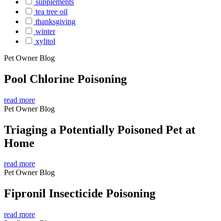
supplements
tea tree oil
thanksgiving
winter
xylitol
Pet Owner Blog
Pool Chlorine Poisoning
read more
Pet Owner Blog
Triaging a Potentially Poisoned Pet at
Home
read more
Pet Owner Blog
Fipronil Insecticide Poisoning
read more