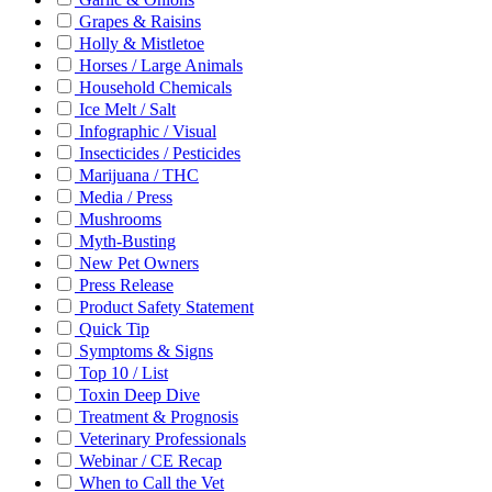
Grapes & Raisins
Holly & Mistletoe
Horses / Large Animals
Household Chemicals
Ice Melt / Salt
Infographic / Visual
Insecticides / Pesticides
Marijuana / THC
Media / Press
Mushrooms
Myth-Busting
New Pet Owners
Press Release
Product Safety Statement
Quick Tip
Symptoms & Signs
Top 10 / List
Toxin Deep Dive
Treatment & Prognosis
Veterinary Professionals
Webinar / CE Recap
When to Call the Vet