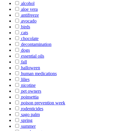
alcohol
aloe vera
antifreeze
avocado
birds
cats
chocolate
decontamination
dogs
essential oils
fall
halloween
human medications
lilies
nicotine
pet owners
poinsettia
poison prevention week
rodenticides
sago palm
spring
summer