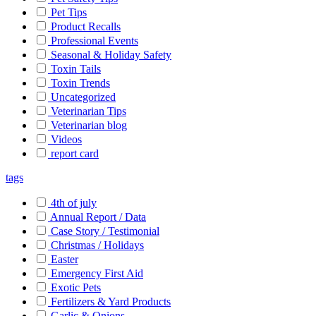
Pet Tips
Product Recalls
Professional Events
Seasonal & Holiday Safety
Toxin Tails
Toxin Trends
Uncategorized
Veterinarian Tips
Veterinarian blog
Videos
report card
tags
4th of july
Annual Report / Data
Case Story / Testimonial
Christmas / Holidays
Easter
Emergency First Aid
Exotic Pets
Fertilizers & Yard Products
Garlic & Onions