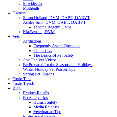
Moxidectin
Mothballs
Owners
Susan Holland, DVM, DABT, DABVT
Ashley Smit, DVM, DABT, DABVT
Tabatha Regehr, DVM
Kia Benson, DVM
Vets
Affiliations
Frequently Asked Questions
Contact Us
The Basics of Pet Safety
Ask The Vet Videos
Be Prepared for the Seasons and Holidays
Winter Holiday Pet Poison Tips
Spring Pet Poisons
Toxin Tails
Toxin Trends
Blog
Product Recalls
Pet Safety Tips
Human Safety
Media Releases
Veterinarian Tips
Professional Events