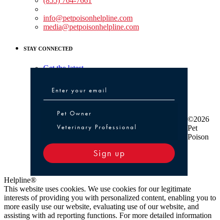
(855) 764-7661
Non-medical Assistance:
info@petpoisonhelpline.com
media@petpoisonhelpline.com
STAY CONNECTED
Get the latest
Pet Owner or Veterinary Professional
Pet Owner
©2026
Veterinary Professional
Pet
Poison
Sign up
Helpline®
This website uses cookies. We use cookies for our legitimate
interests of providing you with personalized content, enabling you to
more easily use our website, evaluating use of our website, and
assisting with ad reporting functions. For more detailed information