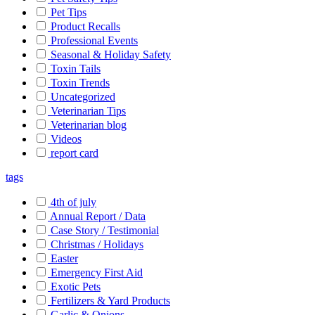
Pet Tips
Product Recalls
Professional Events
Seasonal & Holiday Safety
Toxin Tails
Toxin Trends
Uncategorized
Veterinarian Tips
Veterinarian blog
Videos
report card
tags
4th of july
Annual Report / Data
Case Story / Testimonial
Christmas / Holidays
Easter
Emergency First Aid
Exotic Pets
Fertilizers & Yard Products
Garlic & Onions