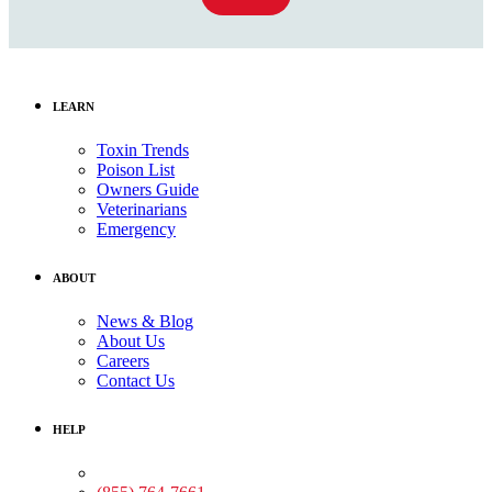
LEARN
Toxin Trends
Poison List
Owners Guide
Veterinarians
Emergency
ABOUT
News & Blog
About Us
Careers
Contact Us
HELP
Medical Assistance: