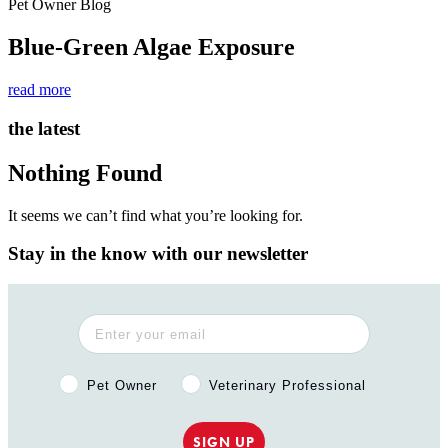
Pet Owner Blog
Blue-Green Algae Exposure
read more
the latest
Nothing Found
It seems we can’t find what you’re looking for.
Stay in the know with our newsletter
Pet Owner or Veterinary Professional?
Pet Owner
Veterinary Professional
SIGN UP