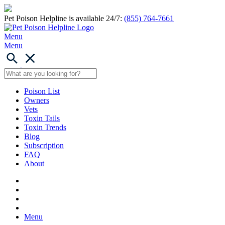
Pet Poison Helpline is available 24/7:
(855) 764-7661
Menu
Menu
Poison List
Owners
Vets
Toxin Tails
Toxin Trends
Blog
Subscription
FAQ
About
Menu