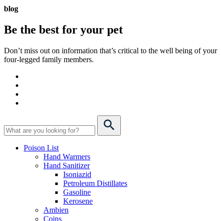
blog
Be the best for your
pet
Don’t miss out on information that’s critical to the well being of your
four-legged family members.
Poison List
Hand Warmers
Hand Sanitizer
Isoniazid
Petroleum Distillates
Gasoline
Kerosene
Ambien
Coins