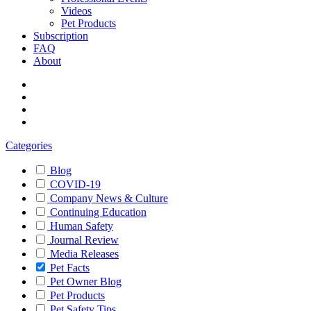
Videos
Pet Products
Subscription
FAQ
About
Categories
Blog
COVID-19
Company News & Culture
Continuing Education
Human Safety
Journal Review
Media Releases
Pet Facts
Pet Owner Blog
Pet Products
Pet Safety Tips