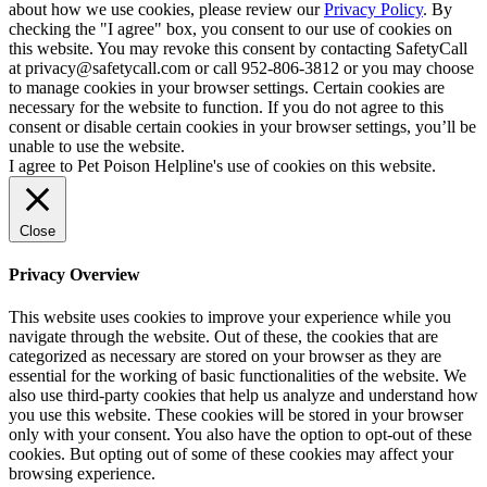
about how we use cookies, please review our
Privacy Policy
. By
checking the "I agree" box, you consent to our use of cookies on
this website. You may revoke this consent by contacting SafetyCall
at privacy@safetycall.com or call 952-806-3812 or you may choose
to manage cookies in your browser settings. Certain cookies are
necessary for the website to function. If you do not agree to this
consent or disable certain cookies in your browser settings, you’ll be
unable to use the website.
I agree to Pet Poison Helpline's use of cookies on this website.
Close
Privacy Overview
This website uses cookies to improve your experience while you
navigate through the website. Out of these, the cookies that are
categorized as necessary are stored on your browser as they are
essential for the working of basic functionalities of the website. We
also use third-party cookies that help us analyze and understand how
you use this website. These cookies will be stored in your browser
only with your consent. You also have the option to opt-out of these
cookies. But opting out of some of these cookies may affect your
browsing experience.