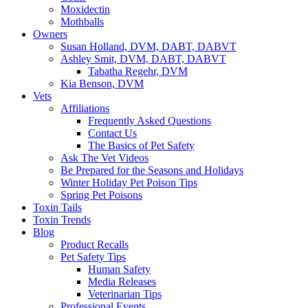
Moxidectin
Mothballs
Owners
Susan Holland, DVM, DABT, DABVT
Ashley Smit, DVM, DABT, DABVT
Tabatha Regehr, DVM
Kia Benson, DVM
Vets
Affiliations
Frequently Asked Questions
Contact Us
The Basics of Pet Safety
Ask The Vet Videos
Be Prepared for the Seasons and Holidays
Winter Holiday Pet Poison Tips
Spring Pet Poisons
Toxin Tails
Toxin Trends
Blog
Product Recalls
Pet Safety Tips
Human Safety
Media Releases
Veterinarian Tips
Professional Events