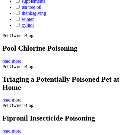
supplements
tea tree oil
thanksgiving
winter
xylitol
Pet Owner Blog
Pool Chlorine Poisoning
read more
Pet Owner Blog
Triaging a Potentially Poisoned Pet at
Home
read more
Pet Owner Blog
Fipronil Insecticide Poisoning
read more