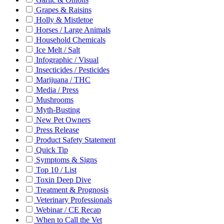
Grapes & Raisins
Holly & Mistletoe
Horses / Large Animals
Household Chemicals
Ice Melt / Salt
Infographic / Visual
Insecticides / Pesticides
Marijuana / THC
Media / Press
Mushrooms
Myth-Busting
New Pet Owners
Press Release
Product Safety Statement
Quick Tip
Symptoms & Signs
Top 10 / List
Toxin Deep Dive
Treatment & Prognosis
Veterinary Professionals
Webinar / CE Recap
When to Call the Vet