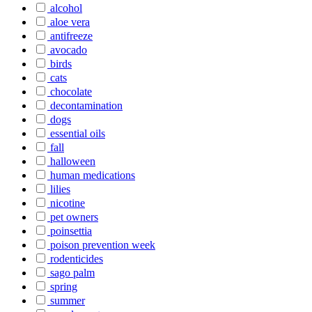
alcohol
aloe vera
antifreeze
avocado
birds
cats
chocolate
decontamination
dogs
essential oils
fall
halloween
human medications
lilies
nicotine
pet owners
poinsettia
poison prevention week
rodenticides
sago palm
spring
summer