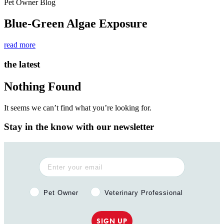
Pet Owner Blog
Blue-Green Algae Exposure
read more
the latest
Nothing Found
It seems we can’t find what you’re looking for.
Stay in the know with our newsletter
Pet Owner or Veterinary Professional?
Pet Owner
Veterinary Professional
SIGN UP