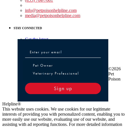
(855) 764-7661
Non-medical Assistance:
info@petpoisonhelpline.com
media@petpoisonhelpline.com
STAY CONNECTED
Get the latest
Pet Owner or Veterinary Professional
Pet Owner
©2026
Veterinary Professional
Pet
Poison
Sign up
Helpline®
This website uses cookies. We use cookies for our legitimate
interests of providing you with personalized content, enabling you to
more easily use our website, evaluating use of our website, and
assisting with ad reporting functions. For more detailed information