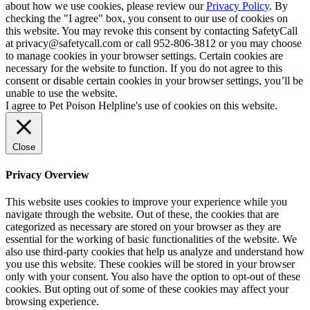
about how we use cookies, please review our
Privacy Policy
. By
checking the "I agree" box, you consent to our use of cookies on
this website. You may revoke this consent by contacting SafetyCall
at privacy@safetycall.com or call 952-806-3812 or you may choose
to manage cookies in your browser settings. Certain cookies are
necessary for the website to function. If you do not agree to this
consent or disable certain cookies in your browser settings, you’ll be
unable to use the website.
I agree to Pet Poison Helpline's use of cookies on this website.
Close
Privacy Overview
This website uses cookies to improve your experience while you
navigate through the website. Out of these, the cookies that are
categorized as necessary are stored on your browser as they are
essential for the working of basic functionalities of the website. We
also use third-party cookies that help us analyze and understand how
you use this website. These cookies will be stored in your browser
only with your consent. You also have the option to opt-out of these
cookies. But opting out of some of these cookies may affect your
browsing experience.