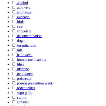
alcohol
aloe vera
antifreeze
avocado
birds
cats
chocolate
decontamination
dogs
essential oils
fall
halloween
human medications
lilies
nicotine
pet owners
poinsettia
poison prevention week
rodenticides
sago palm
spring
summer