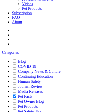
Videos
Pet Products
Subscription
FAQ
About
Categories
Blog
COVID-19
Company News & Culture
Continuing Education
Human Safety
Journal Review
Media Releases
Pet Facts
Pet Owner Blog
Pet Products
Pet Safety Tips