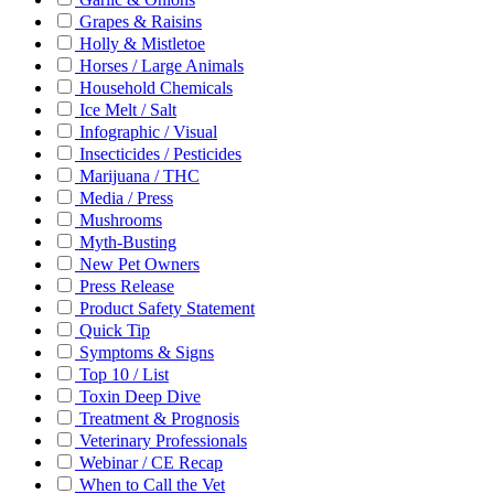
Grapes & Raisins
Holly & Mistletoe
Horses / Large Animals
Household Chemicals
Ice Melt / Salt
Infographic / Visual
Insecticides / Pesticides
Marijuana / THC
Media / Press
Mushrooms
Myth-Busting
New Pet Owners
Press Release
Product Safety Statement
Quick Tip
Symptoms & Signs
Top 10 / List
Toxin Deep Dive
Treatment & Prognosis
Veterinary Professionals
Webinar / CE Recap
When to Call the Vet