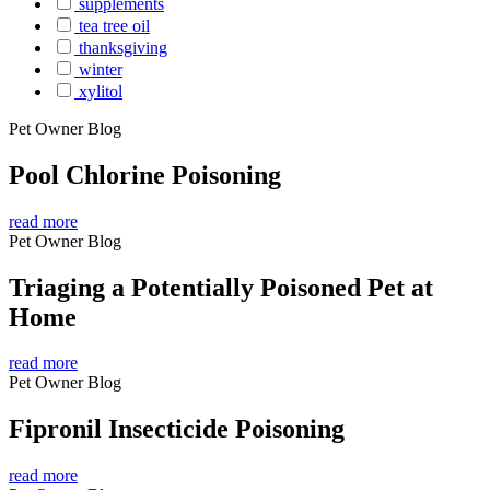
supplements
tea tree oil
thanksgiving
winter
xylitol
Pet Owner Blog
Pool Chlorine Poisoning
read more
Pet Owner Blog
Triaging a Potentially Poisoned Pet at
Home
read more
Pet Owner Blog
Fipronil Insecticide Poisoning
read more