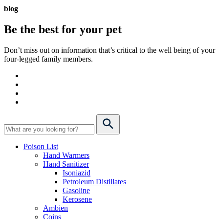
blog
Be the best for your
pet
Don’t miss out on information that’s critical to the well being of your
four-legged family members.
Poison List
Hand Warmers
Hand Sanitizer
Isoniazid
Petroleum Distillates
Gasoline
Kerosene
Ambien
Coins