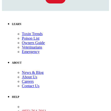
LEARN
Toxin Trends
Poison List
Owners Guide
Veterinarians
Emergency
ABOUT
News & Blog
About Us
Careers
Contact Us
HELP
Medical Assistance: