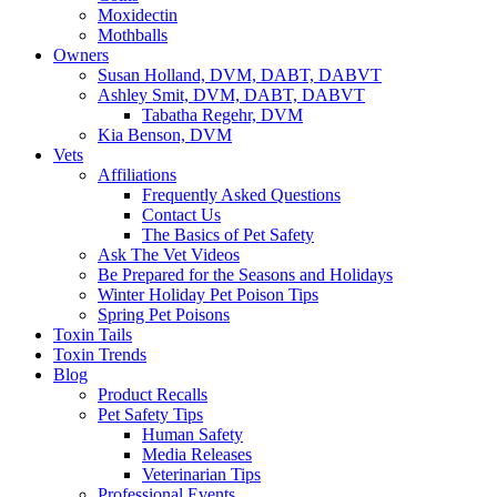
Moxidectin
Mothballs
Owners
Susan Holland, DVM, DABT, DABVT
Ashley Smit, DVM, DABT, DABVT
Tabatha Regehr, DVM
Kia Benson, DVM
Vets
Affiliations
Frequently Asked Questions
Contact Us
The Basics of Pet Safety
Ask The Vet Videos
Be Prepared for the Seasons and Holidays
Winter Holiday Pet Poison Tips
Spring Pet Poisons
Toxin Tails
Toxin Trends
Blog
Product Recalls
Pet Safety Tips
Human Safety
Media Releases
Veterinarian Tips
Professional Events