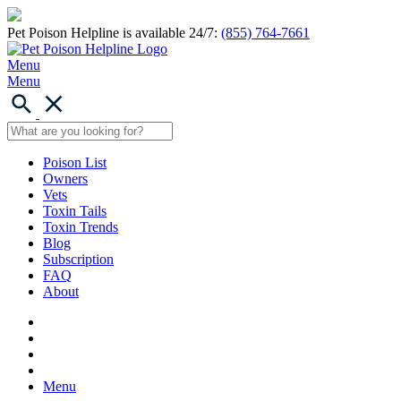
Pet Poison Helpline is available 24/7:
(855) 764-7661
Menu
Menu
Poison List
Owners
Vets
Toxin Tails
Toxin Trends
Blog
Subscription
FAQ
About
Menu