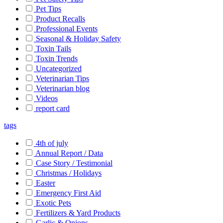
Pet Tips
Product Recalls
Professional Events
Seasonal & Holiday Safety
Toxin Tails
Toxin Trends
Uncategorized
Veterinarian Tips
Veterinarian blog
Videos
report card
tags
4th of july
Annual Report / Data
Case Story / Testimonial
Christmas / Holidays
Easter
Emergency First Aid
Exotic Pets
Fertilizers & Yard Products
Garlic & Onions