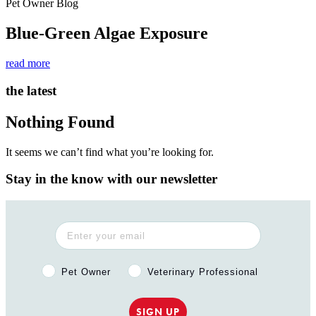
Pet Owner Blog
Blue-Green Algae Exposure
read more
the latest
Nothing Found
It seems we can’t find what you’re looking for.
Stay in the know with our newsletter
Pet Owner or Veterinary Professional?
Pet Owner
Veterinary Professional
SIGN UP