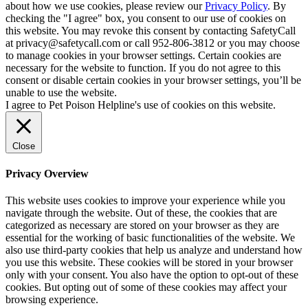
about how we use cookies, please review our
Privacy Policy
. By
checking the "I agree" box, you consent to our use of cookies on
this website. You may revoke this consent by contacting SafetyCall
at privacy@safetycall.com or call 952-806-3812 or you may choose
to manage cookies in your browser settings. Certain cookies are
necessary for the website to function. If you do not agree to this
consent or disable certain cookies in your browser settings, you’ll be
unable to use the website.
I agree to Pet Poison Helpline's use of cookies on this website.
Close
Privacy Overview
This website uses cookies to improve your experience while you
navigate through the website. Out of these, the cookies that are
categorized as necessary are stored on your browser as they are
essential for the working of basic functionalities of the website. We
also use third-party cookies that help us analyze and understand how
you use this website. These cookies will be stored in your browser
only with your consent. You also have the option to opt-out of these
cookies. But opting out of some of these cookies may affect your
browsing experience.