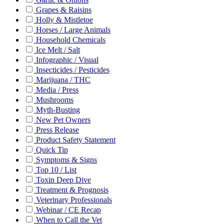
Grapes & Raisins
Holly & Mistletoe
Horses / Large Animals
Household Chemicals
Ice Melt / Salt
Infographic / Visual
Insecticides / Pesticides
Marijuana / THC
Media / Press
Mushrooms
Myth-Busting
New Pet Owners
Press Release
Product Safety Statement
Quick Tip
Symptoms & Signs
Top 10 / List
Toxin Deep Dive
Treatment & Prognosis
Veterinary Professionals
Webinar / CE Recap
When to Call the Vet