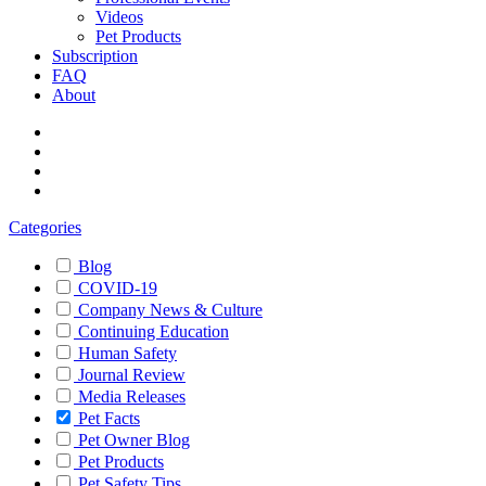
Videos
Pet Products
Subscription
FAQ
About
Categories
Blog
COVID-19
Company News & Culture
Continuing Education
Human Safety
Journal Review
Media Releases
Pet Facts
Pet Owner Blog
Pet Products
Pet Safety Tips