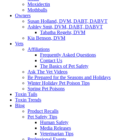
Moxidectin
Mothballs
Owners
Susan Holland, DVM, DABT, DABVT
Ashley Smit, DVM, DABT, DABVT
Tabatha Regehr, DVM
Kia Benson, DVM
Vets
Affiliations
Frequently Asked Questions
Contact Us
The Basics of Pet Safety
Ask The Vet Videos
Be Prepared for the Seasons and Holidays
Winter Holiday Pet Poison Tips
Spring Pet Poisons
Toxin Tails
Toxin Trends
Blog
Product Recalls
Pet Safety Tips
Human Safety
Media Releases
Veterinarian Tips
Professional Events