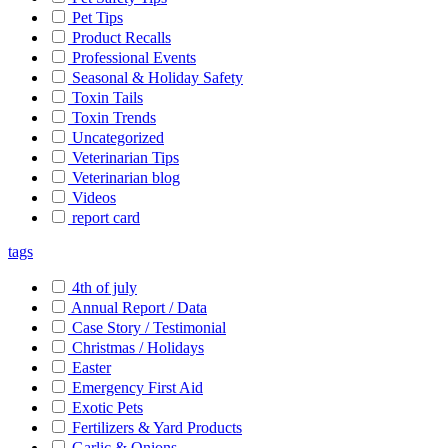
Pet Tips
Product Recalls
Professional Events
Seasonal & Holiday Safety
Toxin Tails
Toxin Trends
Uncategorized
Veterinarian Tips
Veterinarian blog
Videos
report card
tags
4th of july
Annual Report / Data
Case Story / Testimonial
Christmas / Holidays
Easter
Emergency First Aid
Exotic Pets
Fertilizers & Yard Products
Garlic & Onions