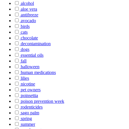
alcohol
aloe vera
antifreeze
avocado
birds
cats
chocolate
decontamination
dogs
essential oils
fall
halloween
human medications
lilies
nicotine
pet owners
poinsettia
poison prevention week
rodenticides
sago palm
spring
summer