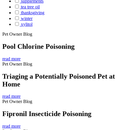
supplements
tea tree oil
thanksgiving
winter
xylitol
Pet Owner Blog
Pool Chlorine Poisoning
read more
Pet Owner Blog
Triaging a Potentially Poisoned Pet at
Home
read more
Pet Owner Blog
Fipronil Insecticide Poisoning
read more