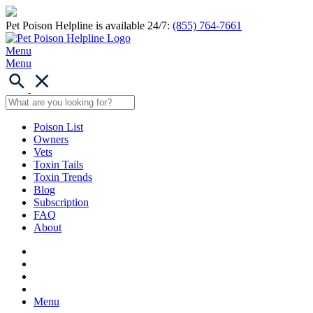
Pet Poison Helpline is available 24/7:
(855) 764-7661
Menu
Menu
Poison List
Owners
Vets
Toxin Tails
Toxin Trends
Blog
Subscription
FAQ
About
Menu