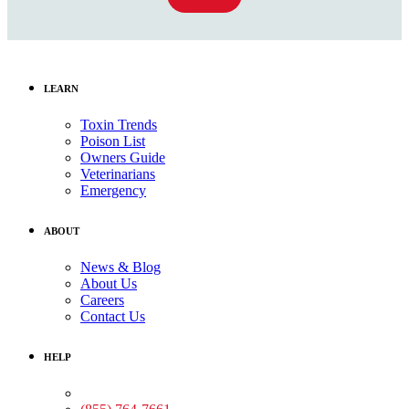
LEARN
Toxin Trends
Poison List
Owners Guide
Veterinarians
Emergency
ABOUT
News & Blog
About Us
Careers
Contact Us
HELP
Medical Assistance: