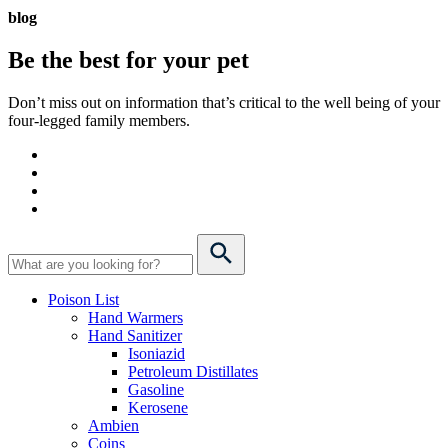
blog
Be the best for your
pet
Don’t miss out on information that’s critical to the well being of your
four-legged family members.
Poison List
Hand Warmers
Hand Sanitizer
Isoniazid
Petroleum Distillates
Gasoline
Kerosene
Ambien
Coins