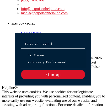
(855) 764-7661
Non-medical Assistance:
info@petpoisonhelpline.com
media@petpoisonhelpline.com
STAY CONNECTED
Get the latest
Pet Owner or Veterinary Professional
Pet Owner
©2026
Veterinary Professional
Pet
Poison
Sign up
Helpline®
This website uses cookies. We use cookies for our legitimate
interests of providing you with personalized content, enabling you to
more easily use our website, evaluating use of our website, and
assisting with ad reporting functions. For more detailed information