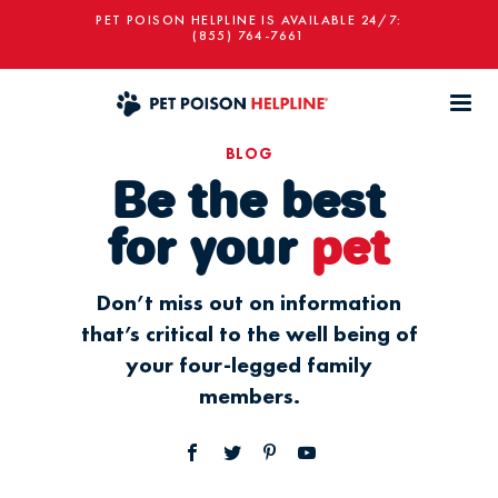
PET POISON HELPLINE IS AVAILABLE 24/7:
(855) 764-7661
BLOG
Be the best
for your
pet
Don’t miss out on information
that’s critical to the well being of
your four-legged family
members.