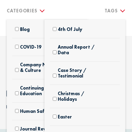
CATEGORIES
TAGS
Blog
4th Of July
COVID-19
Annual Report /
Data
THE LATEST
Company News
& Culture
Case Story /
Testimonial
Continuing
NOTHING FOUND
Education
Christmas /
Holidays
It seems we can’t find what you’re looking for.
Human Safety
Easter
Journal Review