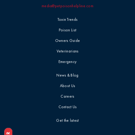
media@petpoisonhelpline.com
Professional
Events
Household
Toxin Trends
Chemicals
Seasonal &
Poison List
Holiday Safety
Ice Melt / Salt
Owners Guide
Veterinarians
Toxin Tails
Infographic /
Emergency
Visual
Toxin Trends
News & Blog
Insecticides /
About Us
Pesticides
Uncategorized
Careers
Marijuana / THC
Contact Us
Veterinarian
Tips
Get the latest
Media / Press
Veterinarian