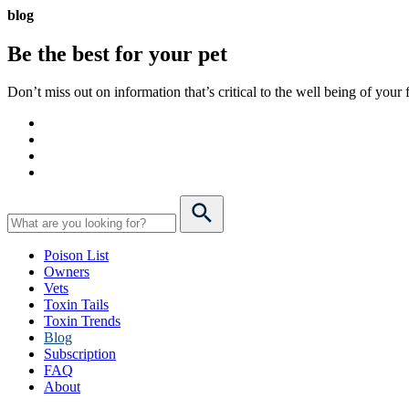
blog
Be the best for your
pet
Don’t miss out on information that’s critical to the well being of you
Poison List
Owners
Vets
Toxin Tails
Toxin Trends
Blog
Subscription
FAQ
About