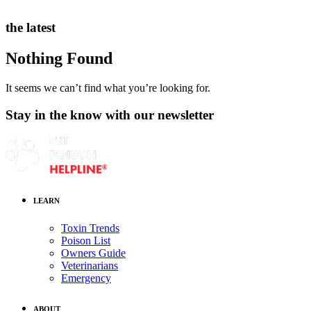
the latest
Nothing Found
It seems we can’t find what you’re looking for.
Stay in the know with our newsletter
LEARN
Toxin Trends
Poison List
Owners Guide
Veterinarians
Emergency
ABOUT