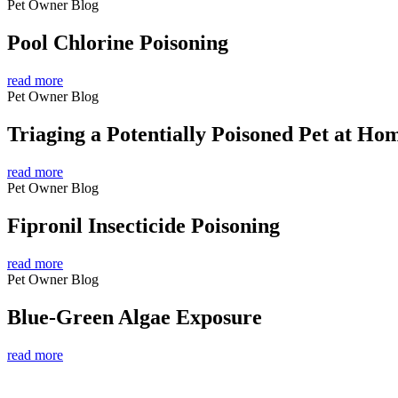
Pet Owner Blog
Pool Chlorine Poisoning
read more
Pet Owner Blog
Triaging a Potentially Poisoned Pet at Ho
read more
Pet Owner Blog
Fipronil Insecticide Poisoning
read more
Pet Owner Blog
Blue-Green Algae Exposure
read more