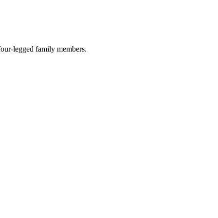
r four-legged family members.