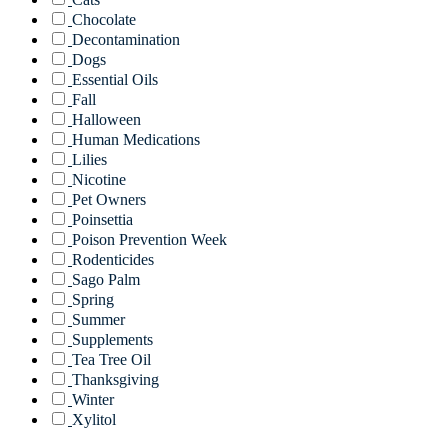
Chocolate
Decontamination
Dogs
Essential Oils
Fall
Halloween
Human Medications
Lilies
Nicotine
Pet Owners
Poinsettia
Poison Prevention Week
Rodenticides
Sago Palm
Spring
Summer
Supplements
Tea Tree Oil
Thanksgiving
Winter
Xylitol