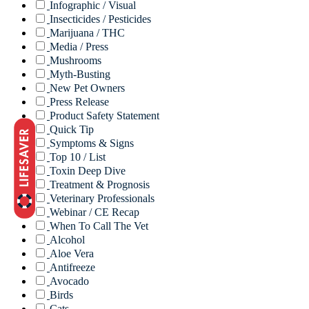
Infographic / Visual
Insecticides / Pesticides
Marijuana / THC
Media / Press
Mushrooms
Myth-Busting
New Pet Owners
Press Release
Product Safety Statement
Quick Tip
Symptoms & Signs
Top 10 / List
Toxin Deep Dive
Treatment & Prognosis
Veterinary Professionals
Webinar / CE Recap
When To Call The Vet
Alcohol
Aloe Vera
Antifreeze
Avocado
Birds
Cats