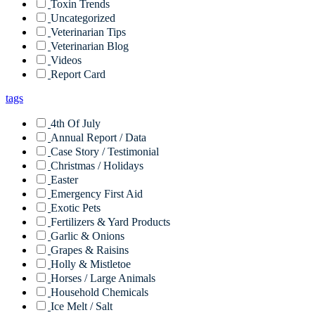
Toxin Trends
Uncategorized
Veterinarian Tips
Veterinarian Blog
Videos
Report Card
tags
4th Of July
Annual Report / Data
Case Story / Testimonial
Christmas / Holidays
Easter
Emergency First Aid
Exotic Pets
Fertilizers & Yard Products
Garlic & Onions
Grapes & Raisins
Holly & Mistletoe
Horses / Large Animals
Household Chemicals
Ice Melt / Salt