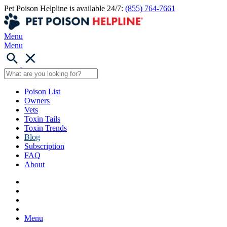
Pet Poison Helpline is available 24/7:
(855) 764-7661
Menu
Menu
Poison List
Owners
Vets
Toxin Tails
Toxin Trends
Blog
Subscription
FAQ
About
Menu