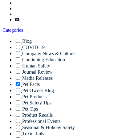
Categories
Blog
COVID-19
Company News & Culture
Continuing Education
Human Safety
Journal Review
Media Releases
Pet Facts
Pet Owner Blog
Pet Products
Pet Safety Tips
Pet Tips
Product Recalls
Professional Events
Seasonal & Holiday Safety
Toxin Tails