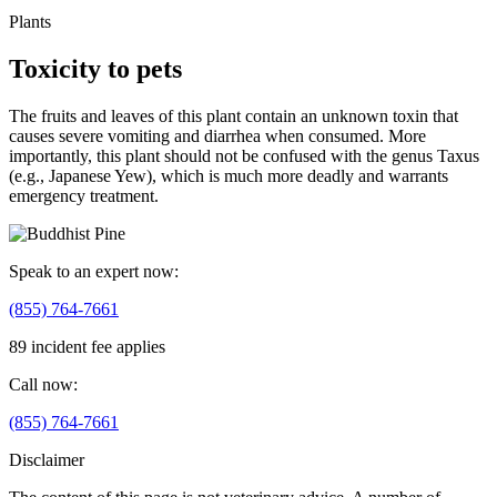
Plants
Toxicity to pets
The fruits and leaves of this plant contain an unknown toxin that
causes severe vomiting and diarrhea when consumed. More
importantly, this plant should not be confused with the genus Taxus
(e.g., Japanese Yew), which is much more deadly and warrants
emergency treatment.
Speak to an expert now:
(855) 764-7661
89 incident fee applies
Call now:
(855) 764-7661
Disclaimer