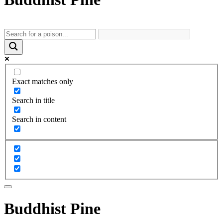
Exact matches only
Search in title
Search in content
Buddhist Pine