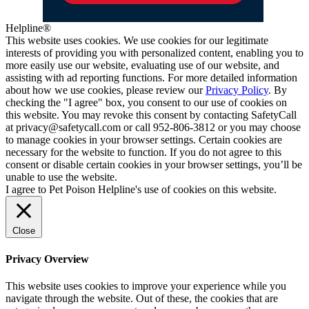
Helpline®
This website uses cookies. We use cookies for our legitimate
interests of providing you with personalized content, enabling you to
more easily use our website, evaluating use of our website, and
assisting with ad reporting functions. For more detailed information
about how we use cookies, please review our
Privacy Policy
. By
checking the "I agree" box, you consent to our use of cookies on
this website. You may revoke this consent by contacting SafetyCall
at privacy@safetycall.com or call 952-806-3812 or you may choose
to manage cookies in your browser settings. Certain cookies are
necessary for the website to function. If you do not agree to this
consent or disable certain cookies in your browser settings, you’ll be
unable to use the website.
I agree to Pet Poison Helpline's use of cookies on this website.
Close
Privacy Overview
This website uses cookies to improve your experience while you
navigate through the website. Out of these, the cookies that are