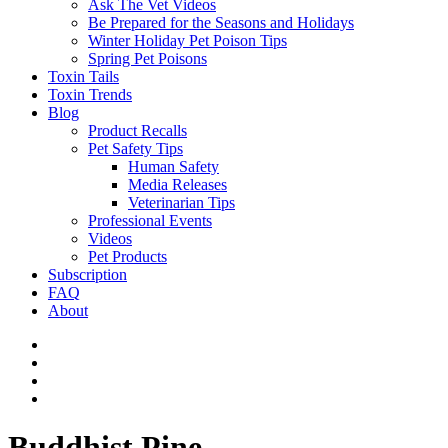
Ask The Vet Videos
Be Prepared for the Seasons and Holidays
Winter Holiday Pet Poison Tips
Spring Pet Poisons
Toxin Tails
Toxin Trends
Blog
Product Recalls
Pet Safety Tips
Human Safety
Media Releases
Veterinarian Tips
Professional Events
Videos
Pet Products
Subscription
FAQ
About
Buddhist Pine