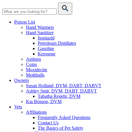
Poison List
Hand Warmers
Hand Sanitizer
Isoniazid
Petroleum Distillates
Gasoline
Kerosene
Ambien
Coins
Moxidectin
Mothballs
Owners
Susan Holland, DVM, DABT, DABVT
Ashley Smit, DVM, DABT, DABVT
Tabatha Regehr, DVM
Kia Benson, DVM
Vets
Affiliations
Frequently Asked Questions
Contact Us
The Basics of Pet Safety