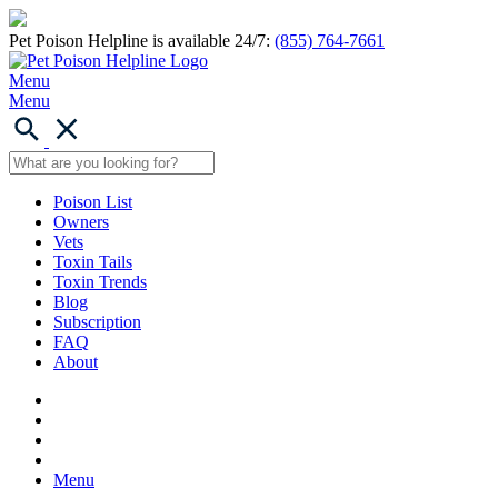
Pet Poison Helpline is available 24/7:
(855) 764-7661
Menu
Menu
Poison List
Owners
Vets
Toxin Tails
Toxin Trends
Blog
Subscription
FAQ
About
Menu