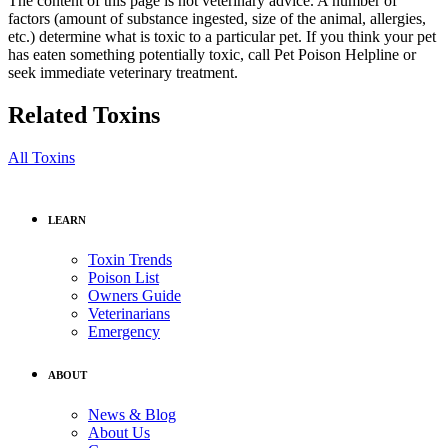
The content of this page is not veterinary advice. A number of
factors (amount of substance ingested, size of the animal, allergies,
etc.) determine what is toxic to a particular pet. If you think your pet
has eaten something potentially toxic, call Pet Poison Helpline or
seek immediate veterinary treatment.
Related Toxins
All Toxins
LEARN
Toxin Trends
Poison List
Owners Guide
Veterinarians
Emergency
ABOUT
News & Blog
About Us