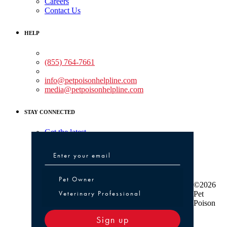
Careers
Contact Us
HELP
Medical Assistance:
(855) 764-7661
Non-medical Assistance:
info@petpoisonhelpline.com
media@petpoisonhelpline.com
STAY CONNECTED
Get the latest
Pet Owner or Veterinary Professional
Pet Owner
©2026
Veterinary Professional
Pet
Poison
Sign up