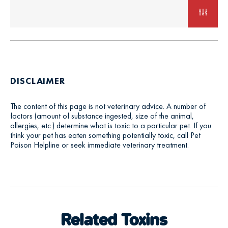
DISCLAIMER
The content of this page is not veterinary advice. A number of
factors (amount of substance ingested, size of the animal,
allergies, etc.) determine what is toxic to a particular pet. If you
think your pet has eaten something potentially toxic, call Pet
Poison Helpline or seek immediate veterinary treatment.
Related Toxins