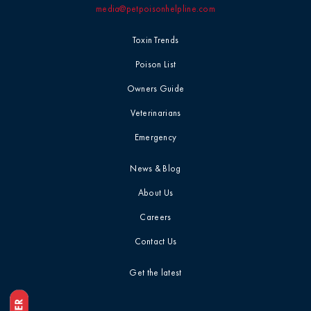
media@petpoisonhelpline.com
Toxin Trends
Poison List
Owners Guide
Veterinarians
Emergency
News & Blog
About Us
Careers
Contact Us
Get the latest