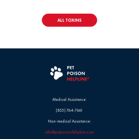
ALL TOXINS
Medical Assistance:
(855) 764-7661
Non-medical Assistance:
info@petpoisonhelpline.com