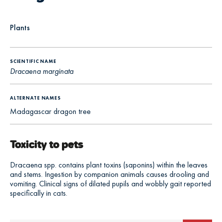
Plants
SCIENTIFIC NAME
Dracaena marginata
ALTERNATE NAMES
Madagascar dragon tree
Toxicity to pets
Dracaena spp. contains plant toxins (saponins) within the leaves
and stems. Ingestion by companion animals causes drooling and
vomiting. Clinical signs of dilated pupils and wobbly gait reported
specifically in cats.