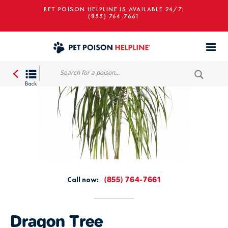
PET POISON HELPLINE IS AVAILABLE 24/7:
(855) 764-7661
Call now:
(855) 764-7661
Dragon Tree