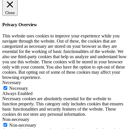
Close
Privacy Overview
This website uses cookies to improve your experience while you
navigate through the website. Out of these, the cookies that are
categorized as necessary are stored on your browser as they are
essential for the working of basic functionalities of the website. We
also use third-party cookies that help us analyze and understand how
you use this website. These cookies will be stored in your browser
only with your consent. You also have the option to opt-out of these
cookies. But opting out of some of these cookies may affect your
browsing experience.
Necessary
Necessary
Always Enabled
Necessary cookies are absolutely essential for the website to
function properly. This category only includes cookies that ensures
basic functionalities and security features of the website. These
cookies do not store any personal information.
Non-necessary
Non-necessary