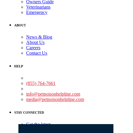
Owners Guide
Veterinarians
Emergency
ABOUT
News & Blog
About Us
Careers
Contact Us
HELP
Medical Assistance:
(855) 764-7661
Non-medical Assistance:
info@petpoisonhelpline.com
media@petpoisonhelpline.com
STAY CONNECTED
Get the latest