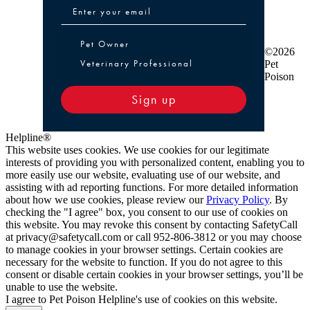
Pet Owner or Veterinary Professional
Pet Owner
©2026
Veterinary Professional
Pet
Poison
Sign up
Helpline®
This website uses cookies. We use cookies for our legitimate
interests of providing you with personalized content, enabling you to
more easily use our website, evaluating use of our website, and
assisting with ad reporting functions. For more detailed information
about how we use cookies, please review our
Privacy Policy
. By
checking the "I agree" box, you consent to our use of cookies on
this website. You may revoke this consent by contacting SafetyCall
at privacy@safetycall.com or call 952-806-3812 or you may choose
to manage cookies in your browser settings. Certain cookies are
necessary for the website to function. If you do not agree to this
consent or disable certain cookies in your browser settings, you’ll be
unable to use the website.
I agree to Pet Poison Helpline's use of cookies on this website.