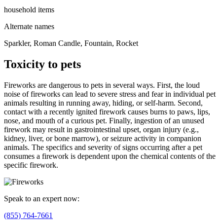
household items
Alternate names
Sparkler, Roman Candle, Fountain, Rocket
Toxicity to pets
Fireworks are dangerous to pets in several ways. First, the loud
noise of fireworks can lead to severe stress and fear in individual pet
animals resulting in running away, hiding, or self-harm. Second,
contact with a recently ignited firework causes burns to paws, lips,
nose, and mouth of a curious pet. Finally, ingestion of an unused
firework may result in gastrointestinal upset, organ injury (e.g.,
kidney, liver, or bone marrow), or seizure activity in companion
animals. The specifics and severity of signs occurring after a pet
consumes a firework is dependent upon the chemical contents of the
specific firework.
Speak to an expert now:
(855) 764-7661