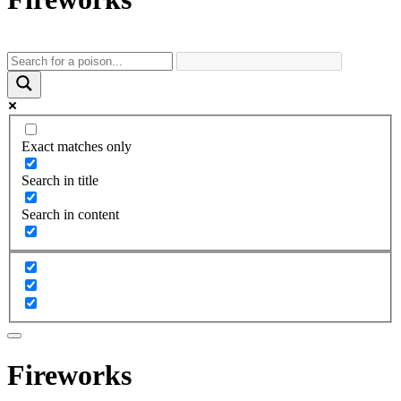
Exact matches only
Search in title
Search in content
Fireworks