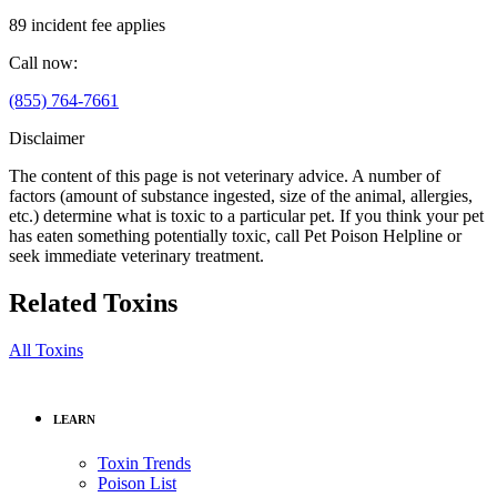
89 incident fee applies
Call now:
(855) 764-7661
Disclaimer
The content of this page is not veterinary advice. A number of
factors (amount of substance ingested, size of the animal, allergies,
etc.) determine what is toxic to a particular pet. If you think your pet
has eaten something potentially toxic, call Pet Poison Helpline or
seek immediate veterinary treatment.
Related Toxins
All Toxins
LEARN
Toxin Trends
Poison List