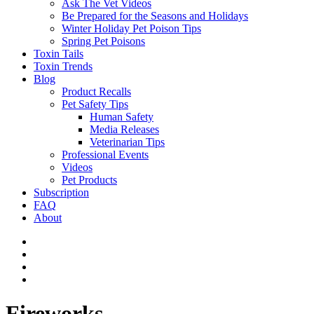
Ask The Vet Videos
Be Prepared for the Seasons and Holidays
Winter Holiday Pet Poison Tips
Spring Pet Poisons
Toxin Tails
Toxin Trends
Blog
Product Recalls
Pet Safety Tips
Human Safety
Media Releases
Veterinarian Tips
Professional Events
Videos
Pet Products
Subscription
FAQ
About
Fireworks