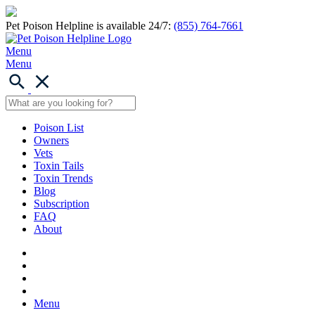
Pet Poison Helpline is available 24/7:
(855) 764-7661
Menu
Menu
Poison List
Owners
Vets
Toxin Tails
Toxin Trends
Blog
Subscription
FAQ
About
Menu