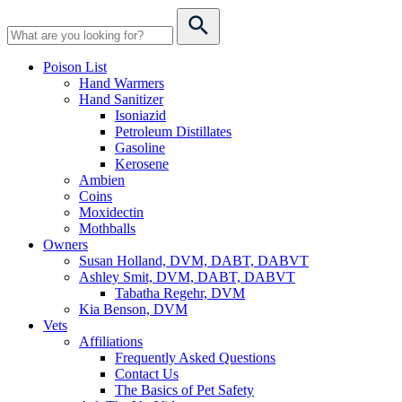
Poison List
Hand Warmers
Hand Sanitizer
Isoniazid
Petroleum Distillates
Gasoline
Kerosene
Ambien
Coins
Moxidectin
Mothballs
Owners
Susan Holland, DVM, DABT, DABVT
Ashley Smit, DVM, DABT, DABVT
Tabatha Regehr, DVM
Kia Benson, DVM
Vets
Affiliations
Frequently Asked Questions
Contact Us
The Basics of Pet Safety