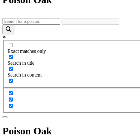
Exact matches only
Search in title
Search in content
Poison Oak