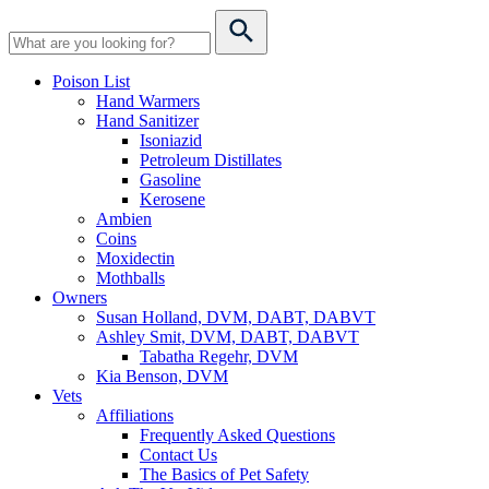
Poison List
Hand Warmers
Hand Sanitizer
Isoniazid
Petroleum Distillates
Gasoline
Kerosene
Ambien
Coins
Moxidectin
Mothballs
Owners
Susan Holland, DVM, DABT, DABVT
Ashley Smit, DVM, DABT, DABVT
Tabatha Regehr, DVM
Kia Benson, DVM
Vets
Affiliations
Frequently Asked Questions
Contact Us
The Basics of Pet Safety