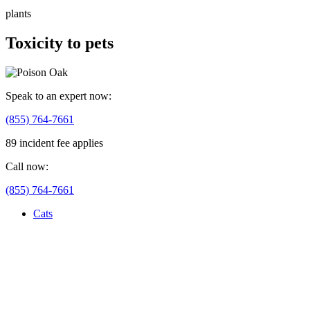
plants
Toxicity to pets
Speak to an expert now:
(855) 764-7661
89 incident fee applies
Call now:
(855) 764-7661
Cats