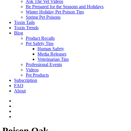
Ask The Vet Videos
Be Prepared for the Seasons and Holidays
Winter Holiday Pet Poison Tips
Spring Pet Poisons
Toxin Tails
Toxin Trends
Blog
Product Recalls
Pet Safety Tips
Human Safety
Media Releases
Veterinarian Tips
Professional Events
Videos
Pet Products
Subscription
FAQ
About
Poison Oak