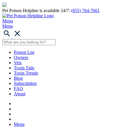
Pet Poison Helpline is available 24/7:
(855) 764-7661
Menu
Menu
Poison List
Owners
Vets
Toxin Tails
Toxin Trends
Blog
Subscription
FAQ
About
Menu