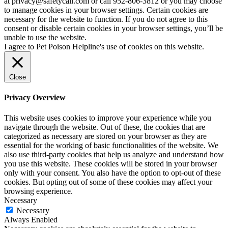
at privacy@safetycall.com or call 952-806-3812 or you may choose
to manage cookies in your browser settings. Certain cookies are
necessary for the website to function. If you do not agree to this
consent or disable certain cookies in your browser settings, you’ll be
unable to use the website.
I agree to Pet Poison Helpline's use of cookies on this website.
Close
Privacy Overview
This website uses cookies to improve your experience while you
navigate through the website. Out of these, the cookies that are
categorized as necessary are stored on your browser as they are
essential for the working of basic functionalities of the website. We
also use third-party cookies that help us analyze and understand how
you use this website. These cookies will be stored in your browser
only with your consent. You also have the option to opt-out of these
cookies. But opting out of some of these cookies may affect your
browsing experience.
Necessary
Necessary
Always Enabled