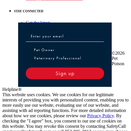
STAY CONNECTED
Get the latest
Pet Owner or Veterinary Professional
Pet Owner
©2026
Veterinary Professional
Pet
Poison
Sign up
Helpline®
This website uses cookies. We use cookies for our legitimate
interests of providing you with personalized content, enabling you to
more easily use our website, evaluating use of our website, and
assisting with ad reporting functions. For more detailed information
about how we use cookies, please review our
Privacy Policy
. By
checking the "I agree" box, you consent to our use of cookies on
this website. You may revoke this consent by contacting SafetyCall