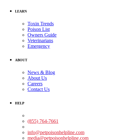
LEARN
Toxin Trends
Poison List
Owners Guide
Veterinarians
Emergency
ABOUT
News & Blog
About Us
Careers
Contact Us
HELP
Medical Assistance:
(855) 764-7661
Non-medical Assistance:
info@petpoisonhelpline.com
media@petpoisonhelpline.com