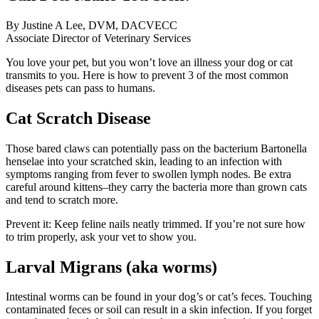
By Justine A Lee, DVM, DACVECC
Associate Director of Veterinary Services
You love your pet, but you won’t love an illness your dog or cat
transmits to you. Here is how to prevent 3 of the most common
diseases pets can pass to humans.
Cat Scratch Disease
Those bared claws can potentially pass on the bacterium Bartonella
henselae into your scratched skin, leading to an infection with
symptoms ranging from fever to swollen lymph nodes. Be extra
careful around kittens–they carry the bacteria more than grown cats
and tend to scratch more.
Prevent it: Keep feline nails neatly trimmed. If you’re not sure how
to trim properly, ask your vet to show you.
Larval Migrans (aka worms)
Intestinal worms can be found in your dog’s or cat’s feces. Touching
contaminated feces or soil can result in a skin infection. If you forget