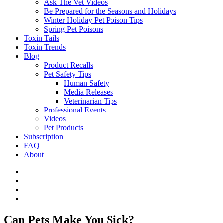
Ask The Vet Videos
Be Prepared for the Seasons and Holidays
Winter Holiday Pet Poison Tips
Spring Pet Poisons
Toxin Tails
Toxin Trends
Blog
Product Recalls
Pet Safety Tips
Human Safety
Media Releases
Veterinarian Tips
Professional Events
Videos
Pet Products
Subscription
FAQ
About
Can Pets Make You Sick?