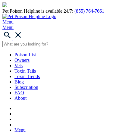
Pet Poison Helpline is available 24/7:
(855) 764-7661
Menu
Menu
Poison List
Owners
Vets
Toxin Tails
Toxin Trends
Blog
Subscription
FAQ
About
Menu