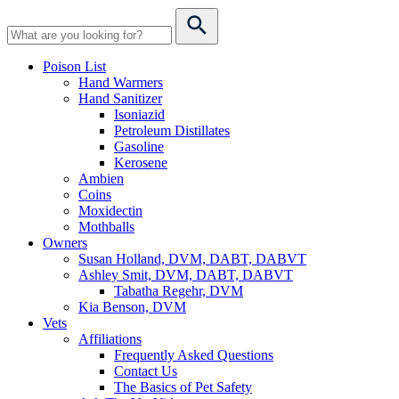
Poison List
Hand Warmers
Hand Sanitizer
Isoniazid
Petroleum Distillates
Gasoline
Kerosene
Ambien
Coins
Moxidectin
Mothballs
Owners
Susan Holland, DVM, DABT, DABVT
Ashley Smit, DVM, DABT, DABVT
Tabatha Regehr, DVM
Kia Benson, DVM
Vets
Affiliations
Frequently Asked Questions
Contact Us
The Basics of Pet Safety