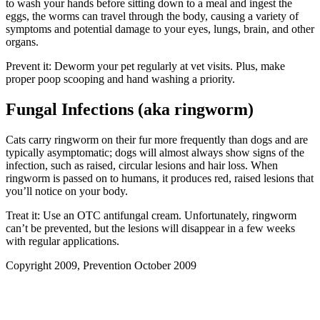
to wash your hands before sitting down to a meal and ingest the
eggs, the worms can travel through the body, causing a variety of
symptoms and potential damage to your eyes, lungs, brain, and other
organs.
Prevent it: Deworm your pet regularly at vet visits. Plus, make
proper poop scooping and hand washing a priority.
Fungal Infections (aka ringworm)
Cats carry ringworm on their fur more frequently than dogs and are
typically asymptomatic; dogs will almost always show signs of the
infection, such as raised, circular lesions and hair loss. When
ringworm is passed on to humans, it produces red, raised lesions that
you’ll notice on your body.
Treat it: Use an OTC antifungal cream. Unfortunately, ringworm
can’t be prevented, but the lesions will disappear in a few weeks
with regular applications.
Copyright 2009, Prevention October 2009